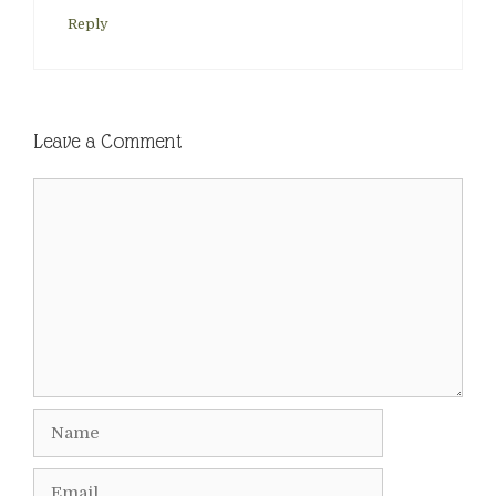
Reply
Leave a Comment
Comment
Name
Email