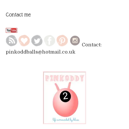
Contact me
Contact:
pinkoddballs@hotmail.co.uk