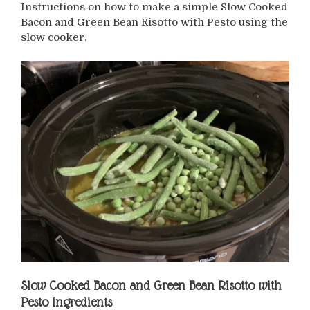
Instructions on how to make a simple Slow Cooked
Bacon and Green Bean Risotto with Pesto using the
slow cooker.
Slow Cooked Bacon and Green Bean Risotto with
Pesto
Ingredients