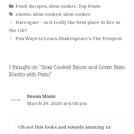
Categories
Food
,
Recipes
,
slow cooker
,
Top Posts
Tags
risotto
,
slow cooked
,
slow cooker
Harrogate – is it really the best place to live in
the UK?
Fun Ways to Learn Shakespeare’s The Tempest
1 thought on “Slow Cooked Bacon and Green Bean
Risotto with Pesto”
Susan Mann
March 29, 2020 at 6:08 pm
Oh not this looks and sounds amazing xx