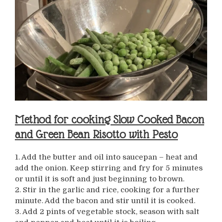
Method for cooking Slow Cooked Bacon
and Green Bean Risotto with Pesto
1. Add the butter and oil into saucepan – heat and
add the onion. Keep stirring and fry for 5 minutes
or until it is soft and just beginning to brown.
2. Stir in the garlic and rice, cooking for a further
minute. Add the bacon and stir until it is cooked.
3. Add 2 pints of vegetable stock, season with salt