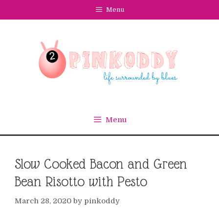
Skip
Menu
to
content
Menu
Slow Cooked Bacon and Green
Bean Risotto with Pesto
March 28, 2020
by
pinkoddy