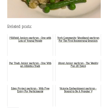
Related posts:
Millfield Juniors parkrun - One with
York Community Woodland parkrun
Lots of Young People
For The First Boomerang Reunion
Par Track Junior parkrun - One With
About Junior parkrun - The Weekly
an Athletics Track
Fun 2K Event
Eden Project parkrun - With Free
Victoria Embankment parkrun -
Entry For Participants!
Bound to Be A Popular V