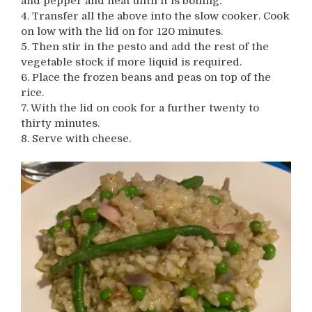
and pepper and heat until it is boiling.
4. Transfer all the above into the slow cooker. Cook
on low with the lid on for 120 minutes.
5. Then stir in the pesto and add the rest of the
vegetable stock if more liquid is required.
6. Place the frozen beans and peas on top of the
rice.
7. With the lid on cook for a further twenty to
thirty minutes.
8. Serve with cheese.