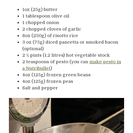
1oz (25g) butter
1 tablespoon olive oil
1 chopped onion
2 chopped cloves of garlic
8oz (250g) of risotto rice
3 oz (75g) diced pancetta or smoked bacon
(optional)
2 ¼ pints (1.2 litres) hot vegetable stock
2 teaspoons of pesto (you can
make pesto in
a Nutribullet
)
4oz (125g) frozen green beans
4oz (125g) frozen peas
Salt and pepper