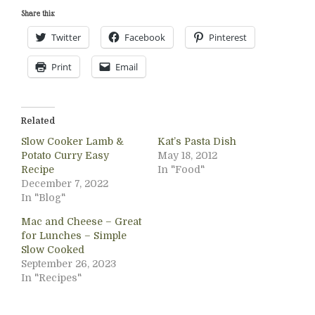
Share this:
Twitter
Facebook
Pinterest
Print
Email
Related
Slow Cooker Lamb &
Kat’s Pasta Dish
Potato Curry Easy
May 18, 2012
Recipe
In "Food"
December 7, 2022
In "Blog"
Mac and Cheese – Great
for Lunches – Simple
Slow Cooked
September 26, 2023
In "Recipes"