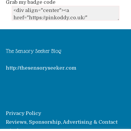
Grab my badge code
The Sensory Seeker Blog
http://thesensoryseeker.com
Privacy Policy
Reviews, Sponsorship, Advertising & Contact
Disclosure