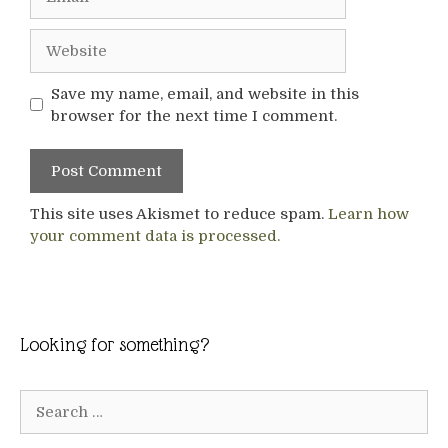
Website
Save my name, email, and website in this
browser for the next time I comment.
This site uses Akismet to reduce spam.
Learn how
your comment data is processed.
Looking for something?
Search
for: