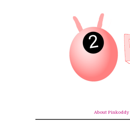
Skip
to
content
About Pinkoddy