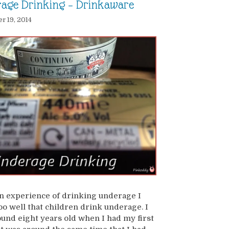
age Drinking – Drinkaware
 19, 2014
 experience of drinking underage I
o well that children drink underage. I
und eight years old when I had my first