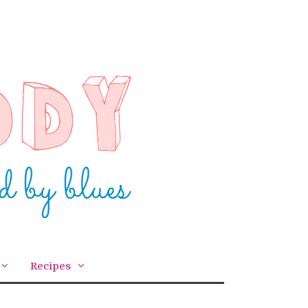
Recipes