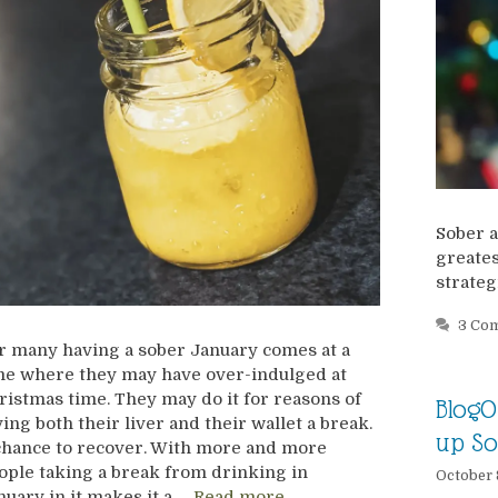
Sober a
greates
strateg
3 Co
r many having a sober January comes at a
me where they may have over-indulged at
ristmas time. They may do it for reasons of
BlogO
ving both their liver and their wallet a break.
up So
chance to recover. With more and more
ople taking a break from drinking in
October 
nuary in it makes it a …
Read more