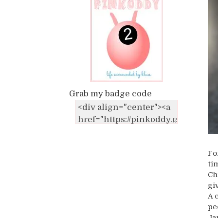
Grab my badge code
Fo
ti
Ch
gi
A 
pe
Ja