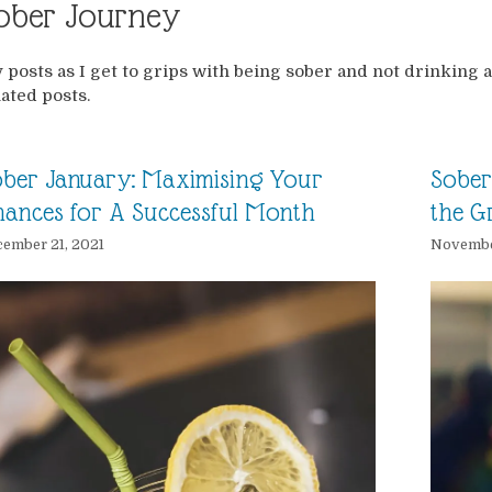
ober Journey
 posts as I get to grips with being sober and not drinking a
lated posts.
ber January: Maximising Your
Sober 
ances for A Successful Month
the Gr
ember 21, 2021
Novembe