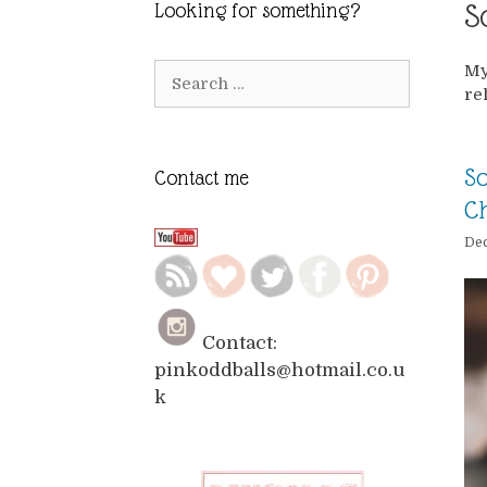
S
Looking for something?
My
Search
re
for:
So
Contact me
Ch
Dec
Contact:
pinkoddballs@hotmail.co.u
k