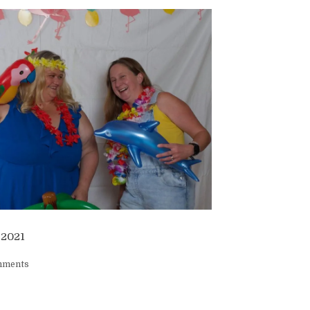
 2021
mments