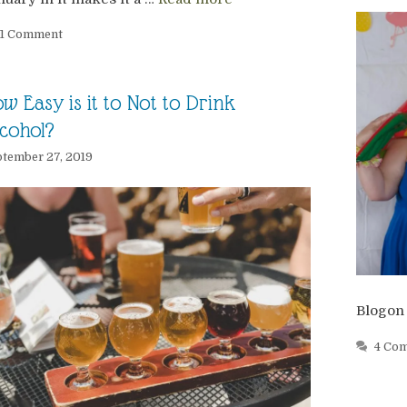
1 Comment
w Easy is it to Not to Drink
cohol?
tember 27, 2019
Blogon
4 Co