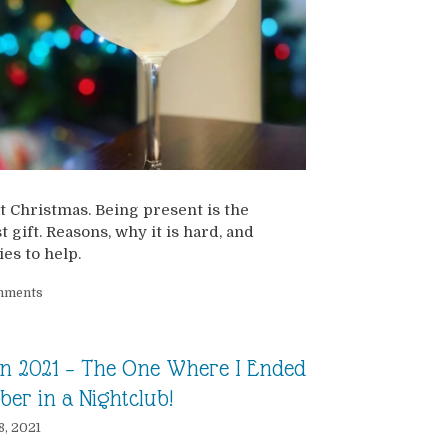
t Christmas. Being present is the
t gift. Reasons, why it is hard, and
ies to help.
mments
n 2021 – The One Where I Ended
ber in a Nightclub!
8, 2021