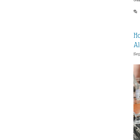
Ho
Al
Sep