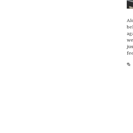
Al
be
ag
we
ju
fe