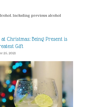
lcohol. Including previous alcohol
at Christmas: Being Present is
eatest Gift
r 25, 2021