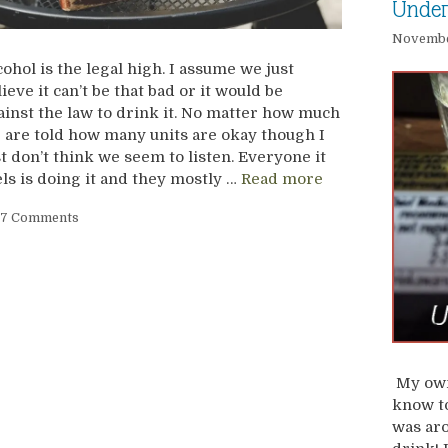
Under
November
cohol is the legal high. I assume we just
lieve it can’t be that bad or it would be
ainst the law to drink it. No matter how much
 are told how many units are okay though I
st don’t think we seem to listen. Everyone it
els is doing it and they mostly …
Read more
7 Comments
My own
know to
was aro