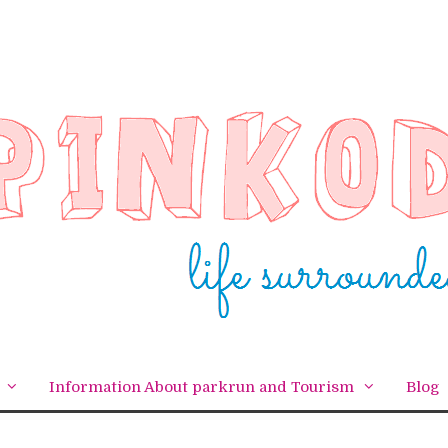
Information About parkrun and Tourism
Blog