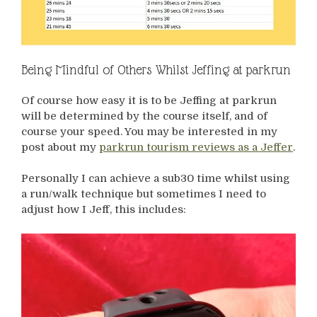
Being Mindful of Others Whilst Jeffing at parkrun
Of course how easy it is to be Jeffing at parkrun
will be determined by the course itself, and of
course your speed. You may be interested in my
post about my
parkrun tourism reviews as a Jeffer
.
Personally I can achieve a sub30 time whilst using
a run/walk technique but sometimes I need to
adjust how I Jeff, this includes: