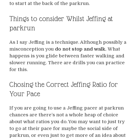
to start at the back of the parkrun.
Things to consider Whilst Jeffing at
parkrun
As I say Jeffing is a technique. Although possibly a
misconception you
do not stop and walk.
What
happens is you glide between faster walking and
slower running. There are drills you can practice
for this.
Chosing the Correct Jeffing Ratio for
Your Pace
If you are going to use a Jeffing pacer at parkrun
chances are there’s not a whole heap of choice
about what ratios you do. You may want to just try
to go at their pace for maybe the social side of
parkrun, or even just to get more of an idea about