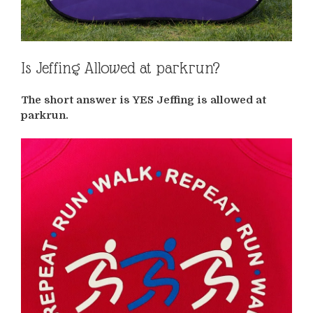
Is Jeffing Allowed at parkrun?
The short answer is YES Jeffing is allowed at
parkrun.