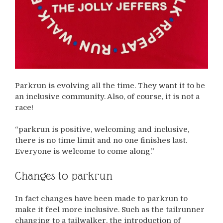
Parkrun is evolving all the time. They want it to be
an inclusive community. Also, of course, it is not a
race!
“parkrun is positive, welcoming and inclusive,
there is no time limit and no one finishes last.
Everyone is welcome to come along.”
Changes to parkrun
In fact changes have been made to parkrun to
make it feel more inclusive. Such as the tailrunner
changing to a tailwalker, the introduction of