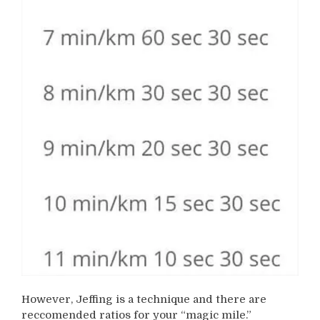
However, Jeffing is a technique and there are
reccomended ratios for your “magic mile.”