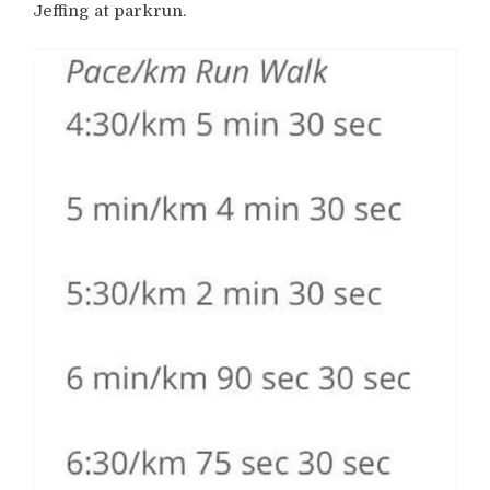
Jeffing at parkrun.