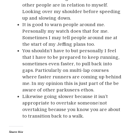
other people are in relation to myself.
Looking over my shoulder before speeding
up and slowing down.
It is good to warn people around me.
Personally my watch does that for me.
Sometimes I may tell people around me at
the start of my Jeffing plans too.
You shouldn’t have to but personally I feel
that I have to be prepared to keep running,
sometimes even faster, to pull back into
gaps. Particularly on multi-lap courses
where faster runners are coming up behind
me. In my opinion this is just part of the be
aware of other parkusers ethos.
Likewise going slower because it isn’t
appropriate to overtake someone/not
overtaking because you know you are about
to transition back to a walk.
Share this: