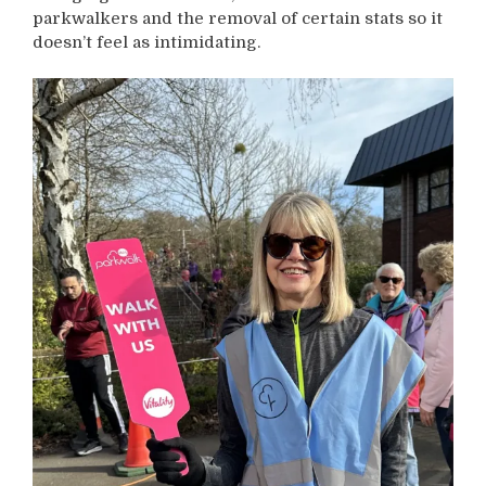
parkwalkers and the removal of certain stats so it
doesn’t feel as intimidating.