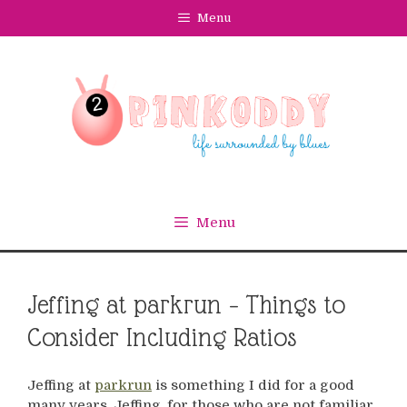
Skip
Menu
to
content
Menu
Jeffing at parkrun – Things to
Consider Including Ratios
Jeffing at
parkrun
is something I did for a good
many years. Jeffing, for those who are not familiar,