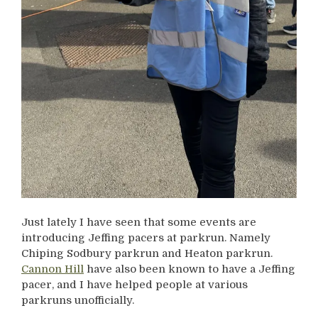
Just lately I have seen that some events are
introducing Jeffing pacers at parkrun. Namely
Chiping Sodbury parkrun and Heaton parkrun.
Cannon Hill
have also been known to have a Jeffing
pacer, and I have helped people at various
parkruns unofficially.