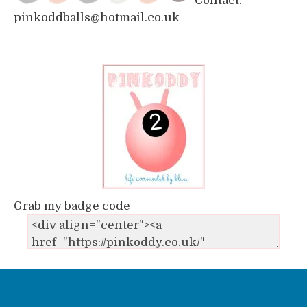
Contact:
pinkoddballs@hotmail.co.uk
Grab my badge code