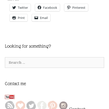
Twitter
Facebook
Pinterest
Print
Email
Looking for something?
Search
for:
Contact me