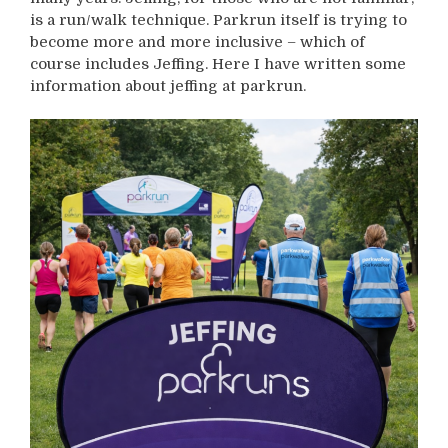
is a run/walk technique. Parkrun itself is trying to
become more and more inclusive – which of
course includes Jeffing. Here I have written some
information about jeffing at parkrun.