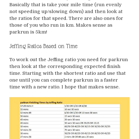
Basically that is take your mile time (run evenly
not speeding up/slowing down) and then look at
the ratios for that speed. There are also ones for
those of you who run in km. Makes sense as
parkrun is 5km!
Jeffing Ratios Based on Time
To work out the Jeffing ratio you need for parkrun
then look at the corresponding expected finish
time. Starting with the shortest ratio and use that
one until you can complete parkrun in a faster
time with a new ratio. I hope that makes sense.