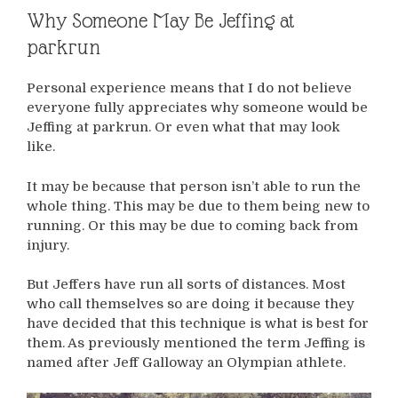
Why Someone May Be Jeffing at
parkrun
Personal experience means that I do not believe
everyone fully appreciates why someone would be
Jeffing at parkrun. Or even what that may look
like.
It may be because that person isn’t able to run the
whole thing. This may be due to them being new to
running. Or this may be due to coming back from
injury.
But Jeffers have run all sorts of distances. Most
who call themselves so are doing it because they
have decided that this technique is what is best for
them. As previously mentioned the term Jeffing is
named after Jeff Galloway an Olympian athlete.