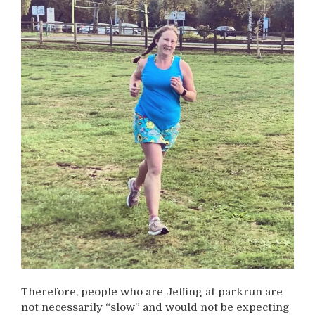
Therefore, people who are Jeffing at parkrun are
not necessarily “slow” and would not be expecting