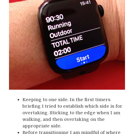
Keeping to one side. In the first timers
briefing I tried to establish which side is for
overtaking. Sticking to the edge when I am
walking, and then overtaking on the
appropriate side.
Before transitioning I am mindful of where