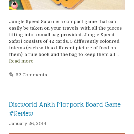
Jungle Speed Safari is a compact game that can
easily be taken on your travels, with all the pieces
fitting into a small bag provided. Jungle Speed
Safari consists of 42 cards, 5 differently coloured
totems (each with a different picture of food on
them), a rule book and the bag to keep them all …
Read more
92 Comments
Discworld Ankh Morpork Board Game
#Review
January 26, 2014