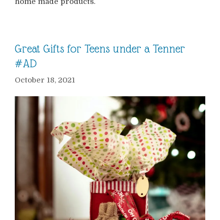
home made products.
Great Gifts for Teens under a Tenner
#AD
October 18, 2021