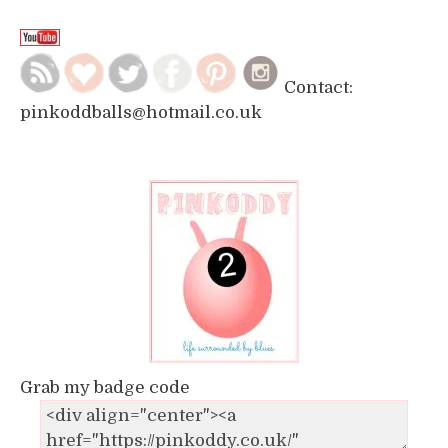
Contact:
pinkoddballs@hotmail.co.uk
Grab my badge code