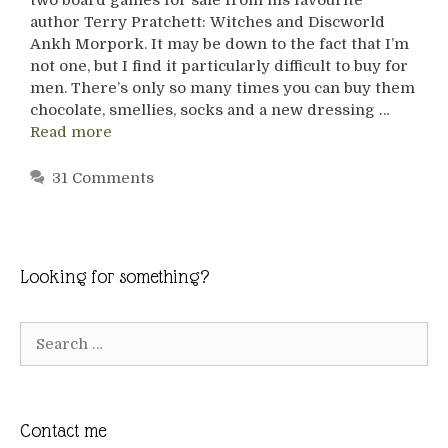
author Terry Pratchett: Witches and Discworld
Ankh Morpork. It may be down to the fact that I’m
not one, but I find it particularly difficult to buy for
men. There’s only so many times you can buy them
chocolate, smellies, socks and a new dressing …
Read more
31 Comments
Looking for something?
Search
for:
Contact me