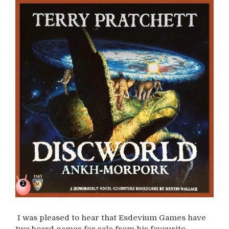
I was pleased to hear that Esdevium Games have
two board games for sale from his favourite