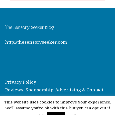
The Sensory Seeker Blog
http://thesensoryseeker.com
Privacy Policy
Reviews, Sponsorship, Advertising & Contact
Disclosure
This website uses cookies to improve your experience.
We'll assume you're ok with this, but you can opt-out if