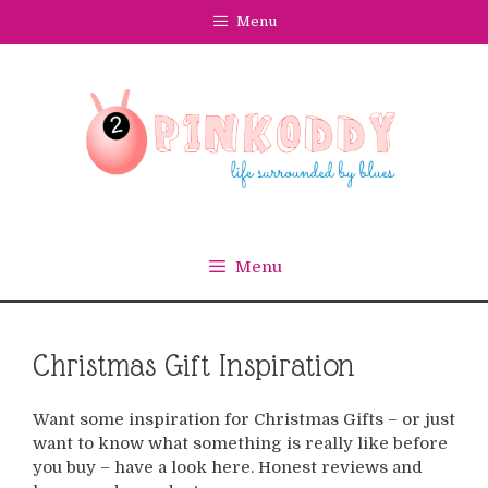
Skip
Menu
to
content
Menu
Christmas Gift Inspiration
Want some inspiration for Christmas Gifts – or just
want to know what something is really like before
you buy – have a look here. Honest reviews and