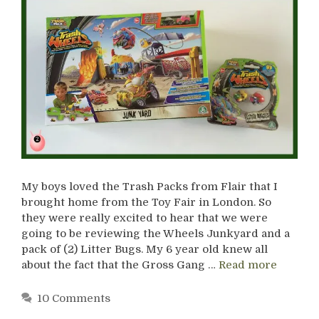
My boys loved the Trash Packs from Flair that I
brought home from the Toy Fair in London. So
they were really excited to hear that we were
going to be reviewing the Wheels Junkyard and a
pack of (2) Litter Bugs. My 6 year old knew all
about the fact that the Gross Gang …
Read more
10 Comments