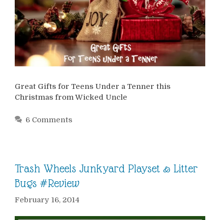
Great Gifts for Teens Under a Tenner this
Christmas from Wicked Uncle
6 Comments
Trash Wheels Junkyard Playset & Litter
Bugs #Review
February 16, 2014