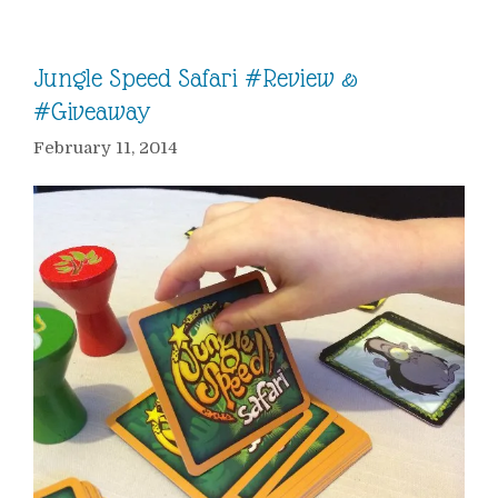
Jungle Speed Safari #Review &
#Giveaway
February 11, 2014