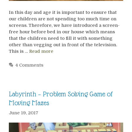
In this day and age it is important to ensure that
our children are not spending too much time on
screens. Therefore, we have introduced a screen-
free hour before bed in our house which means
that the children need to fill it with something
other than vegging out in front of the television.
This is …
Read more
4 Comments
Labyrinth – Problem Solving Game of
Moving Mazes
June 19, 2017