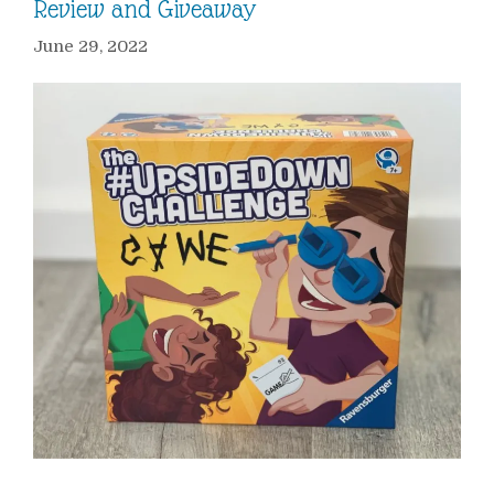
Review and Giveaway
June 29, 2022