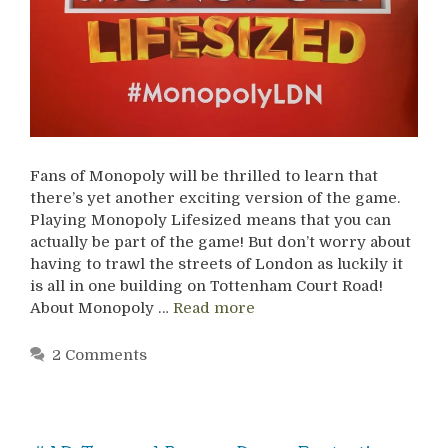
Fans of Monopoly will be thrilled to learn that
there’s yet another exciting version of the game.
Playing Monopoly Lifesized means that you can
actually be part of the game! But don’t worry about
having to trawl the streets of London as luckily it
is all in one building on Tottenham Court Road!
About Monopoly …
Read more
2 Comments