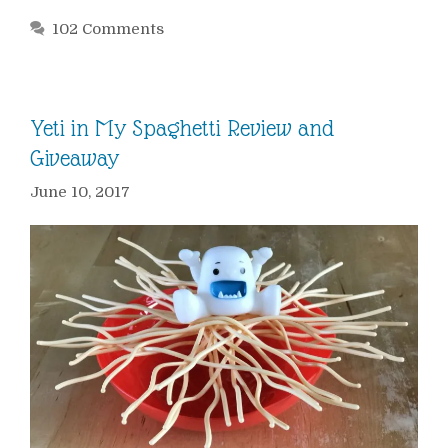
102 Comments
Yeti in My Spaghetti Review and
Giveaway
June 10, 2017