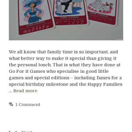
We all know that family time is so important, and
what better way to make it special than giving it
the personal touch. That is what they have done at
Go For it Games who specialise in good little
games and special editions – including fames for a
special birthday milestone and the Happy Families
…
Read more
1 Comment