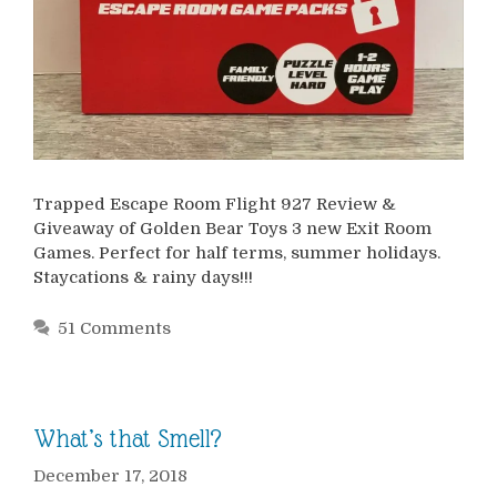
Trapped Escape Room Flight 927 Review &
Giveaway of Golden Bear Toys 3 new Exit Room
Games. Perfect for half terms, summer holidays.
Staycations & rainy days!!!
51 Comments
What’s that Smell?
December 17, 2018