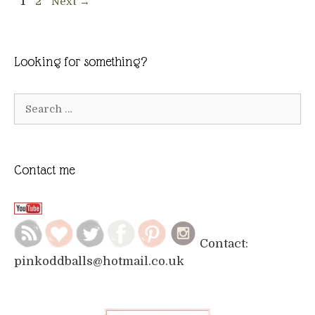
Page
Page
1
2
Next
→
Looking for something?
Search
for:
Contact me
Contact:
pinkoddballs@hotmail.co.uk