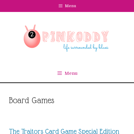
Skip
Menu
to
content
Menu
Board Games
The Traitors Card Game Special Edition