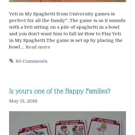
Yeti in My Spaghetti from University games is
perfect for all the family*. The game is as it sounds
with a Yeti sitting on a pile of spaghetti in a bowl
and you don’t want him to fall in! How to Play Yeti
in My Spaghetti The game is set up by placing the
bowl …
Read more
60 Comments
Is yours one of the Happy Families?
May 31, 2016