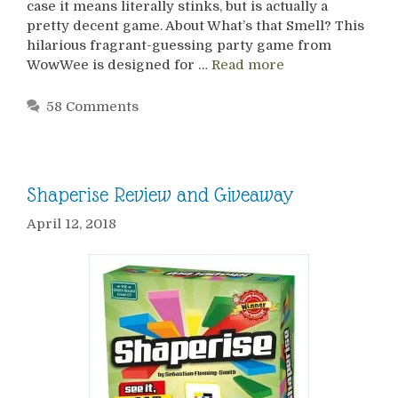
case it means literally stinks, but is actually a
pretty decent game. About What’s that Smell? This
hilarious fragrant-guessing party game from
WowWee is designed for …
Read more
58 Comments
Shaperise Review and Giveaway
April 12, 2018