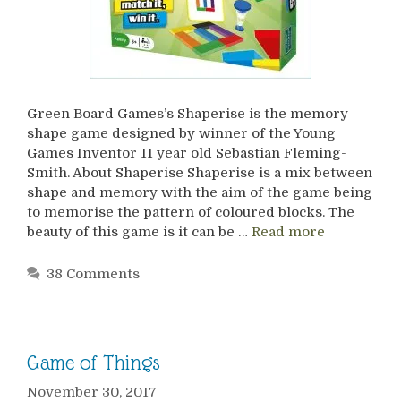
Green Board Games’s Shaperise is the memory
shape game designed by winner of the Young
Games Inventor 11 year old Sebastian Fleming-
Smith. About Shaperise Shaperise is a mix between
shape and memory with the aim of the game being
to memorise the pattern of coloured blocks. The
beauty of this game is it can be …
Read more
38 Comments
Game of Things
November 30, 2017