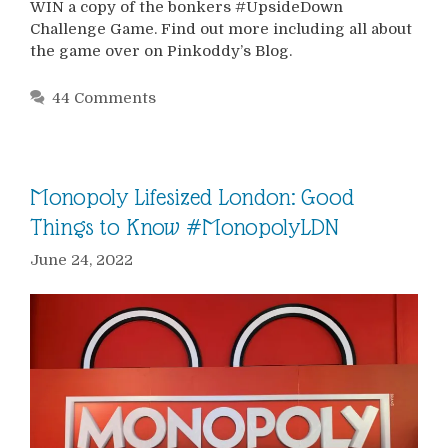
WIN a copy of the bonkers #UpsideDown
Challenge Game. Find out more including all about
the game over on Pinkoddy’s Blog.
44 Comments
Monopoly Lifesized London: Good
Things to Know #MonopolyLDN
June 24, 2022