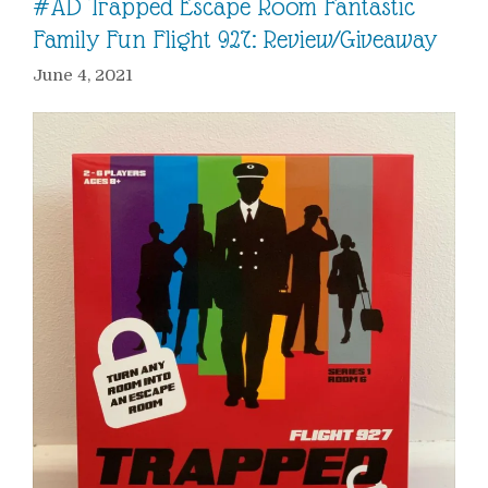
#AD Trapped Escape Room Fantastic
Family Fun Flight 927: Review/Giveaway
June 4, 2021