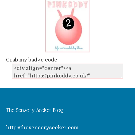
Grab my badge code
The Sensory Seeker Blog
http://thesensoryseeker.com