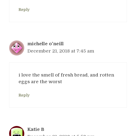
Reply
michelle o'neill
December 21, 2018 at 7:45 am
i love the smell of fresh bread, and rotten
eggs are the worst
Reply
Katie B