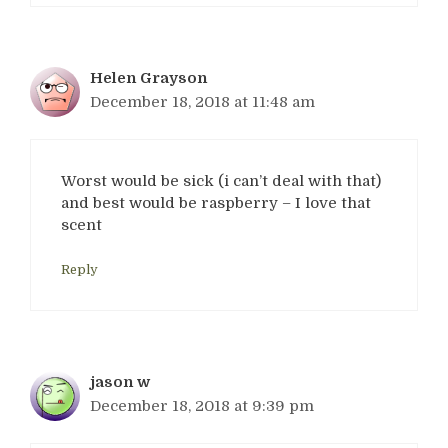
Helen Grayson
December 18, 2018 at 11:48 am
Worst would be sick (i can’t deal with that)
and best would be raspberry – I love that
scent
Reply
jason w
December 18, 2018 at 9:39 pm