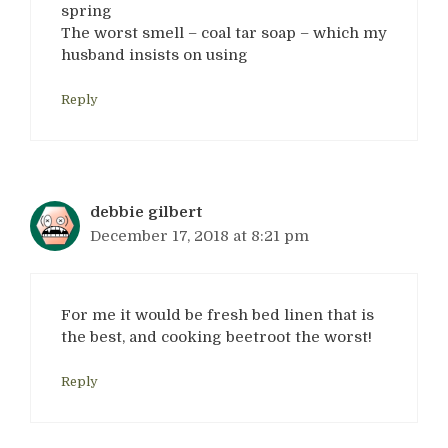
spring
The worst smell – coal tar soap – which my
husband insists on using
Reply
debbie gilbert
December 17, 2018 at 8:21 pm
For me it would be fresh bed linen that is
the best, and cooking beetroot the worst!
Reply