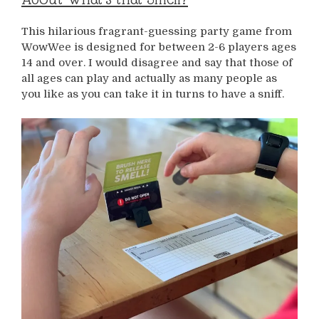
This hilarious fragrant-guessing party game from
WowWee is designed for between 2-6 players ages
14 and over. I would disagree and say that those of
all ages can play and actually as many people as
you like as you can take it in turns to have a sniff.