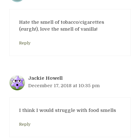
Hate the smell of tobacco/cigarettes
(eurgh!), love the smell of vanilla!
Reply
Jackie Howell
December 17, 2018 at 10:35 pm
I think I would struggle with food smells
Reply