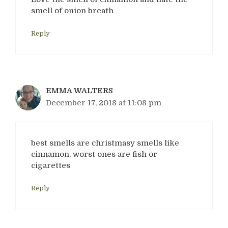
smell of onion breath
Reply
EMMA WALTERS
December 17, 2018 at 11:08 pm
best smells are christmasy smells like
cinnamon, worst ones are fish or
cigarettes
Reply