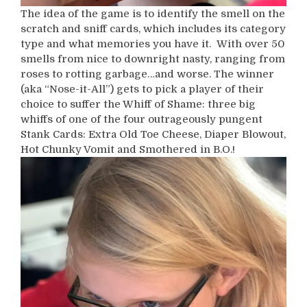
The idea of the game is to identify the smell on the
scratch and sniff cards, which includes its category
type and what memories you have it. With over 50
smells from nice to downright nasty, ranging from
roses to rotting garbage…and worse. The winner
(aka “Nose-it-All”) gets to pick a player of their
choice to suffer the Whiff of Shame: three big
whiffs of one of the four outrageously pungent
Stank Cards: Extra Old Toe Cheese, Diaper Blowout,
Hot Chunky Vomit and Smothered in B.O.!