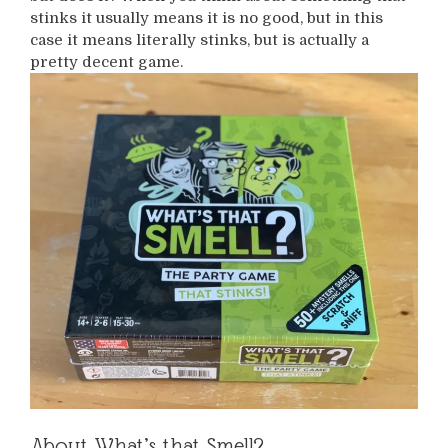
stinks it usually means it is no good, but in this
case it means literally stinks, but is actually a
pretty decent game.
About What’s that Smell?