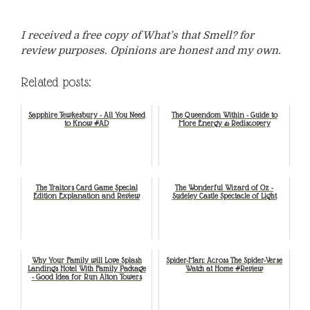
I received a free copy of What’s that Smell? for
review purposes. Opinions are honest and my own.
Related posts:
Sapphire Tewkesbury - All You Need
The Queendom Within - Guide to
to Know #AD
More Energy & Rediscovery
The Traitors Card Game Special
The Wonderful Wizard of Oz -
Edition Explanation and Review
Sudeley Castle Spectacle of Light
Why Your Family will Love Splash
Spider-Man: Across The Spider-Verse
Landings Hotel With Family Package
Watch at Home #Review
- Good Idea for Run Alton Towers