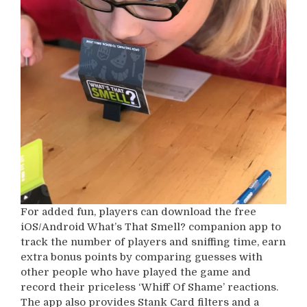
For added fun, players can download the free
iOS/Android What’s That Smell? companion app to
track the number of players and sniffing time, earn
extra bonus points by comparing guesses with
other people who have played the game and
record their priceless ‘Whiff Of Shame’ reactions.
The app also provides Stank Card filters and a