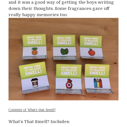
and it was a good way of getting the boys writing
down their thoughts. Some fragrances gave off
really happy memories too.
Contents of What’s that Smell?
What’s That Smell? Includes: