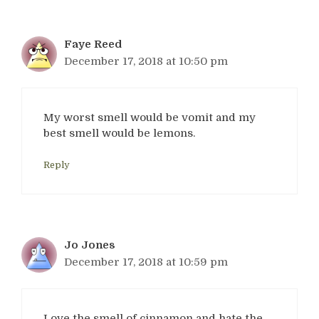
Faye Reed
December 17, 2018 at 10:50 pm
My worst smell would be vomit and my
best smell would be lemons.
Reply
Jo Jones
December 17, 2018 at 10:59 pm
Love the smell of cinnamon and hate the