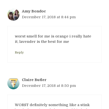
Amy Bondoc
December 17, 2018 at 8:44 pm
worst smell for me is orange i really hate
it, lavender is the best for me
Reply
Claire Butler
December 17, 2018 at 8:50 pm
WORST definitely something like a stink