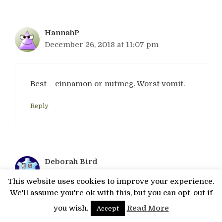
HannahP
December 26, 2018 at 11:07 pm
Best – cinnamon or nutmeg. Worst vomit.
Reply
Deborah Bird
December 27, 2018 at 1:28 am
This website uses cookies to improve your experience.
We'll assume you're ok with this, but you can opt-out if
you wish.
Read More
Accept
Best – lenor, worst – vomit!