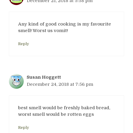
December 21, 2018 at 5:58 pm
Any kind of good cooking is my favourite
smell! Worst us vomit!
Reply
Susan Hoggett
December 24, 2018 at 7:56 pm
best smell would be freshly baked bread,
worst smell would be rotten eggs
Reply