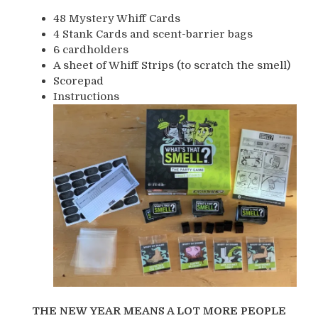
48 Mystery Whiff Cards
4 Stank Cards and scent-barrier bags
6 cardholders
A sheet of Whiff Strips (to scratch the smell)
Scorepad
Instructions
THE NEW YEAR MEANS A LOT MORE PEOPLE