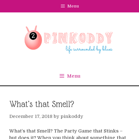
Skip
Menu
to
content
Menu
What’s that Smell?
December 17, 2018
by
pinkoddy
What’s that Smell? The Party Game that Stinks –
but does it? When you think about something that