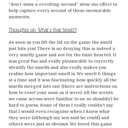
“don’t-miss-a-revolting-second” slow-mo effect to
help capture every second of these memorable
moments.
Thoughts on What’s that Smell?
As soon as you lift the lid on the game the smell
just hits you! There is no denying this is indeed a
very smelly game and not for the faint-hearted. It
was great fun and really pleasurable to correctly
identify the smells and also really makes you
realise how important smell is. We smelt 6 things
at a time and it was fascinating how quickly all the
smells merged into one (there are instructions on
how to reset your nose as it were). All the scents
we came across were familiar to us, so shouldn’t be
hard to guess. Some of them I really couldn’t say
that I would even recognise when I knew what
they were (although my son said he could) and
others were just so obvious. We loved this game