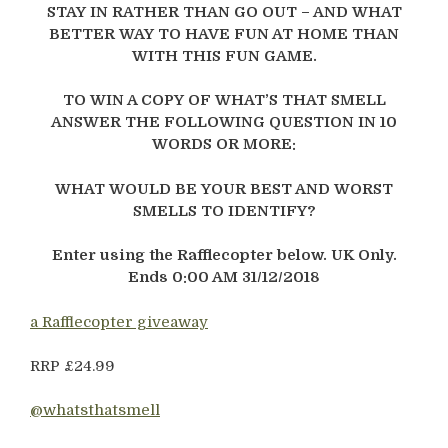
STAY IN RATHER THAN GO OUT – AND WHAT
BETTER WAY TO HAVE FUN AT HOME THAN
WITH THIS FUN GAME.
TO WIN A COPY OF WHAT’S THAT SMELL
ANSWER THE FOLLOWING QUESTION IN 10
WORDS OR MORE:
WHAT WOULD BE YOUR BEST AND WORST
SMELLS TO IDENTIFY?
Enter using the Rafflecopter below. UK Only.
Ends 0:00 AM 31/12/2018
a Rafflecopter giveaway
RRP £24.99
@whatsthatsmell