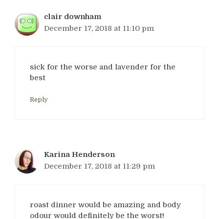
clair downham
December 17, 2018 at 11:10 pm
sick for the worse and lavender for the
best
Reply
Karina Henderson
December 17, 2018 at 11:29 pm
roast dinner would be amazing and body
odour would definitely be the worst!