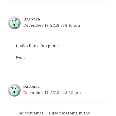
Barbara
December 17, 2018 at 8:16 pm
Looks like a fun game
Reply
barbara
December 17, 2018 at 8:20 pm
The best smell – Lilac blossoms in the