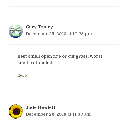
Gary Topley
December 25, 2018 at 10:23 pm
Best smell open fire or cut grass, worst
smell rotten fish.
Reply
Jade Hewlett
December 26, 2018 at 11:33 am