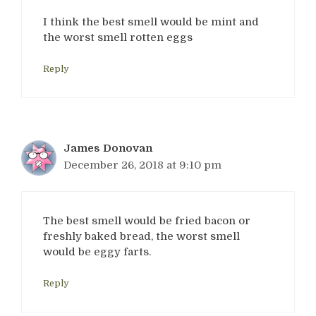
I think the best smell would be mint and
the worst smell rotten eggs
Reply
James Donovan
December 26, 2018 at 9:10 pm
The best smell would be fried bacon or
freshly baked bread, the worst smell
would be eggy farts.
Reply