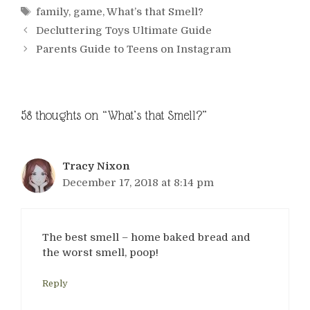
Tags
family
,
game
,
What’s that Smell?
Decluttering Toys Ultimate Guide
Parents Guide to Teens on Instagram
58 thoughts on “What’s that Smell?”
Tracy Nixon
December 17, 2018 at 8:14 pm
The best smell – home baked bread and
the worst smell, poop!
Reply