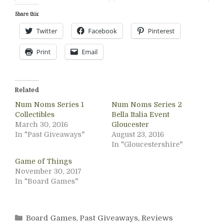
Share this:
Twitter
Facebook
Pinterest
Print
Email
Related
Num Noms Series 1
Num Noms Series 2
Collectibles
Bella Italia Event
March 30, 2016
Gloucester
In "Past Giveaways"
August 23, 2016
In "Gloucestershire"
Game of Things
November 30, 2017
In "Board Games"
Categories
Board Games
,
Past Giveaways
,
Reviews