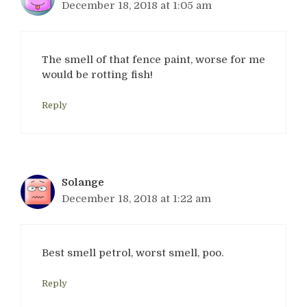
December 18, 2018 at 1:05 am
The smell of that fence paint, worse for me
would be rotting fish!
Reply
Solange
December 18, 2018 at 1:22 am
Best smell petrol, worst smell, poo.
Reply