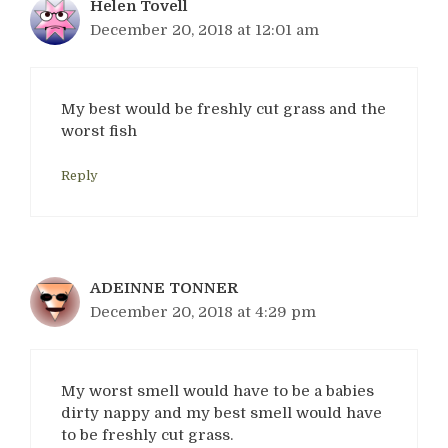
Helen Tovell
December 20, 2018 at 12:01 am
My best would be freshly cut grass and the
worst fish
Reply
ADEINNE TONNER
December 20, 2018 at 4:29 pm
My worst smell would have to be a babies
dirty nappy and my best smell would have
to be freshly cut grass.