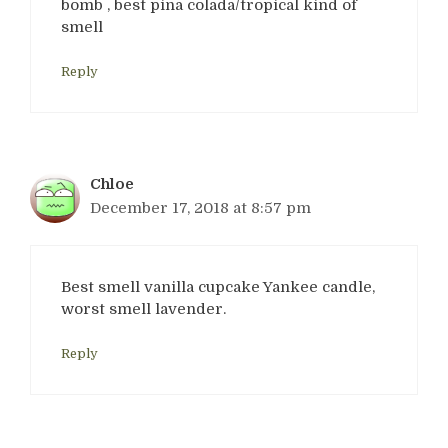
bomb , best pina colada/tropical kind of
smell
Reply
Chloe
December 17, 2018 at 8:57 pm
Best smell vanilla cupcake Yankee candle,
worst smell lavender.
Reply