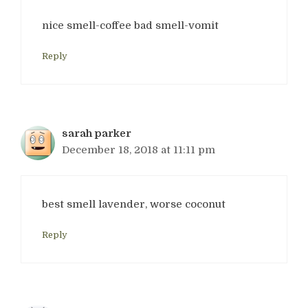
nice smell-coffee bad smell-vomit
Reply
sarah parker
December 18, 2018 at 11:11 pm
best smell lavender, worse coconut
Reply