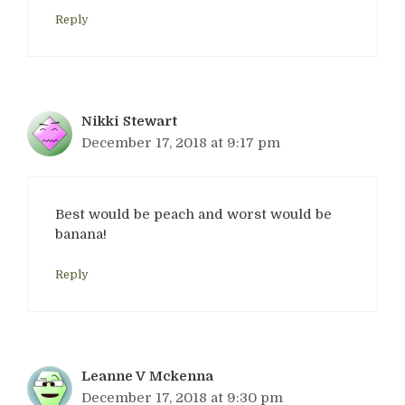
Reply
Nikki Stewart
December 17, 2018 at 9:17 pm
Best would be peach and worst would be
banana!
Reply
Leanne V Mckenna
December 17, 2018 at 9:30 pm