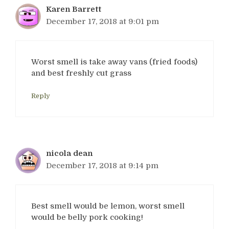
Karen Barrett
December 17, 2018 at 9:01 pm
Worst smell is take away vans (fried foods)
and best freshly cut grass
Reply
nicola dean
December 17, 2018 at 9:14 pm
Best smell would be lemon, worst smell
would be belly pork cooking!