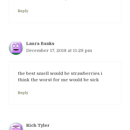
Reply
Laura Banks
December 17, 2018 at 11:29 pm
the best smell would be strawberries i
think the worst for me would be sick
Reply
Rich Tyler