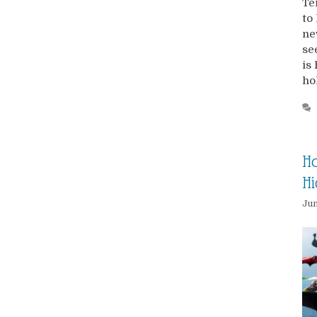
Te
to
ne
se
is
ho
Ho
H
Jun