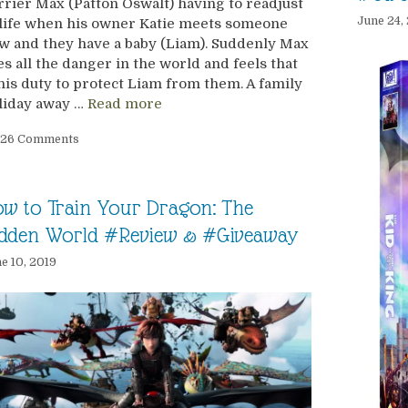
rrier Max (Patton Oswalt) having to readjust
June 24,
 life when his owner Katie meets someone
w and they have a baby (Liam). Suddenly Max
es all the danger in the world and feels that
 his duty to protect Liam from them. A family
liday away …
Read more
26 Comments
w to Train Your Dragon: The
idden World #Review & #Giveaway
e 10, 2019