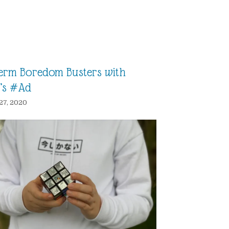
Term Boredom Busters with
’s #Ad
27, 2020