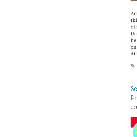
Ad
th
ot
th
he
on
di
Se
R
Oct