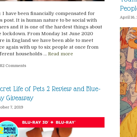
Peopl
: I have been financially compensated for
April 16
is post. It is human nature to be social with
hers and it is one of the hardest things about
e lockdown. From Monday 1st June 2020
re in England we have been able to meet
ce again with up to six people at once from
fferent households …
Read more
82 Comments
cret Life of Pets 2 Review and Blue-
ay Giveaway
ober 7, 2019