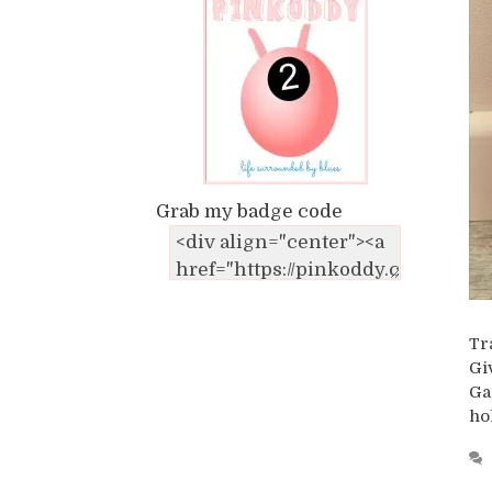
Grab my badge code
Tr
Gi
Ga
ho