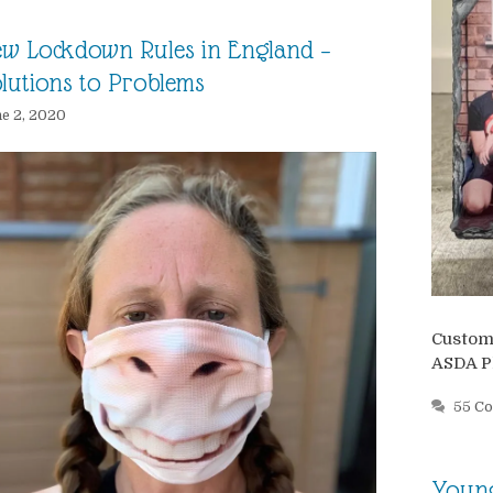
w Lockdown Rules in England –
lutions to Problems
e 2, 2020
Customi
ASDA P
55 C
Young