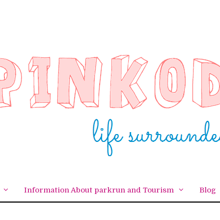
Information About parkrun and Tourism
Blog