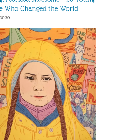
e Who Changed the World
, 2020