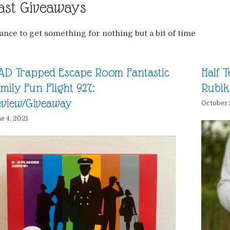
ast Giveaways
ance to get something for nothing but a bit of time
AD Trapped Escape Room Fantastic
Half 
mily Fun Flight 927:
Rubik
eview/Giveaway
October 
e 4, 2021