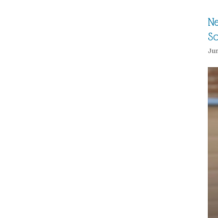
Ne
So
Jun