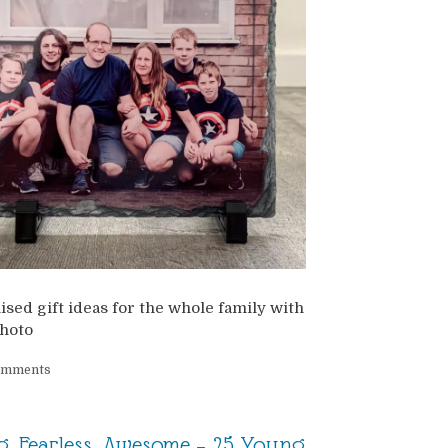
sed gift ideas for the whole family with
hoto
omments
, Fearless, Awesome – 25 Young