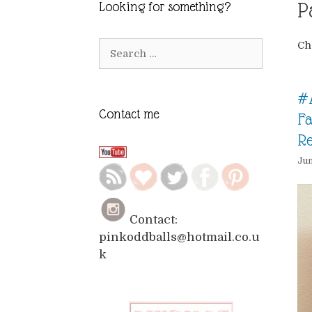
P
Looking for something?
Ch
Search
for:
#
Contact me
Fa
R
Jun
Contact:
pinkoddballs@hotmail.co.u
k