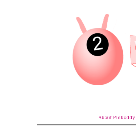
Skip
to
content
About Pinkoddy