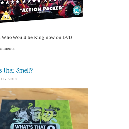
d Who Would be King now on DVD
omments
s that Smell?
 17, 2018