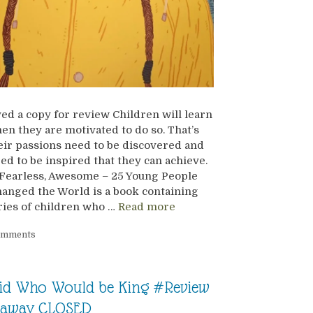
ved a copy for review Children will learn
en they are motivated to do so. That’s
ir passions need to be discovered and
ed to be inspired that they can achieve.
Fearless, Awesome – 25 Young People
anged the World is a book containing
ries of children who …
Read more
omments
id Who Would be King #Review
eaway CLOSED