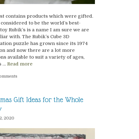
st contains products which were gifted.
considered to be the world’s best-
 toy Rubik’s is a name I am sure we are
iliar with. The Rubik’s Cube 3D
tion puzzle has grown since its 1974
on and now there are a lot more
ns available to suit a variety of ages,
es …
Read more
Comments
tmas Gift Ideas for the Whole
y
2, 2020