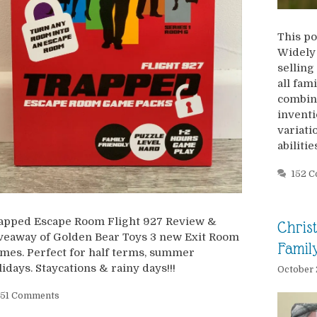
This po
Widely 
selling
all fam
combina
inventi
variatio
abiliti
152 
apped Escape Room Flight 927 Review &
Chris
veaway of Golden Bear Toys 3 new Exit Room
Famil
mes. Perfect for half terms, summer
lidays. Staycations & rainy days!!!
October 
51 Comments