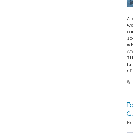
Al
wo
co
To
ad
An
TH
En
of
Fo
G
No