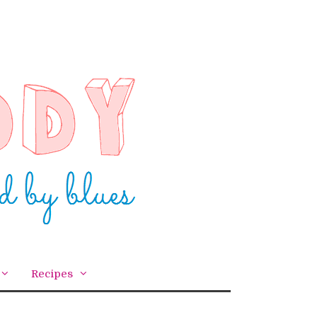
Recipes