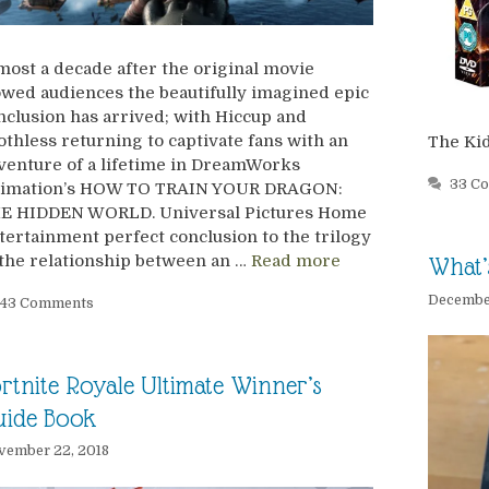
most a decade after the original movie
wed audiences the beautifully imagined epic
nclusion has arrived; with Hiccup and
othless returning to captivate fans with an
The Ki
venture of a lifetime in DreamWorks
33 C
imation’s HOW TO TRAIN YOUR DRAGON:
E HIDDEN WORLD. Universal Pictures Home
tertainment perfect conclusion to the trilogy
 the relationship between an …
Read more
What’
December
43 Comments
rtnite Royale Ultimate Winner’s
uide Book
vember 22, 2018