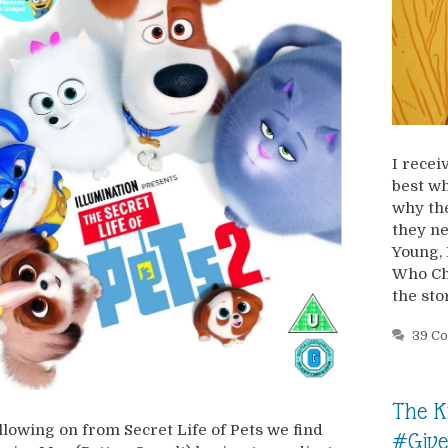
I recei
best wh
why the
they ne
Young, 
Who Ch
the sto
39 C
The K
llowing on from Secret Life of Pets we find
#Giv