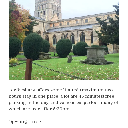
Tewkesbury offers some limited (maximum two
hours stay in one place, a lot are 45 minutes) free
parking in the day, and various carparks – many of
which are free after 5:30pm.
Opening Hours