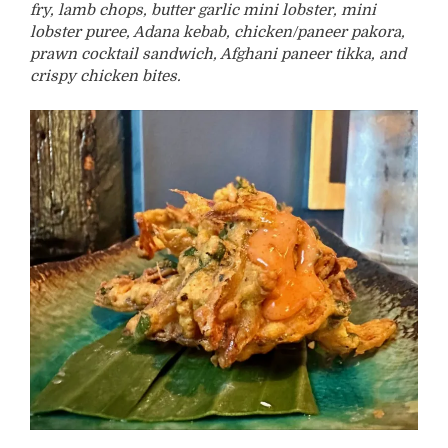
fry, lamb chops, butter garlic mini lobster, mini
lobster puree, Adana kebab, chicken/paneer pakora,
prawn cocktail sandwich, Afghani paneer tikka, and
crispy chicken bites.