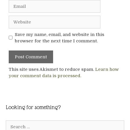
Email
Website
Save my name, email, and website in this
browser for the next time I comment.
This site uses Akismet to reduce spam.
Learn how
your comment data is processed.
Looking for something?
Search