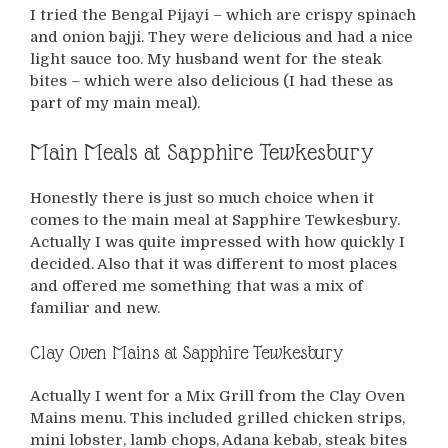
I tried the Bengal Pijayi – which are crispy spinach
and onion bajji. They were delicious and had a nice
light sauce too. My husband went for the steak
bites – which were also delicious (I had these as
part of my main meal).
Main Meals at Sapphire Tewkesbury
Honestly there is just so much choice when it
comes to the main meal at Sapphire Tewkesbury.
Actually I was quite impressed with how quickly I
decided. Also that it was different to most places
and offered me something that was a mix of
familiar and new.
Clay Oven Mains at Sapphire Tewkesbury
Actually I went for a Mix Grill from the Clay Oven
Mains menu. This included grilled chicken strips,
mini lobster, lamb chops, Adana kebab, steak bites