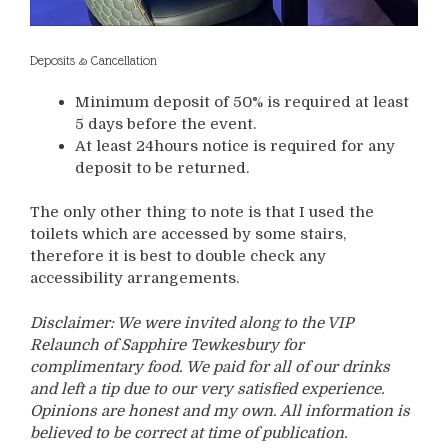
Deposits & Cancellation
Minimum deposit of 50% is required at least
5 days before the event.
At least 24hours notice is required for any
deposit to be returned.
The only other thing to note is that I used the
toilets which are accessed by some stairs,
therefore it is best to double check any
accessibility arrangements.
Disclaimer: We were invited along to the VIP
Relaunch of Sapphire Tewkesbury for
complimentary food. We paid for all of our drinks
and left a tip due to our very satisfied experience.
Opinions are honest and my own. All information is
believed to be correct at time of publication.