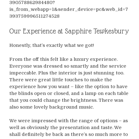
390578862984480?
is_from_webapp=1&sender_device=pc&web_id=7
393759996511274528
Our Experience at Sapphire Tewkesbury
Honestly, that’s exactly what we got!
From the off this felt like a luxury experience.
Everyone was dressed so smartly and the service
impeccable. Plus the interior is just stunning too.
There were great little touches to make the
experience how you want – like the option to have
the blinds open or closed, and a lamp on each table
that you could change the brightness. There was
also some lovely background music.
We were impressed with the range of options – as
well as obviously the presentation and taste. We
shall definitely be back as there’s so much more to