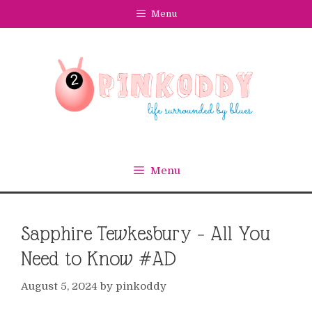
Skip
Menu
to
content
Menu
Sapphire Tewkesbury – All You
Need to Know #AD
August 5, 2024
by
pinkoddy