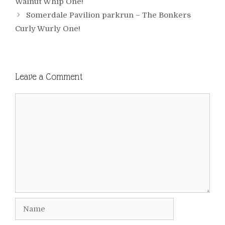
Walnut Whip One!
Somerdale Pavilion parkrun – The Bonkers
Curly Wurly One!
Leave a Comment
Comment
Name