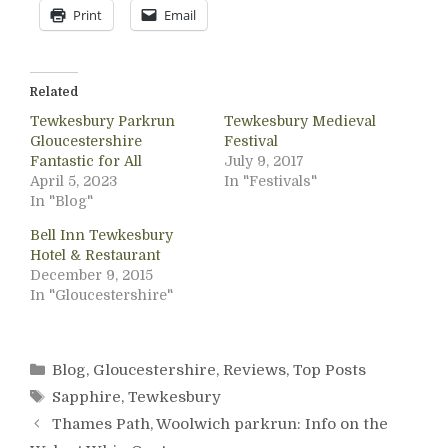
Print
Email
Related
Tewkesbury Parkrun
Tewkesbury Medieval
Gloucestershire
Festival
Fantastic for All
July 9, 2017
April 5, 2023
In "Festivals"
In "Blog"
Bell Inn Tewkesbury
Hotel & Restaurant
December 9, 2015
In "Gloucestershire"
Categories
Blog
,
Gloucestershire
,
Reviews
,
Top Posts
Tags
Sapphire
,
Tewkesbury
Thames Path, Woolwich parkrun: Info on the