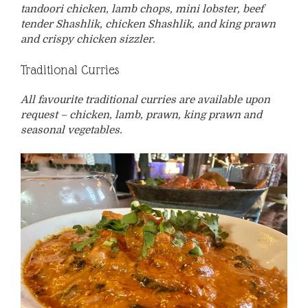
tandoori chicken, lamb chops, mini lobster, beef
tender Shashlik, chicken Shashlik, and king prawn
and crispy chicken sizzler.
Traditional Curries
All favourite traditional curries are available upon
request – chicken, lamb, prawn, king prawn and
seasonal vegetables.