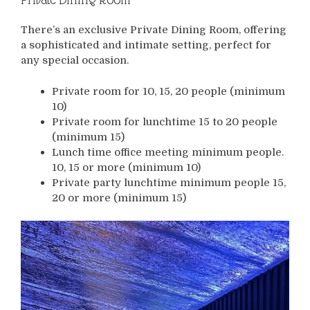
There’s an exclusive Private Dining Room, offering
a sophisticated and intimate setting, perfect for
any special occasion.
Private room for 10, 15, 20 people (minimum
10)
Private room for lunchtime 15 to 20 people
(minimum 15)
Lunch time office meeting minimum people.
10, 15 or more (minimum 10)
Private party lunchtime minimum people 15,
20 or more (minimum 15)