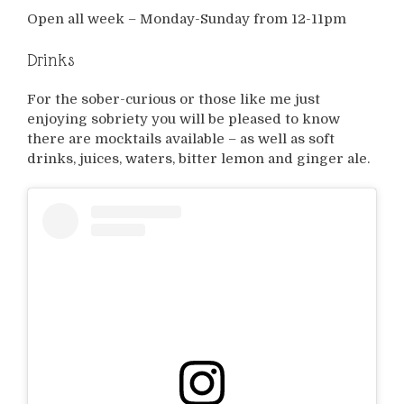
Open all week – Monday-Sunday from 12-11pm
Drinks
For the sober-curious or those like me just
enjoying sobriety you will be pleased to know
there are mocktails available – as well as soft
drinks, juices, waters, bitter lemon and ginger ale.