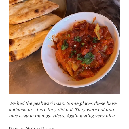
We had the peshwari naan. Some places these have
sultanas in – here they did not. They were cut into
nice easy to manage slices. Again tasting very nice.
Private Dining Room