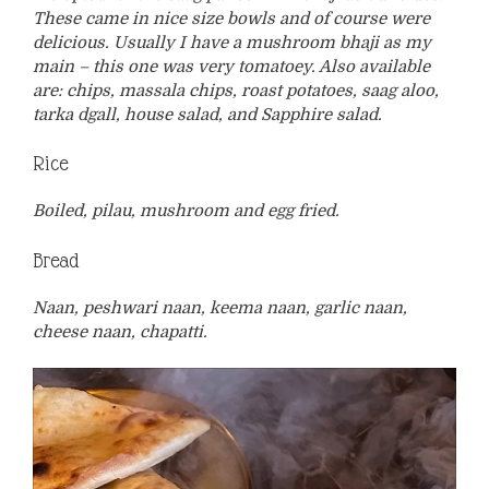
These came in nice size bowls and of course were
delicious. Usually I have a mushroom bhaji as my
main – this one was very tomatoey. Also available
are: chips, massala chips, roast potatoes, saag aloo,
tarka dgall, house salad, and Sapphire salad.
Rice
Boiled, pilau, mushroom and egg fried.
Bread
Naan, peshwari naan, keema naan, garlic naan,
cheese naan, chapatti.