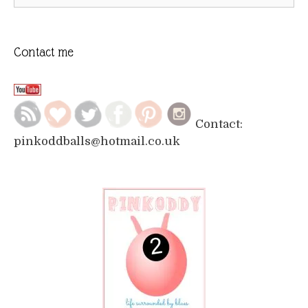
for:
Contact me
Contact:
pinkoddballs@hotmail.co.uk