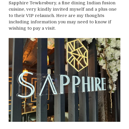
Sapphire Tewkesbury, a fine dining Indian fusion
cuisine, very kindly invited myself and a plus one
to their VIP relaunch. Here are my thoughts
including information you may need to know if
wishing to pay a visit.