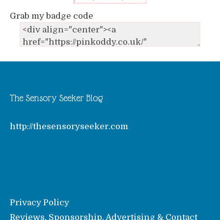
Grab my badge code
The Sensory Seeker Blog
http://thesensoryseeker.com
Privacy Policy
Reviews, Sponsorship, Advertising & Contact