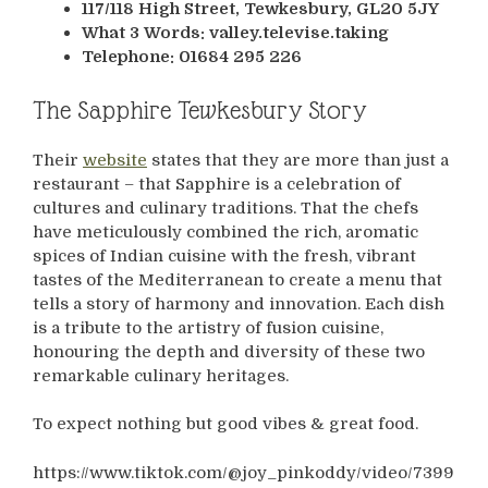
117/118 High Street, Tewkesbury, GL20 5JY
What 3 Words: valley.televise.taking
Telephone: 01684 295 226
The Sapphire Tewkesbury Story
Their
website
states that they are more than just a
restaurant – that Sapphire is a celebration of
cultures and culinary traditions. That the chefs
have meticulously combined the rich, aromatic
spices of Indian cuisine with the fresh, vibrant
tastes of the Mediterranean to create a menu that
tells a story of harmony and innovation. Each dish
is a tribute to the artistry of fusion cuisine,
honouring the depth and diversity of these two
remarkable culinary heritages.
To expect nothing but good vibes & great food.
https://www.tiktok.com/@joy_pinkoddy/video/7399