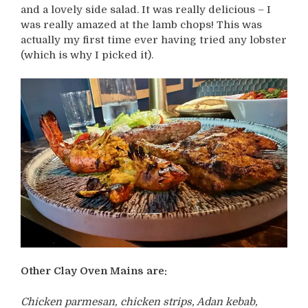
and a lovely side salad. It was really delicious – I
was really amazed at the lamb chops! This was
actually my first time ever having tried any lobster
(which is why I picked it).
Other Clay Oven Mains are:
Chicken parmesan, chicken strips, Adan kebab,