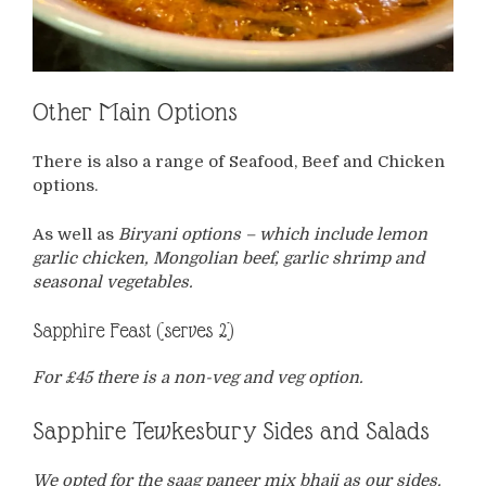
Other Main Options
There is also a range of Seafood, Beef and Chicken
options.
As well as
Biryani options – which include lemon
garlic chicken, Mongolian beef, garlic shrimp and
seasonal vegetables.
Sapphire Feast (serves 2)
For £45 there is a non-veg and veg option.
Sapphire Tewkesbury Sides and Salads
We opted for the saag paneer mix bhaji as our sides.