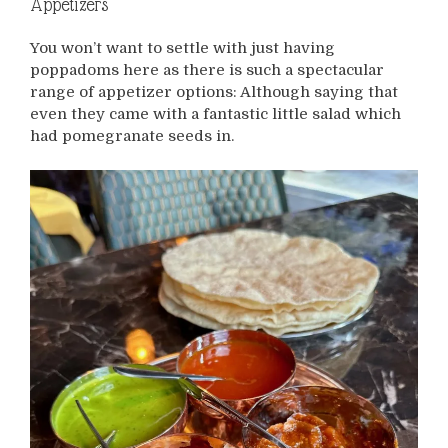
Appetizers
You won’t want to settle with just having
poppadoms here as there is such a spectacular
range of appetizer options: Although saying that
even they came with a fantastic little salad which
had pomegranate seeds in.