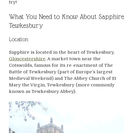
try!
What You Need to Know About Sapphire
Tewkesbury
Location
Sapphire is located in the heart of Tewkesbury,
Gloucestershire
. A market town near the
Cotswolds, famous for its re-enactment of The
Battle of Tewkesbury (part of Europe’s largest
Medieval Weekend) and The Abbey Church of St
Mary the Virgin, Tewkesbury (more commonly
known as Tewkesbury Abbey).