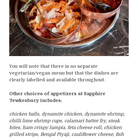
You will note that there is no separate
vegetarian/vegan menu but that the dishes are
clearly labelled and available throughout.
Other choices of appetizers at Sapphire
Tewkesbury includes:
chicken balls, dynamite chicken, dynamite shrimp,
chilli lime shrimp cups, calamari batter fry, steak
bites, ham crispy lumpia, feta cheese roll, chicken
grilled strips, Bengal Piyaji, cauliflower cheese, fish