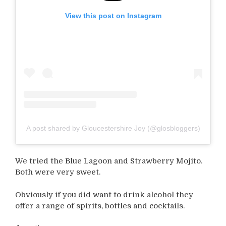
View this post on Instagram
A post shared by Gloucestershire Joy (@glosbloggers)
We tried the Blue Lagoon and Strawberry Mojito.
Both were very sweet.
Obviously if you did want to drink alcohol they
offer a range of spirits, bottles and cocktails.