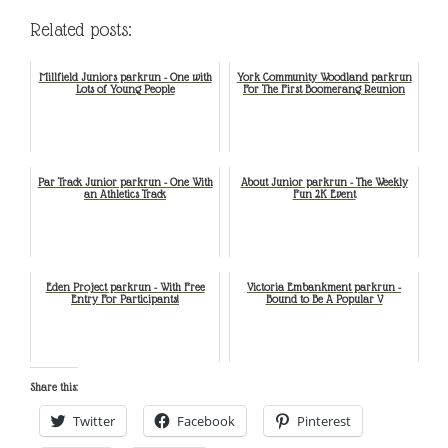
Related posts:
Millfield Juniors parkrun - One with
York Community Woodland parkrun
Lots of Young People
For The First Boomerang Reunion
Par Track Junior parkrun - One With
About Junior parkrun - The Weekly
an Athletics Track
Fun 2K Event
Eden Project parkrun - With Free
Victoria Embankment parkrun -
Entry For Participants!
Bound to Be A Popular V
Share this:
Twitter
Facebook
Pinterest