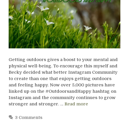
Getting outdoors gives a boost to your mental and
physical well-being. To encourage this myself and
Becky decided what better Instagram Community
to create than one that enjoys getting outdoors
and feeling happy. Now over 5,000 pictures have
linked up on the #OutdoorsandHappy hashtag on
Instagram and the community continues to grow
stronger and stronger. …
Read more
3 Comments