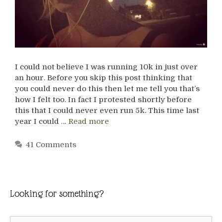
I could not believe I was running 10k in just over
an hour. Before you skip this post thinking that
you could never do this then let me tell you that’s
how I felt too. In fact I protested shortly before
this that I could never even run 5k. This time last
year I could …
Read more
41 Comments
Looking for something?
Search