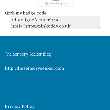
Grab my badge code
The Sensory Seeker Blog
http://thesensoryseeker.com
Privacy Policy