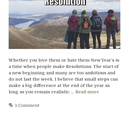
Whether you love them or hate them New Year’s is
a time when people make Resolutions. The start of
a new beginning and many are too ambitious and
do not last the week. I believe that small steps can
make a big difference at the end of the year as
long as you remain realistic. …
Read more
1 Comment