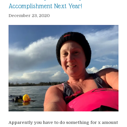
Accomplishment Next Year!
December 23, 2020
Apparently you have to do something for x amount