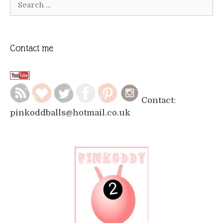
for:
Contact me
Contact:
pinkoddballs@hotmail.co.uk