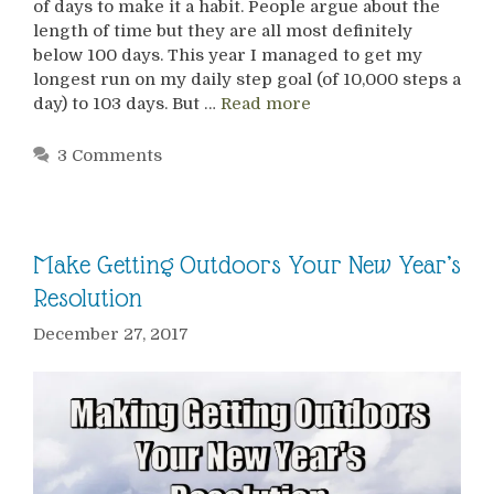
of days to make it a habit. People argue about the
length of time but they are all most definitely
below 100 days. This year I managed to get my
longest run on my daily step goal (of 10,000 steps a
day) to 103 days. But …
Read more
3 Comments
Make Getting Outdoors Your New Year’s
Resolution
December 27, 2017