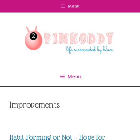
Skip
Menu
to
content
Menu
Improvements
Habit Forming or Not – Hope for