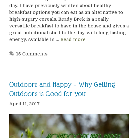
day. I have previously written about healthy
breakfast options you can eat as an alternative to
high-sugary cereals. Ready Brek is a really
versatile breakfast to have in the house and gives a
great nutritional start to the day, with long lasting
energy. Available in …
Read more
15 Comments
Outdoors and Happy – Why Getting
Outdoors is Good for you
April 11, 2017