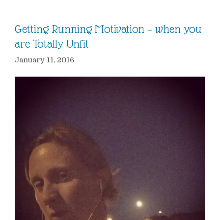
Getting Running Motivation – when you
are Totally Unfit
January 11, 2016