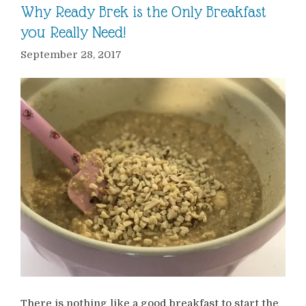
Why Ready Brek is the Only Breakfast
you Really Need!
September 28, 2017
There is nothing like a good breakfast to start the