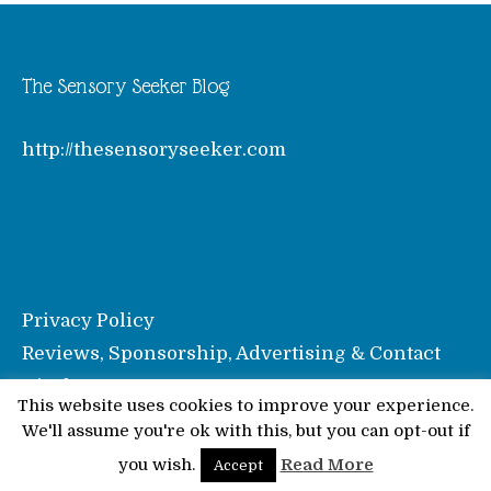
The Sensory Seeker Blog
http://thesensoryseeker.com
Privacy Policy
Reviews, Sponsorship, Advertising & Contact
Disclosure
This website uses cookies to improve your experience.
We'll assume you're ok with this, but you can opt-out if
© Pinkoddy's Blog 2026
you wish.
Read More
Accept