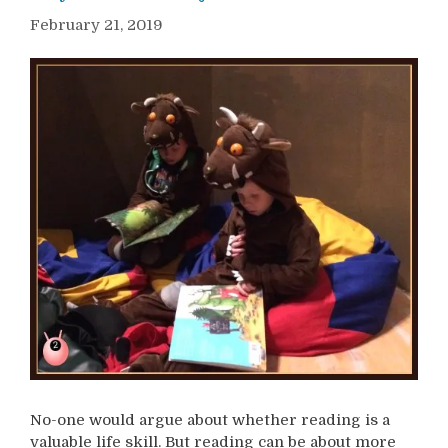
February 21, 2019
No-one would argue about whether reading is a
valuable life skill. But reading can be about more