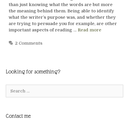
than just knowing what the words are but more
the meaning behind them. Being able to identify
what the writer’s purpose was, and whether they
are trying to persuade you for example, are other
important aspects of reading …
Read more
2 Comments
Looking for something?
Search
for:
Contact me