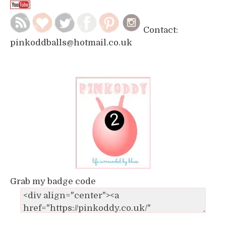
Contact:
pinkoddballs@hotmail.co.uk
Grab my badge code