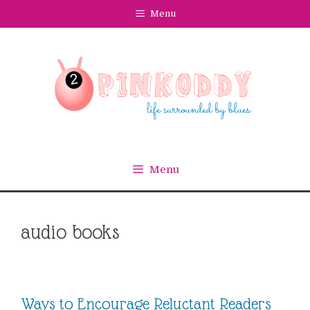
Skip
Menu
to
content
Menu
audio books
Ways to Encourage Reluctant Readers