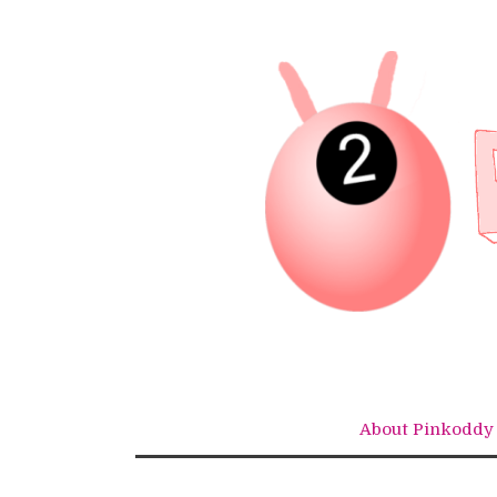
Skip
to
content
About Pinkoddy