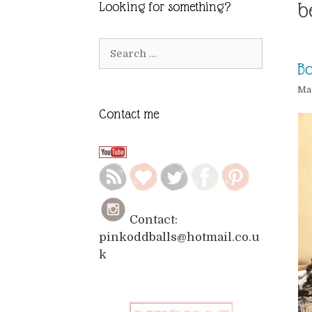
b
Looking for something?
Search
for:
Bo
Mar
Contact me
Contact:
pinkoddballs@hotmail.co.u
k