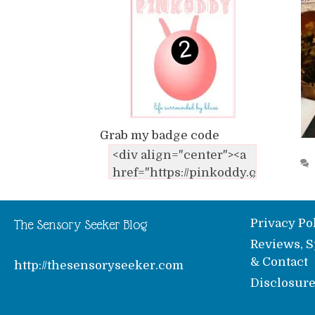
Grab my badge code
Privacy Po
The Sensory Seeker Blog
Reviews, S
& Contact
http://thesensoryseeker.com
Disclosur