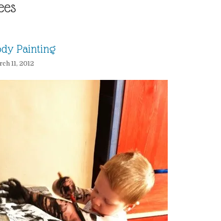
ees
dy Painting
ch 11, 2012