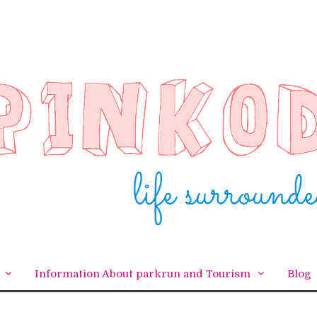
Information About parkrun and Tourism
Blog