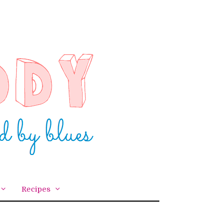
Recipes