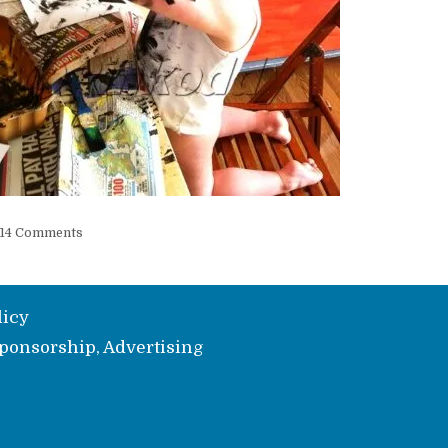
14 Comments
licy
ponsorship, Advertising
e