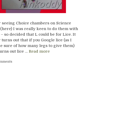
r seeing Choice chambers on Science
(here) I was really keen to do them with
– so decided that L could be for Lice. It
 turns out that if you Google lice (as I
be sure of how many legs to give them)
turns out lice …
Read more
omments