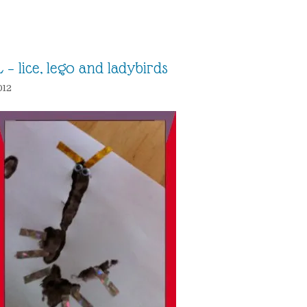
 – lice, lego and ladybirds
012