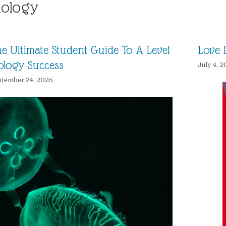
iology
e Ultimate Student Guide To A Level
Love L
ology Success
July 4, 2
tember 24, 2025