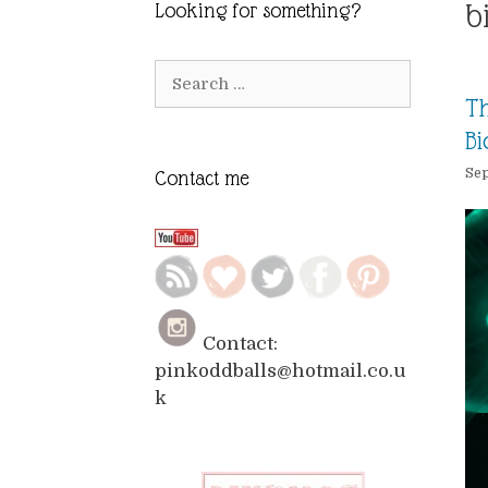
b
Looking for something?
Search
for:
Th
Bi
Sep
Contact me
Contact:
pinkoddballs@hotmail.co.u
k