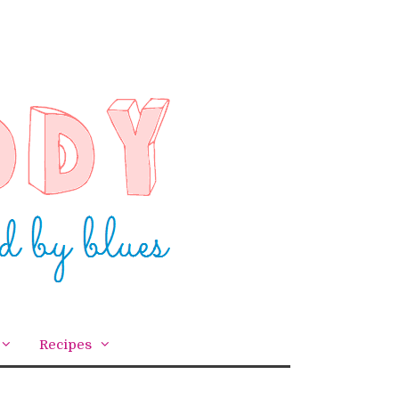
Recipes