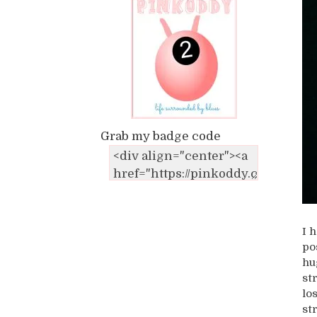
Grab my badge code
I 
po
hu
st
lo
st