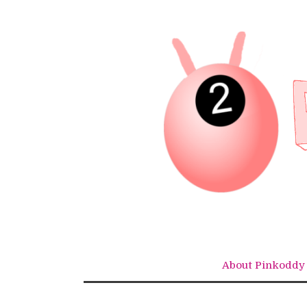
Skip
to
content
About Pinkoddy