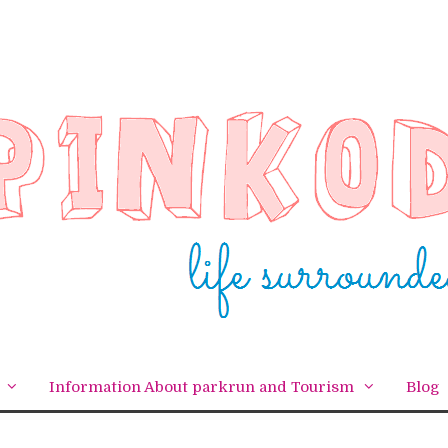
Information About parkrun and Tourism
Blog