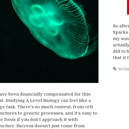
So afte
Sparks 
my son 
actually
did to 
that it 
15 C
have been financially compensated for this
st. Studying A Level Biology can feel like a
ge task. There’s so much content, from cell
ructures to genetic processes, and it’s easy to
se focus if you don’t approach it with
ructure. Success doesn’t just come from