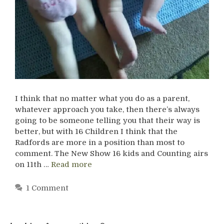
I think that no matter what you do as a parent,
whatever approach you take, then there’s always
going to be someone telling you that their way is
better, but with 16 Children I think that the
Radfords are more in a position than most to
comment. The New Show 16 kids and Counting airs
on 11th …
Read more
1 Comment