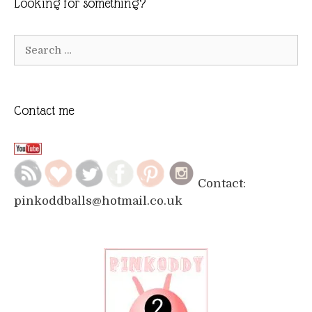
Looking for something?
Search
for:
Contact me
Contact:
pinkoddballs@hotmail.co.uk