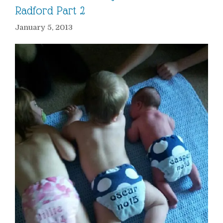
Radford Part 2
January 5, 2013