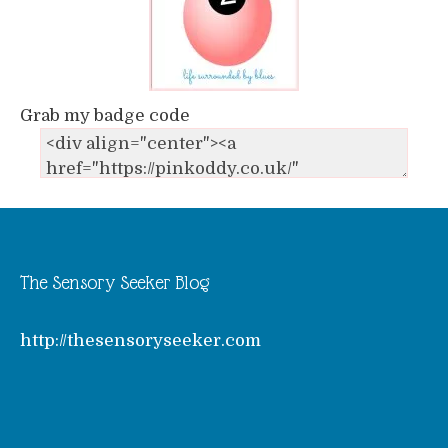
Grab my badge code
The Sensory Seeker Blog
http://thesensoryseeker.com