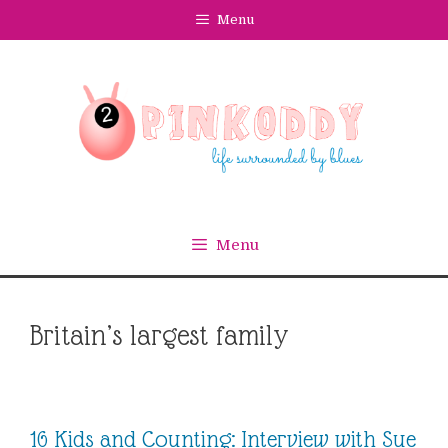
Skip
Menu
to
content
Menu
Britain’s largest family
16 Kids and Counting: Interview with Sue