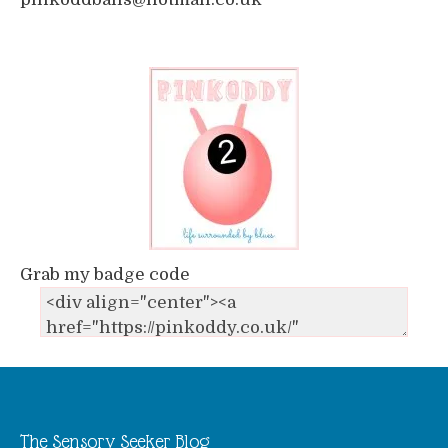
Grab my badge code
The Sensory Seeker Blog