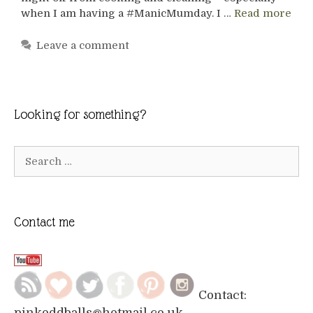
when I am having a #ManicMumday. I …
Read more
Leave a comment
Looking for something?
Search
for:
Contact me
Contact:
pinkoddballs@hotmail.co.uk