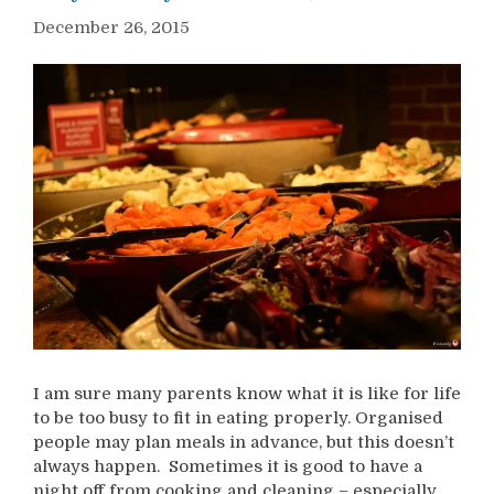
December 26, 2015
I am sure many parents know what it is like for life
to be too busy to fit in eating properly. Organised
people may plan meals in advance, but this doesn’t
always happen. Sometimes it is good to have a
night off from cooking and cleaning – especially