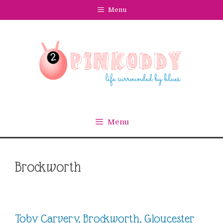
Skip
Menu
to
content
Menu
Brockworth
Toby Carvery, Brockworth, Gloucester