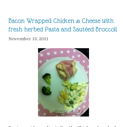
Bacon Wrapped Chicken & Cheese with
fresh herbed Pasta and Sautéed Broccoli
November 13, 2011