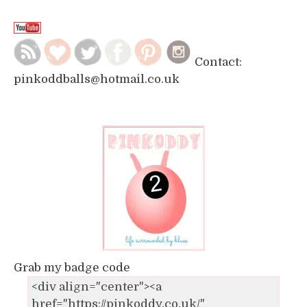
Contact:
pinkoddballs@hotmail.co.uk
Grab my badge code