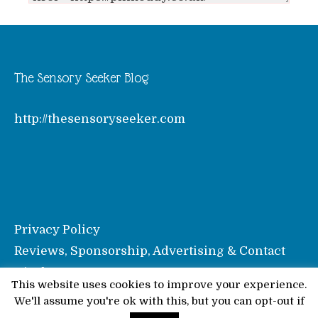
The Sensory Seeker Blog
http://thesensoryseeker.com
Privacy Policy
Reviews, Sponsorship, Advertising & Contact
Disclosure
This website uses cookies to improve your experience.
We'll assume you're ok with this, but you can opt-out if