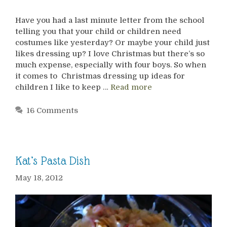
Have you had a last minute letter from the school
telling you that your child or children need
costumes like yesterday? Or maybe your child just
likes dressing up? I love Christmas but there’s so
much expense, especially with four boys. So when
it comes to Christmas dressing up ideas for
children I like to keep …
Read more
16 Comments
Kat’s Pasta Dish
May 18, 2012