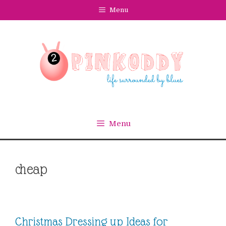
Skip
Menu
to
content
Menu
cheap
Christmas Dressing up Ideas for