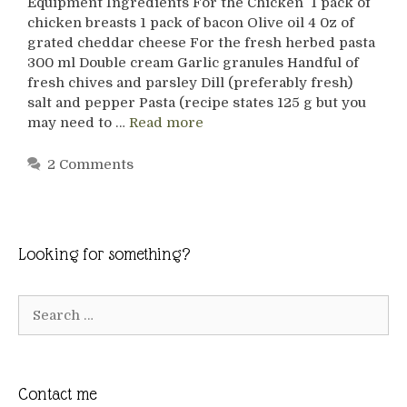
Equipment Ingredients For the Chicken 1 pack of
chicken breasts 1 pack of bacon Olive oil 4 0z of
grated cheddar cheese For the fresh herbed pasta
300 ml Double cream Garlic granules Handful of
fresh chives and parsley Dill (preferably fresh)
salt and pepper Pasta (recipe states 125 g but you
may need to …
Read more
2 Comments
Looking for something?
Search
for:
Contact me