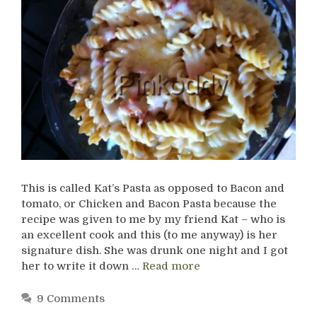
This is called Kat’s Pasta as opposed to Bacon and
tomato, or Chicken and Bacon Pasta because the
recipe was given to me by my friend Kat – who is
an excellent cook and this (to me anyway) is her
signature dish. She was drunk one night and I got
her to write it down …
Read more
9 Comments