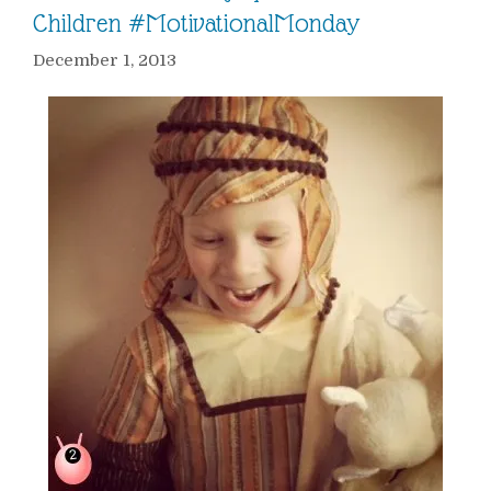
Children #MotivationalMonday
December 1, 2013