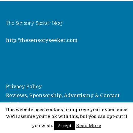
The Sensory Seeker Blog
http://thesensoryseeker.com
Privacy Policy
Reviews, Sponsorship, Advertising & Contact
Disclosure
This website uses cookies to improve your experience.
We'll assume you're ok with this, but you can opt-out if
© Pinkoddy's Blog 2026
you wish.
Read More
Accept