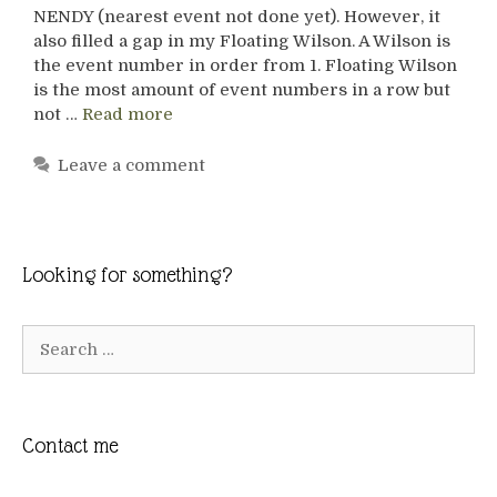
NENDY (nearest event not done yet). However, it
also filled a gap in my Floating Wilson. A Wilson is
the event number in order from 1. Floating Wilson
is the most amount of event numbers in a row but
not …
Read more
Leave a comment
Looking for something?
Search
for:
Contact me