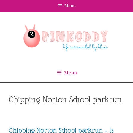
Skip
Menu
to
content
Menu
Chipping Norton School parkrun
Chipping Norton School parkrun – Is