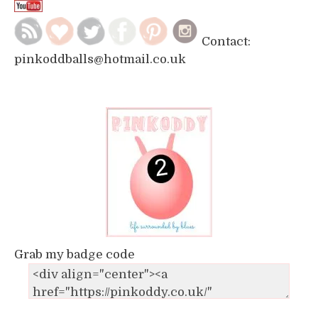
Contact:
pinkoddballs@hotmail.co.uk
Grab my badge code