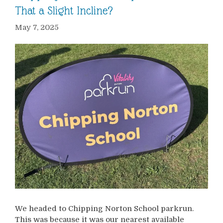
That a Slight Incline?
May 7, 2025
We headed to Chipping Norton School parkrun.
This was because it was our nearest available