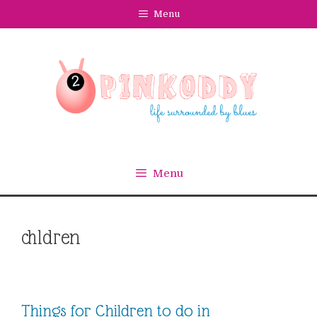
Skip
Menu
to
content
Menu
chldren
Things for Children to do in