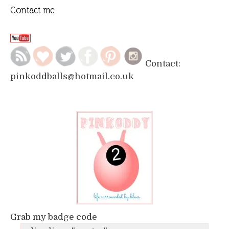
Contact me
Contact:
pinkoddballs@hotmail.co.uk
Grab my badge code