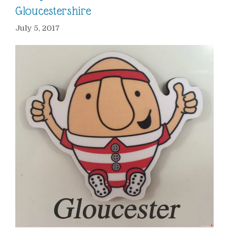
Gloucestershire
July 5, 2017