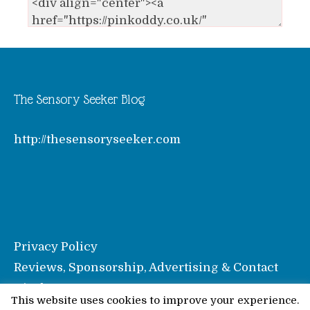
The Sensory Seeker Blog
http://thesensoryseeker.com
Privacy Policy
Reviews, Sponsorship, Advertising & Contact
Disclosure
This website uses cookies to improve your experience.