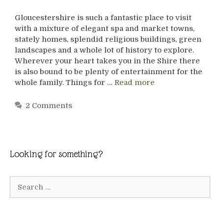
Gloucestershire is such a fantastic place to visit
with a mixture of elegant spa and market towns,
stately homes, splendid religious buildings, green
landscapes and a whole lot of history to explore.
Wherever your heart takes you in the Shire there
is also bound to be plenty of entertainment for the
whole family. Things for …
Read more
2 Comments
Looking for something?
Search
for: