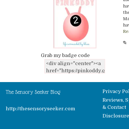
ha
th
Ma
ha
Re
Grab my badge code
Privacy Po
The Sensory Seeker Blog
Reviews, S
& Contact
http://thesensoryseeker.com
Disclosur