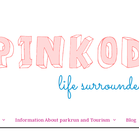
Information About parkrun and Tourism
Blog