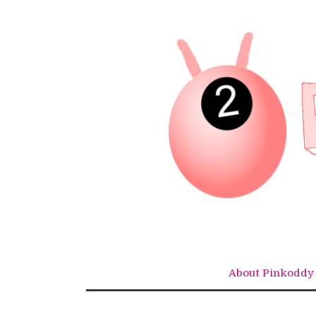
Skip
to
content
About Pinkoddy