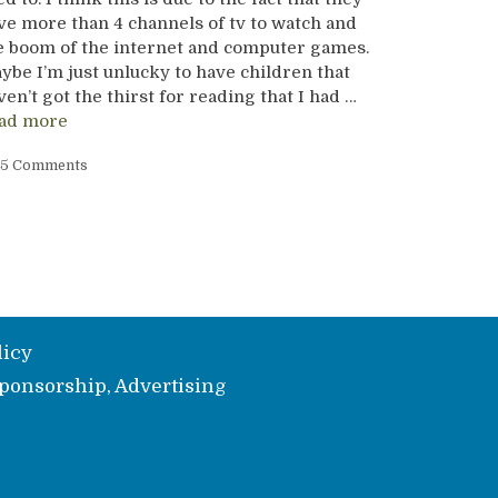
ve more than 4 channels of tv to watch and
e boom of the internet and computer games.
ybe I’m just unlucky to have children that
ven’t got the thirst for reading that I had …
ad more
5 Comments
licy
ponsorship, Advertising
e