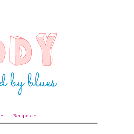
Recipes