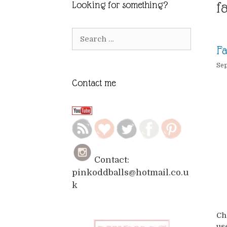
f
Looking for something?
Search
for:
Fa
Sep
Contact me
Contact:
pinkoddballs@hotmail.co.u
k
Ch
use