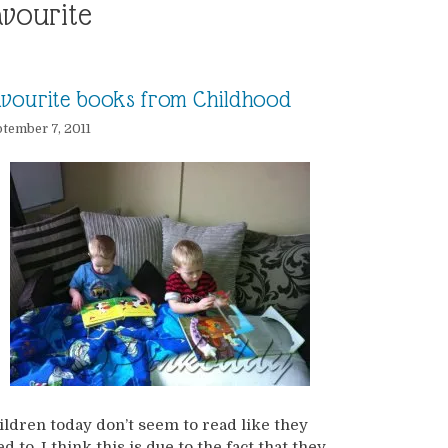
avourite
vourite books from Childhood
tember 7, 2011
ildren today don’t seem to read like they
d to. I think this is due to the fact that they