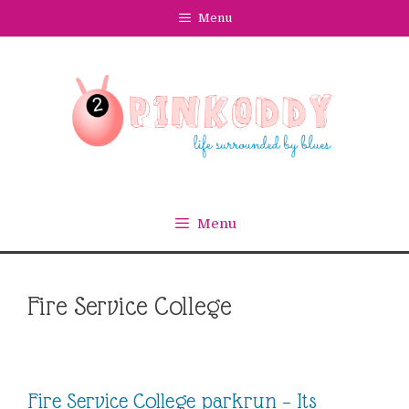
Skip
Menu
to
content
Menu
Fire Service College
Fire Service College parkrun – Its