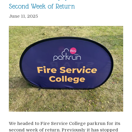
Second Week of Return
June 11, 2025
We headed to Fire Service College parkrun for its
second week of return. Previously it has stopped