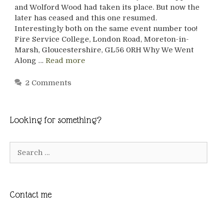
and Wolford Wood had taken its place. But now the
later has ceased and this one resumed.
Interestingly both on the same event number too!
Fire Service College, London Road, Moreton-in-
Marsh, Gloucestershire, GL56 0RH Why We Went
Along …
Read more
2 Comments
Looking for something?
Search
for:
Contact me