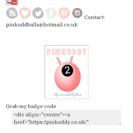
Contact:
pinkoddballs@hotmail.co.uk
Grab my badge code