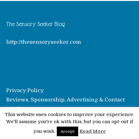
The Sensory Seeker Blog
http://thesensoryseeker.com
Privacy Policy
Reviews, Sponsorship, Advertising & Contact
Disclosure
This website uses cookies to improve your experience.
We'll assume you're ok with this, but you can opt-out if
© Pinkoddy's Blog 2026
you wish.
Read More
Accept