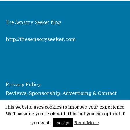
The Sensory Seeker Blog
http://thesensoryseeker.com
Privacy Policy
Reviews, Sponsorship, Advertising & Contact
Disclosure
This website uses cookies to improve your experience.
We'll assume you're ok with this, but you can opt-out if
© Pinkoddy's Blog 2026
you wish.
Read More
Accept