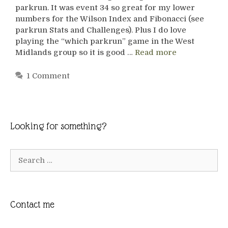
parkrun. It was event 34 so great for my lower
numbers for the Wilson Index and Fibonacci (see
parkrun Stats and Challenges). Plus I do love
playing the “which parkrun” game in the West
Midlands group so it is good …
Read more
1 Comment
Looking for something?
Search
for:
Contact me