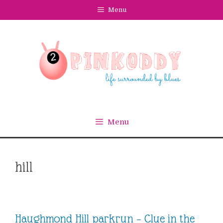
Skip
Menu
to
content
Menu
hill
Haughmond Hill parkrun – Clue in the