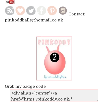
Contact:
pinkoddballs@hotmail.co.uk
Grab my badge code