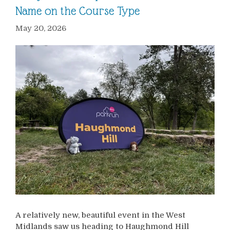
Name on the Course Type
May 20, 2026
A relatively new, beautiful event in the West
Midlands saw us heading to Haughmond Hill