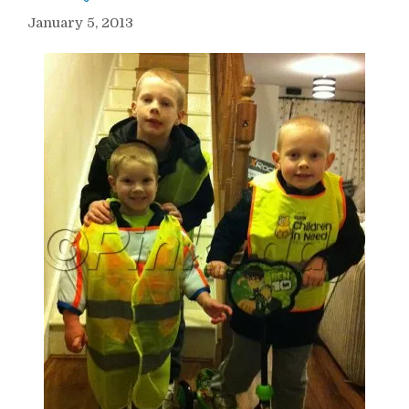
January 5, 2013