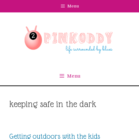
Skip
Menu
to
content
Menu
keeping safe in the dark
Getting outdoors with the kids