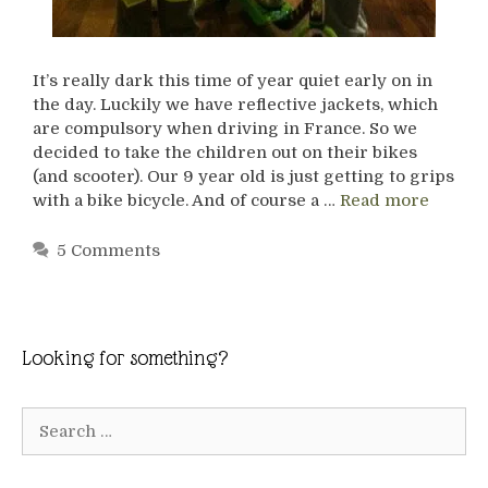
It’s really dark this time of year quiet early on in
the day. Luckily we have reflective jackets, which
are compulsory when driving in France. So we
decided to take the children out on their bikes
(and scooter). Our 9 year old is just getting to grips
with a bike bicycle. And of course a …
Read more
5 Comments
Looking for something?
Search
for: