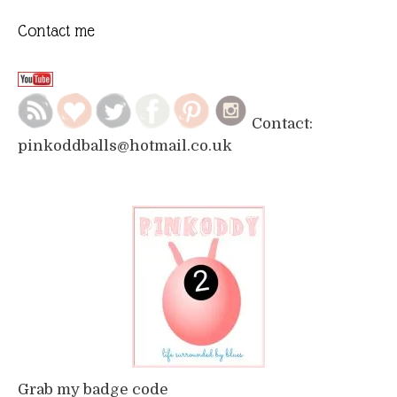
Contact me
Contact:
pinkoddballs@hotmail.co.uk
Grab my badge code