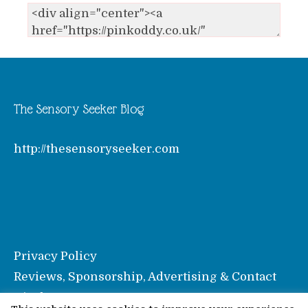
The Sensory Seeker Blog
http://thesensoryseeker.com
Privacy Policy
Reviews, Sponsorship, Advertising & Contact
Disclosure