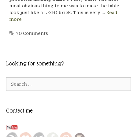
most obvious thing to me was to make the table
look just like a LEGO brick. This is very …
Read
more
70 Comments
Looking for something?
Search
for:
Contact me