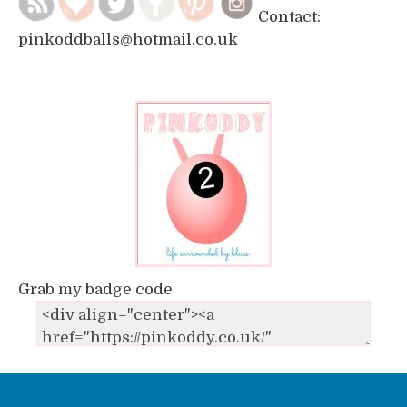
Contact:
pinkoddballs@hotmail.co.uk
Grab my badge code