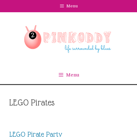
Skip
Menu
to
content
Menu
LEGO Pirates
LEGO Pirate Party