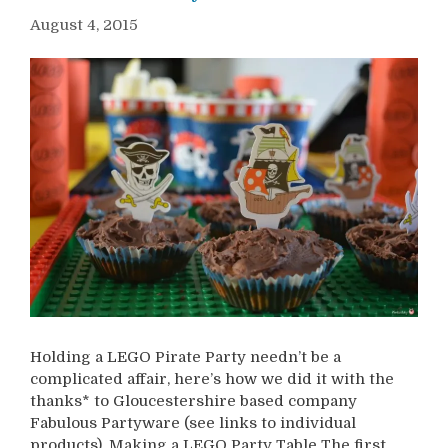
August 4, 2015
Holding a LEGO Pirate Party needn’t be a
complicated affair, here’s how we did it with the
thanks* to Gloucestershire based company
Fabulous Partyware (see links to individual
products). Making a LEGO Party Table The first