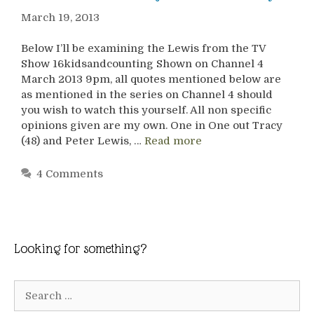
March 19, 2013
Below I’ll be examining the Lewis from the TV
Show 16kidsandcounting Shown on Channel 4
March 2013 9pm, all quotes mentioned below are
as mentioned in the series on Channel 4 should
you wish to watch this yourself. All non specific
opinions given are my own. One in One out Tracy
(48) and Peter Lewis, …
Read more
4 Comments
Looking for something?
Search
for: