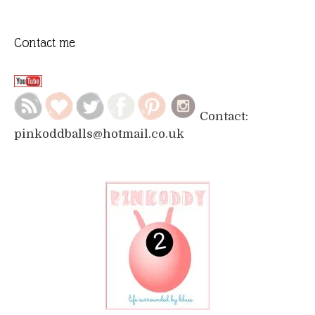
Contact me
Contact:
pinkoddballs@hotmail.co.uk