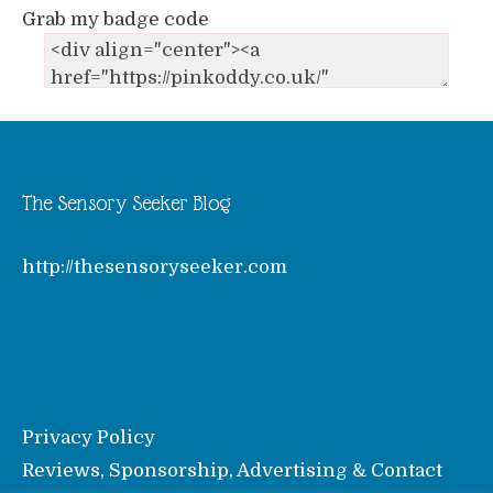
Grab my badge code
The Sensory Seeker Blog
http://thesensoryseeker.com
Privacy Policy
Reviews, Sponsorship, Advertising & Contact