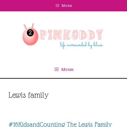
Skip
Menu
to
content
Menu
Lewis family
#16KidsandCounting The Lewis Family