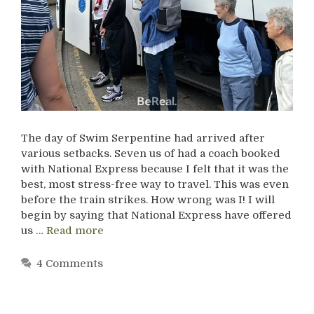
The day of Swim Serpentine had arrived after
various setbacks. Seven us of had a coach booked
with National Express because I felt that it was the
best, most stress-free way to travel. This was even
before the train strikes. How wrong was I! I will
begin by saying that National Express have offered
us …
Read more
4 Comments