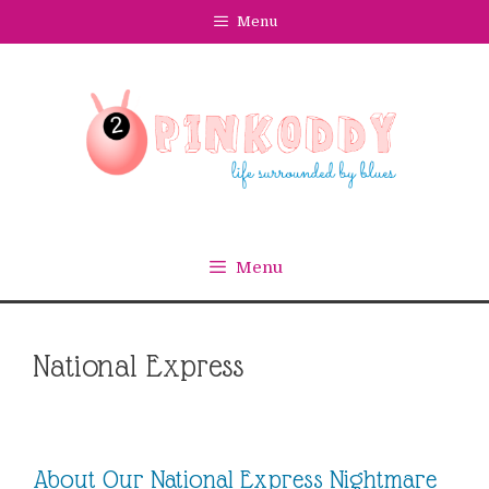
Skip
Menu
to
content
Menu
National Express
About Our National Express Nightmare