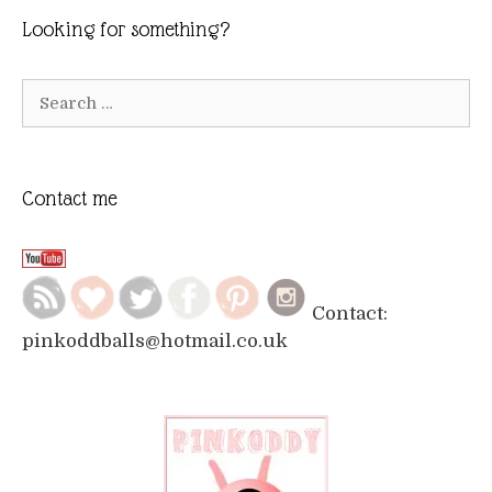
Looking for something?
Search
for:
Contact me
Contact:
pinkoddballs@hotmail.co.uk