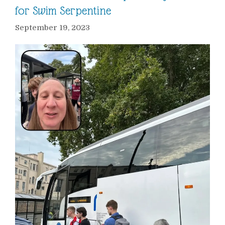
for Swim Serpentine
September 19, 2023