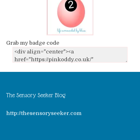
Grab my badge code
The Sensory Seeker Blog
http://thesensoryseeker.com