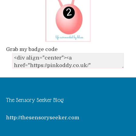
Grab my badge code
The Sensory Seeker Blog
http://thesensoryseeker.com