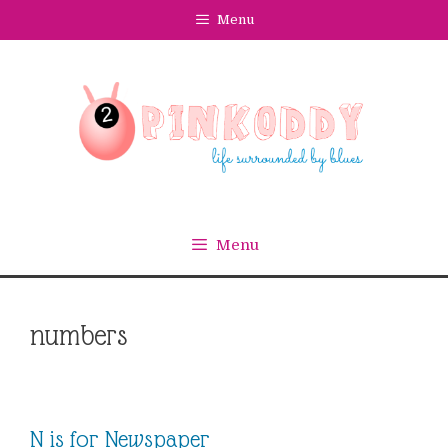
Skip
Menu
to
content
Menu
numbers
N is for Newspaper