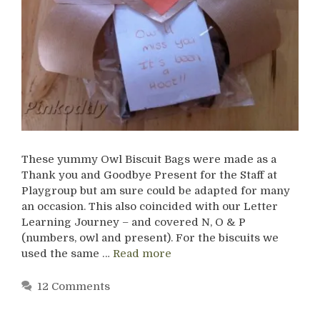
These yummy Owl Biscuit Bags were made as a
Thank you and Goodbye Present for the Staff at
Playgroup but am sure could be adapted for many
an occasion. This also coincided with our Letter
Learning Journey – and covered N, O & P
(numbers, owl and present). For the biscuits we
used the same …
Read more
12 Comments