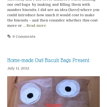
our owl bags by making and filling them with
number biscuits. I did see an idea (here) where you
could introduce how much it would cost to make
the biscuits – and then consider whether this cost
more or …
Read more
9 Comments
Home-made Owl Biscuit Bags Present
July 11, 2012