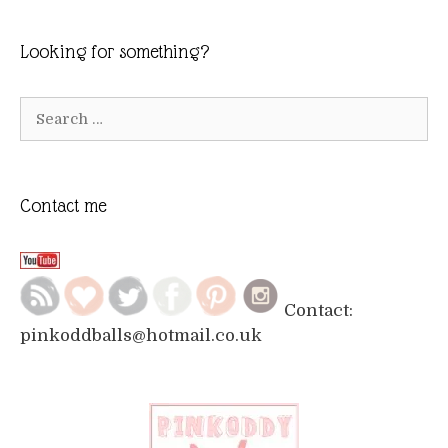
Looking for something?
Search
for:
Contact me
Contact:
pinkoddballs@hotmail.co.uk