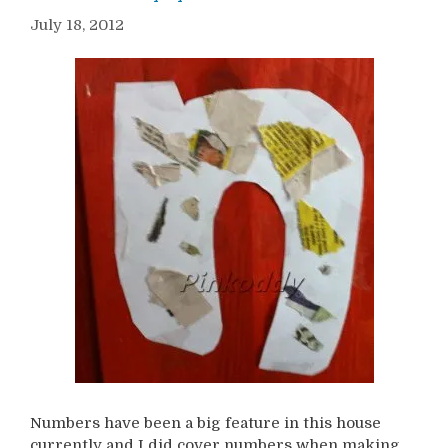
July 18, 2012
Numbers have been a big feature in this house
currently and I did cover numbers when making