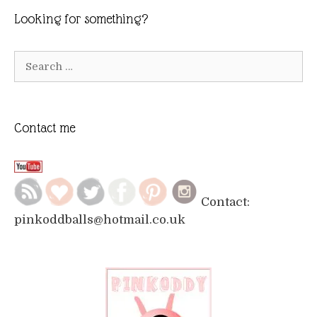
Looking for something?
Search
for:
Contact me
Contact:
pinkoddballs@hotmail.co.uk