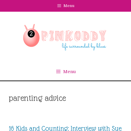
Skip
Menu
to
content
Menu
parenting advice
16 Kids and Counting: Interview with Sue