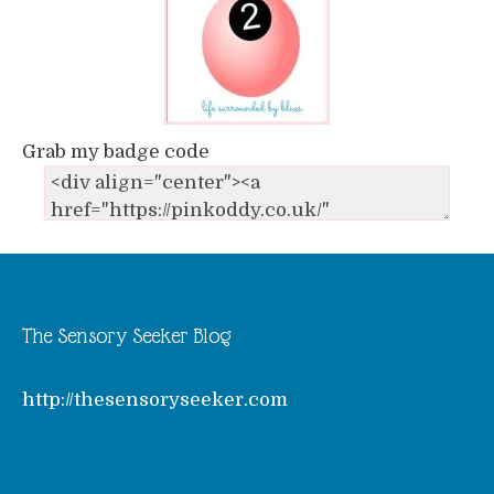
Grab my badge code
The Sensory Seeker Blog
http://thesensoryseeker.com