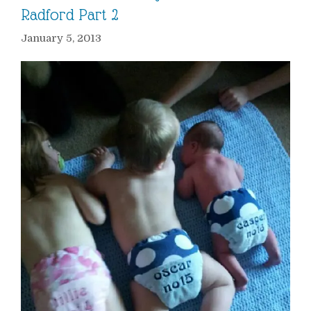
Radford Part 2
January 5, 2013