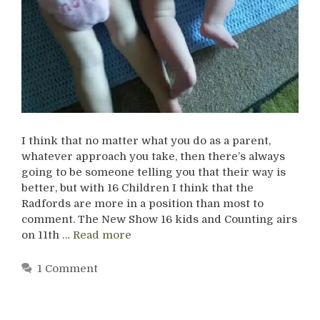
I think that no matter what you do as a parent,
whatever approach you take, then there’s always
going to be someone telling you that their way is
better, but with 16 Children I think that the
Radfords are more in a position than most to
comment. The New Show 16 kids and Counting airs
on 11th …
Read more
1 Comment