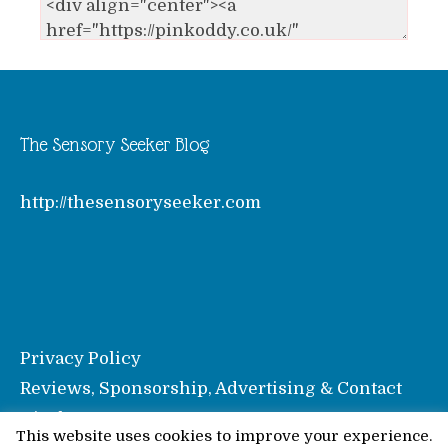
The Sensory Seeker Blog
http://thesensoryseeker.com
Privacy Policy
Reviews, Sponsorship, Advertising & Contact
Disclosure
This website uses cookies to improve your experience.