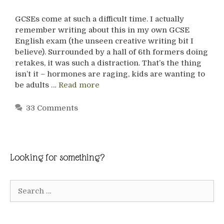
GCSEs come at such a difficult time. I actually
remember writing about this in my own GCSE
English exam (the unseen creative writing bit I
believe). Surrounded by a hall of 6th formers doing
retakes, it was such a distraction. That’s the thing
isn’t it – hormones are raging, kids are wanting to
be adults …
Read more
33 Comments
Looking for something?
Search
for: