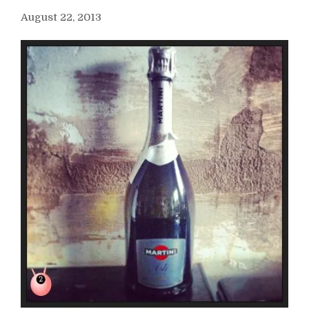
August 22, 2013