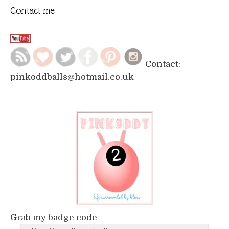
Contact me
Contact:
pinkoddballs@hotmail.co.uk
Grab my badge code