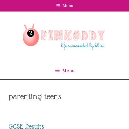
Skip
Menu
to
content
Menu
parenting teens
GCSE Results