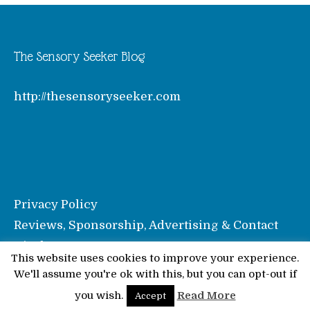
The Sensory Seeker Blog
http://thesensoryseeker.com
Privacy Policy
Reviews, Sponsorship, Advertising & Contact
Disclosure
This website uses cookies to improve your experience.
We'll assume you're ok with this, but you can opt-out if
© Pinkoddy's Blog 2026
you wish.
Read More
Accept