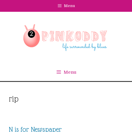
Skip
Menu
to
content
Menu
rip
N is for Newspaper