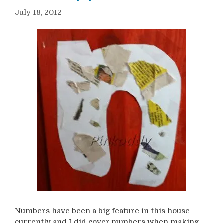
July 18, 2012
Numbers have been a big feature in this house
currently and I did cover numbers when making