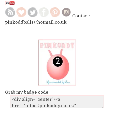
Contact:
pinkoddballs@hotmail.co.uk
Grab my badge code