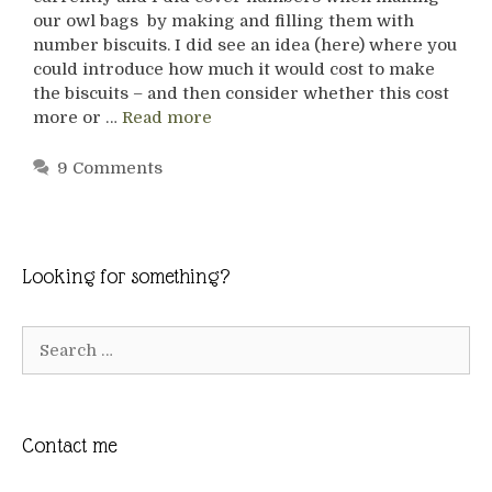
our owl bags by making and filling them with
number biscuits. I did see an idea (here) where you
could introduce how much it would cost to make
the biscuits – and then consider whether this cost
more or …
Read more
9 Comments
Looking for something?
Search
for:
Contact me