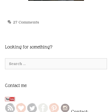
27 Comments
Looking for something?
Search
for:
Contact me
Contact: