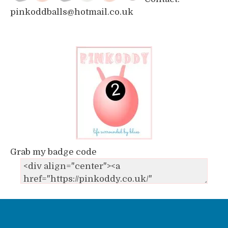
pinkoddballs@hotmail.co.uk
Grab my badge code