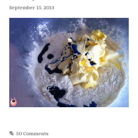
September 15, 2013
50 Comments