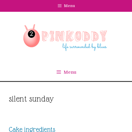
Skip
Menu
to
content
Menu
silent sunday
Cake ingredients