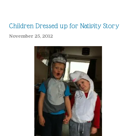
Children Dressed up for Nativity Story
November 25, 2012