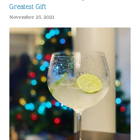
Greatest Gift
November 25, 2021