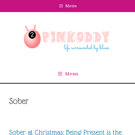
Skip
Menu
to
content
Menu
Sober
Sober at Christmas: Being Present is the