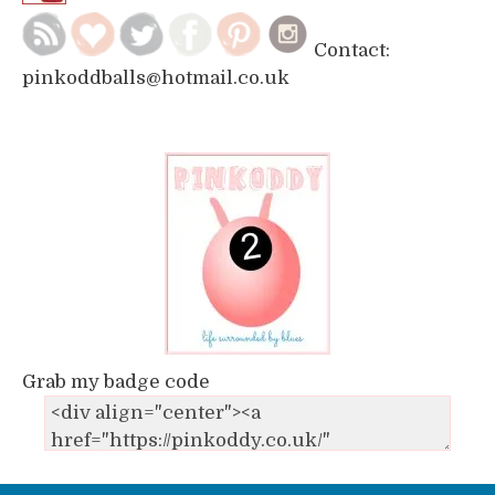
Contact:
pinkoddballs@hotmail.co.uk
Grab my badge code