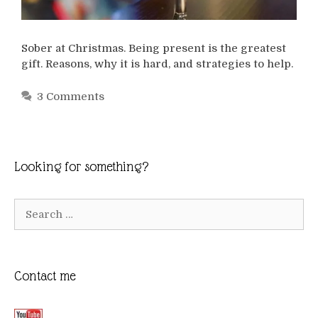
Sober at Christmas. Being present is the greatest
gift. Reasons, why it is hard, and strategies to help.
3 Comments
Looking for something?
Search
for:
Contact me