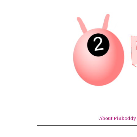
Skip
to
content
About Pinkoddy