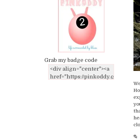
Grab my badge code
We
Ho
ex
yo
th
he
cl