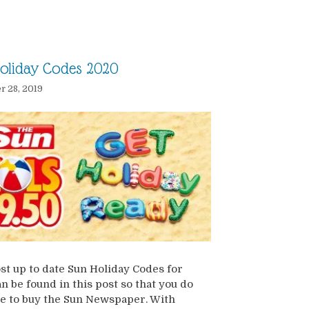
oliday Codes 2020
 28, 2019
t up to date Sun Holiday Codes for
n be found in this post so that you do
e to buy the Sun Newspaper. With