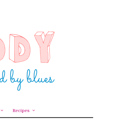
Recipes