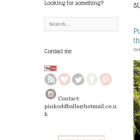
s
Looking for something?
Search
for:
Pu
th
Oct
Contact me
Contact:
pinkoddballs@hotmail.co.u
k