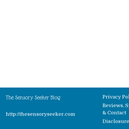
Privacy Po
The Sensory Seeker Blog
Reviews, S
& Contact
http://thesensoryseeker.com
Disclosur