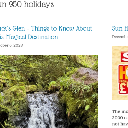
un 950 holidays
ck’s Glen – Things to Know About
Sun H
is Magical Destination
December
ober 6, 2023
The mos
2020 ca
not hav