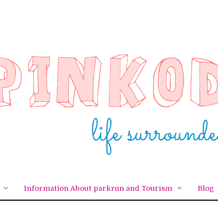
Information About parkrun and Tourism
Blog