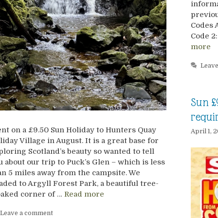
informa
previou
Codes 
Code 2:
more
Leav
Sun £
requi
nt on a £9.50 Sun Holiday to Hunters Quay
April 1, 
liday Village in August. It is a great base for
ploring Scotland’s beauty so wanted to tell
u about our trip to Puck’s Glen – which is less
an 5 miles away from the campsite. We
aded to Argyll Forest Park, a beautiful tree-
oaked corner of …
Read more
Leave a comment