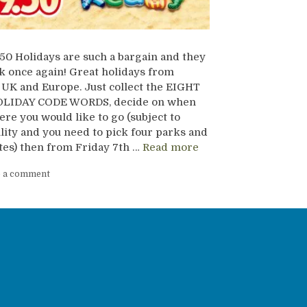
50 Holidays are such a bargain and they
k once again! Great holidays from
UK and Europe. Just collect the EIGHT
LIDAY CODE WORDS, decide on when
re you would like to go (subject to
ility and you need to pick four parks and
tes) then from Friday 7th …
Read more
e a comment