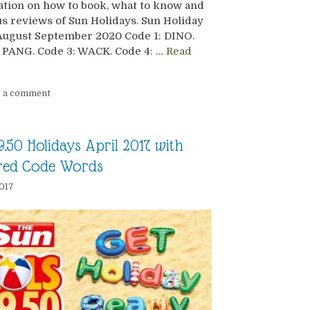
tion on how to book, what to know and
s reviews of Sun Holidays. Sun Holiday
August September 2020 Code 1: DINO.
 PANG. Code 3: WACK. Code 4: …
Read
e a comment
9.50 Holidays April 2017 with
red Code Words
2017