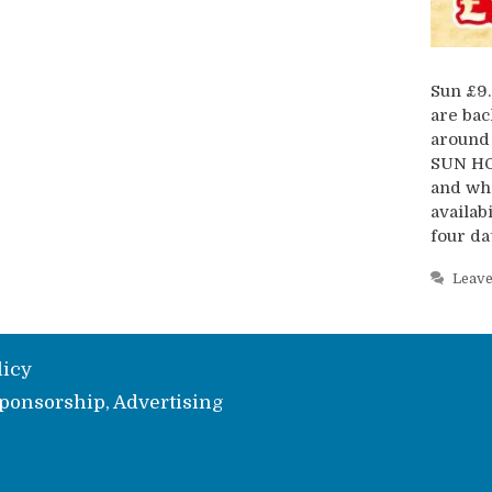
Sun £9.
are bac
around 
SUN HO
and whe
availab
four da
Leav
licy
ponsorship, Advertising
e