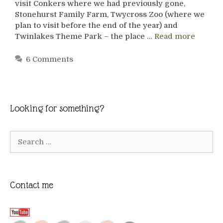
visit Conkers where we had previously gone,
Stonehurst Family Farm, Twycross Zoo (where we
plan to visit before the end of the year) and
Twinlakes Theme Park – the place …
Read more
6 Comments
Looking for something?
Search
for:
Contact me