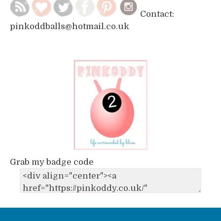
Contact:
pinkoddballs@hotmail.co.uk
Grab my badge code