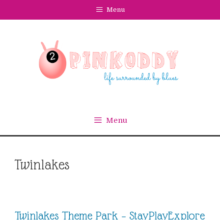
Skip
Menu
to
content
Menu
Twinlakes
Twinlakes Theme Park – StayPlayExplore