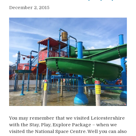
December 2, 2015
You may remember that we visited Leicestershire
with the Stay, Play, Explore Package – when we
visited the National Space Centre. Well you can also