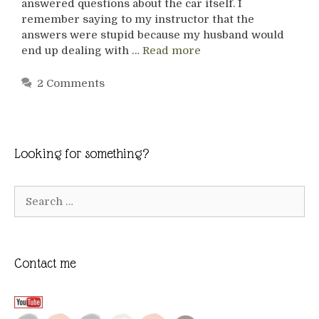
answered questions about the car itself. I
remember saying to my instructor that the
answers were stupid because my husband would
end up dealing with …
Read more
2 Comments
Looking for something?
Search
for:
Contact me