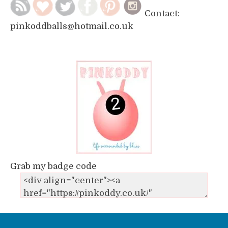
Contact:
pinkoddballs@hotmail.co.uk
Grab my badge code