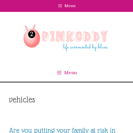
Skip
Menu
to
content
Menu
vehicles
Are you putting your family at risk in