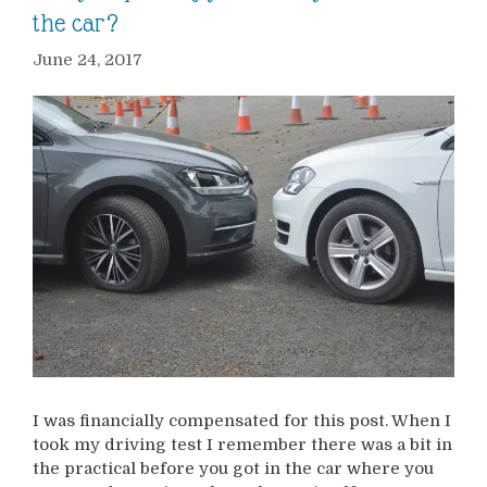
the car?
June 24, 2017
I was financially compensated for this post. When I
took my driving test I remember there was a bit in
the practical before you got in the car where you