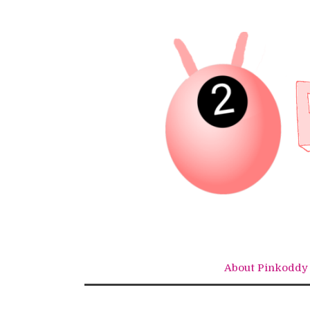
Skip
to
content
About Pinkoddy