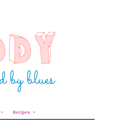
Recipes