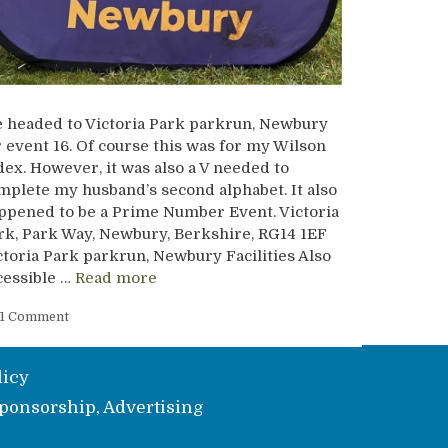
 headed to Victoria Park parkrun, Newbury
r event 16. Of course this was for my Wilson
dex. However, it was also a V needed to
mplete my husband’s second alphabet. It also
ppened to be a Prime Number Event. Victoria
rk, Park Way, Newbury, Berkshire, RG14 1EF
ctoria Park parkrun, Newbury Facilities Also
cessible …
Read more
1 Comment
licy
ponsorship, Advertising