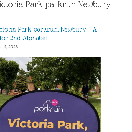
ictoria Park parkrun Newbury
ctoria Park parkrun, Newbury – A
for 2nd Alphabet
e 11, 2026