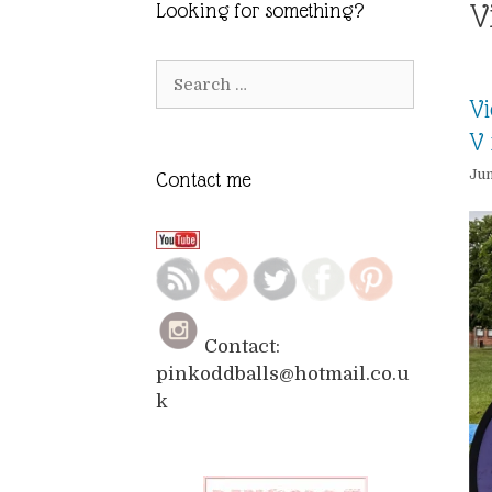
V
Looking for something?
Search
for:
Vi
V 
Jun
Contact me
Contact:
pinkoddballs@hotmail.co.u
k