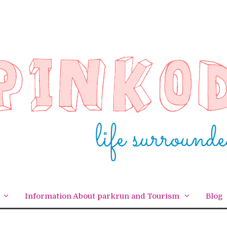
Information About parkrun and Tourism
Blog