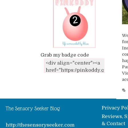
We
fo
In
co
Grab my badge code
ha
Pa
Vi
ac
Privacy Po
The Sensory Seeker Blog
Reviews, S
& Contact
http://thesensoryseeker.com