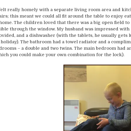
 felt really homely with a separate living room area and kit
airs; this meant we could all fit around the table to enjoy ea
 home. The children loved that there was a big open field to
sible through the window. My husband was impressed with t
ovided, and a dishwasher (with the tablets, he usually get
 holiday). The bathroom had a towel radiator and a complim
drooms – a double and two twins. The main bedroom had an i
hich you could make your own combination for the lock).