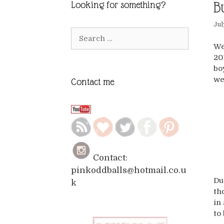
B
Looking for something?
Jul
Search
for:
We
20
bo
we
Contact me
Contact:
pinkoddballs@hotmail.co.u
Du
k
th
in
to