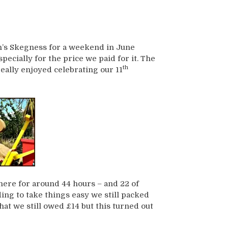
n’s Skegness for a weekend in June
specially for the price we paid for it. The
th
eally enjoyed celebrating our 11
ere for around 44 hours – and 22 of
ing to take things easy we still packed
that we still owed £14 but this turned out