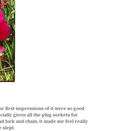
 first impressions of it were so good
ially given all the plug sockets for
nd lock and chain, it made me feel really
 slept.