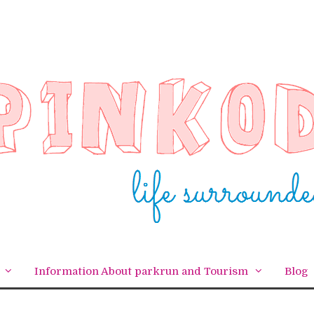
Information About parkrun and Tourism
Blog