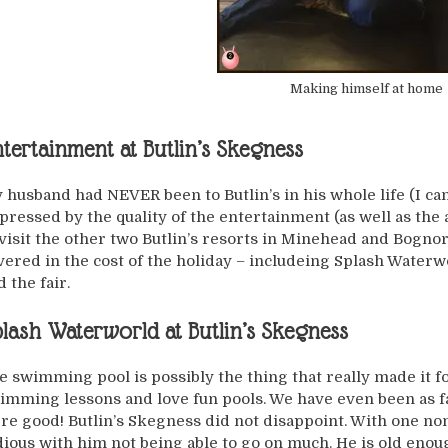
Making himself at home
tertainment at Butlin’s Skegness
 husband had NEVER been to Butlin’s in his whole life (I can
pressed by the quality of the entertainment (as well as the
 visit the other two Butlin’s resorts in Minehead and Bognor 
vered in the cost of the holiday – includeing Splash Waterwor
 the fair.
lash Waterworld at Butlin’s Skegness
e swimming pool is possibly the thing that really made it fo
imming lessons and love fun pools. We have even been as f
re good! Butlin’s Skegness did not disappoint. With one no
dious with him not being able to go on much. He is old enou