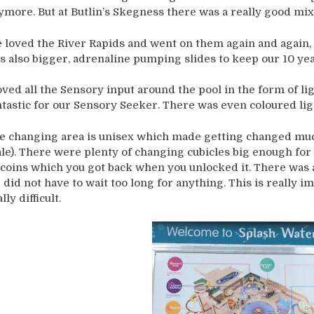
ymore. But at Butlin’s Skegness there was a really good mix
 loved the River Rapids and went on them again and again, a
s also bigger, adrenaline pumping slides to keep our 10 yea
loved all the Sensory input around the pool in the form of li
ntastic for our Sensory Seeker. There was even coloured lig
e changing area is unisex which made getting changed much 
le). There were plenty of changing cubicles big enough for u
 coins which you got back when you unlocked it. There was a
 did not have to wait too long for anything. This is really i
lly difficult.