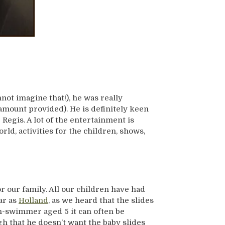
not imagine that!), he was really
 amount provided). He is definitely keen
Regis. A lot of the entertainment is
ld, activities for the children, shows,
r our family. All our children have had
ar as
Holland
, as we heard that the slides
n-swimmer aged 5 it can often be
gh that he doesn’t want the baby slides