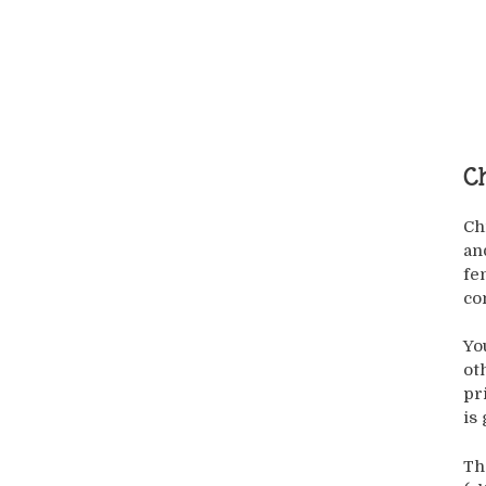
Ch
Ch
an
fe
co
Yo
ot
pr
is
Th