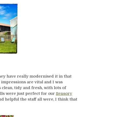
they have really modernised it in that
t impressions are vital and I was
lean, tidy and fresh, with lots of
lls were just perfect for our
Sensory
 helpful the staff all were, I think that