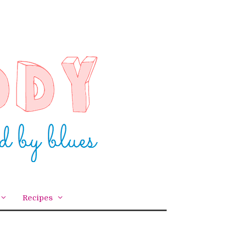
Recipes