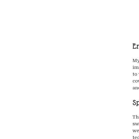
En
My
im
to
co
and
Sp
Th
sw
we
te