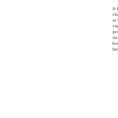
It
ch
at
vi
pr
on
be
(w