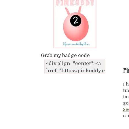
Grab my badge code
Fi
I 
ti
im
go
Se
ca