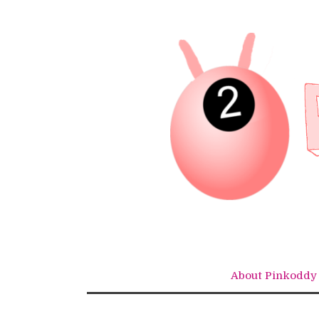
Skip
to
content
About Pinkoddy