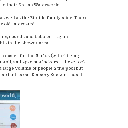
 in their Splash Waterworld.
s well as the Riptide family slide. There
r old interested.
ghts, sounds and bubbles – again
hts in the shower area.
easier for the 5 of us (with 4 being
s all, and spacious lockers – these took
 large volume of people a the pool but
mportant as our Sensory Seeker finds it