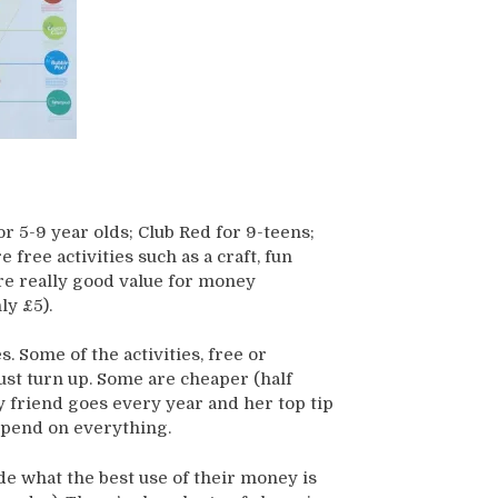
or 5-9 year olds; Club Red for 9-teens;
 free activities such as a craft, fun
ere really good value for money
ly £5).
es. Some of the activities, free or
ust turn up. Some are cheaper (half
My friend goes every year and her top tip
 spend on everything.
de what the best use of their money is