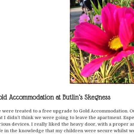
ld Accommodation at Butlin’s Skegness
 were treated to a free upgrade to Gold Accommodation. Our
at I didn’t think we were going to leave the apartment. Espec
rious devices. I really liked the heavy door, with a proper a
fe in the knowledge that my children were secure whilst we