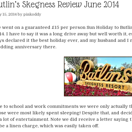
utlin’s Skegness Review June 2014
y 15, 2014
by
pinkoddy
 went on a guaranteed £15 per person Sun Holiday to Butli
14. I have to say it was a long drive away but well worth it, e
ys declared it the best holiday ever, and my husband and I r
dding anniversary there.
e to school and work commitments we were only actually th
ose were most likely spent sleeping! Despite that, and decid
 a lot of entertainment. Note we did receive a letter saying 
 be a linen charge, which was easily taken off.