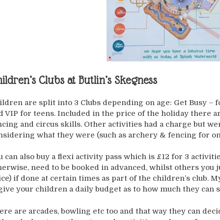
ildren’s Clubs at Butlin’s Skegness
ildren are split into 3 Clubs depending on age: Get Busy – f
d VIP for teens. Included in the price of the holiday there are
ncing and circus skills. Other activities had a charge but w
nsidering what they were (such as archery & fencing for on
u can also buy a flexi activity pass which is £12 for 3 activiti
herwise, need to be booked in advanced, whilst others you j
ice) if done at certain times as part of the children’s club. 
 give your children a daily budget as to how much they can
ere are arcades, bowling etc too and that way they can deci