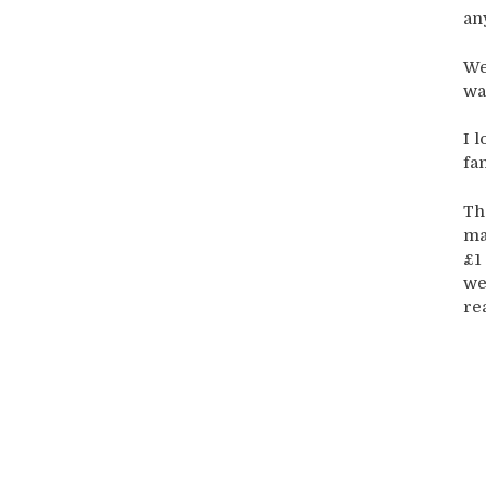
an
We
wa
I 
fa
Th
ma
£1
we
rea