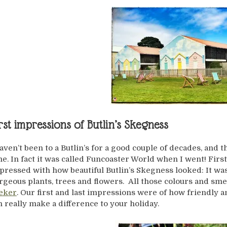
rst impressions of Butlin’s Skegness
haven’t been to a Butlin’s for a good couple of decades, and 
me. In fact it was called Funcoaster World when I went! Firs
pressed with how beautiful Butlin’s Skegness looked: It was c
rgeous plants, trees and flowers. All those colours and sme
eker
. Our first and last impressions were of how friendly and
n really make a difference to your holiday.