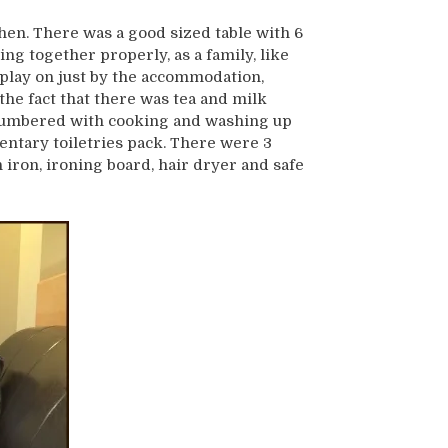
chen. There was a good sized table with 6
ting together properly, as a family, like
 play on just by the accommodation,
he fact that there was tea and milk
s lumbered with cooking and washing up
entary toiletries pack. There were 3
ron, ironing board, hair dryer and safe