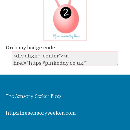
Grab my badge code
The Sensory Seeker Blog
http://thesensoryseeker.com