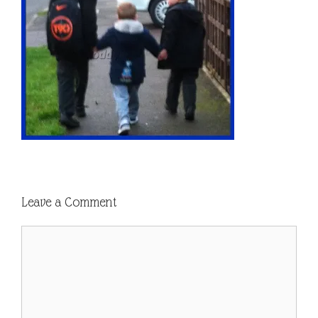
Leave a Comment
Comment