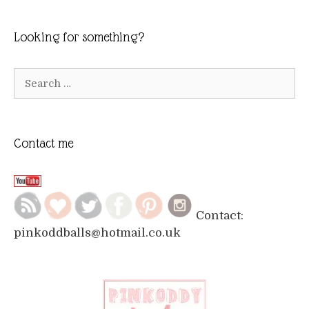
Looking for something?
Search
for:
Contact me
Contact:
pinkoddballs@hotmail.co.uk