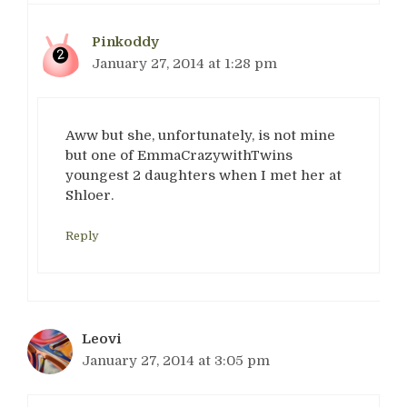
Pinkoddy
January 27, 2014 at 1:28 pm
Aww but she, unfortunately, is not mine
but one of EmmaCrazywithTwins
youngest 2 daughters when I met her at
Shloer.
Reply
Leovi
January 27, 2014 at 3:05 pm