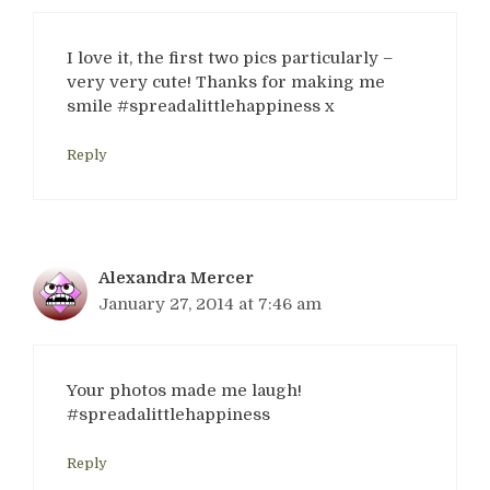
I love it, the first two pics particularly –
very very cute! Thanks for making me
smile #spreadalittlehappiness x
Reply
Alexandra Mercer
January 27, 2014 at 7:46 am
Your photos made me laugh!
#spreadalittlehappiness
Reply