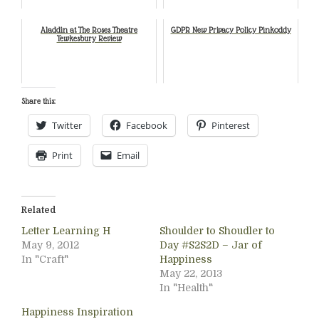
Aladdin at The Roses Theatre
GDPR New Privacy Policy Pinkoddy
Tewkesbury Review
Share this:
Twitter
Facebook
Pinterest
Print
Email
Related
Letter Learning H
Shoulder to Shoudler to
May 9, 2012
Day #S2S2D – Jar of
In "Craft"
Happiness
May 22, 2013
In "Health"
Happiness Inspiration