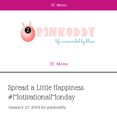
Skip
Menu
to
content
Menu
Spread a Little Happiness
#MotivationalMonday
January 27, 2014
by
pinkoddy