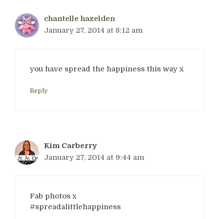
chantelle hazelden
January 27, 2014 at 8:12 am
you have spread the happiness this way x
Reply
Kim Carberry
January 27, 2014 at 9:44 am
Fab photos x
#spreadalittlehappiness