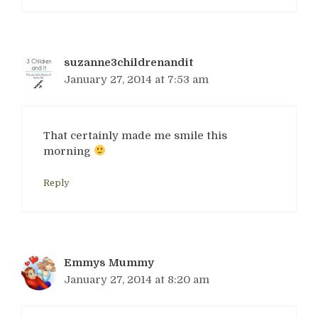
suzanne3childrenandit
January 27, 2014 at 7:53 am
That certainly made me smile this
morning
Reply
Emmys Mummy
January 27, 2014 at 8:20 am