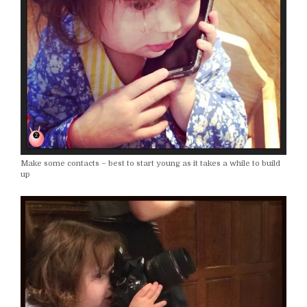
Make some contacts – best to start young as it takes a while to build
up