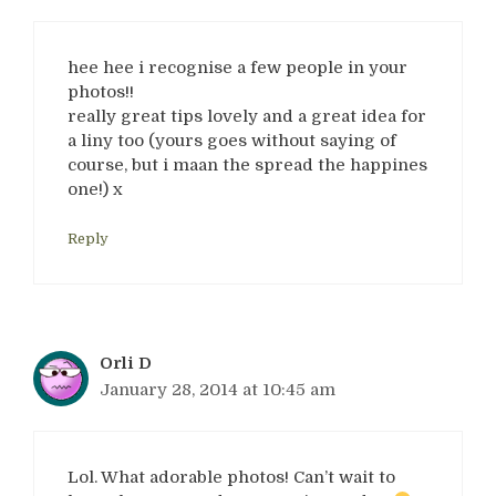
hee hee i recognise a few people in your
photos!!
really great tips lovely and a great idea for
a liny too (yours goes without saying of
course, but i maan the spread the happines
one!) x
Reply
Orli D
January 28, 2014 at 10:45 am
Lol. What adorable photos! Can’t wait to