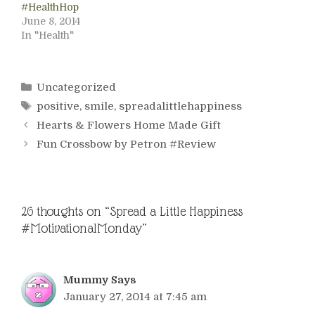
#HealthHop
June 8, 2014
In "Health"
Categories
Uncategorized
Tags
positive
,
smile
,
spreadalittlehappiness
Hearts & Flowers Home Made Gift
Fun Crossbow by Petron #Review
26 thoughts on “Spread a Little Happiness
#MotivationalMonday”
Mummy Says
January 27, 2014 at 7:45 am