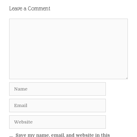
Leave a Comment
Comment
Name
Email
Website
Save my name, email, and website in this