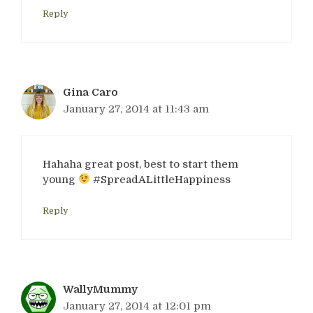
Reply
Gina Caro
January 27, 2014 at 11:43 am
Hahaha great post, best to start them
young
#SpreadALittleHappiness
Reply
WallyMummy
January 27, 2014 at 12:01 pm