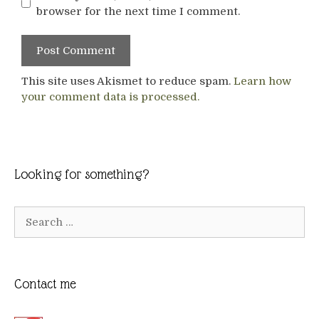
browser for the next time I comment.
This site uses Akismet to reduce spam.
Learn how
your comment data is processed.
Looking for something?
Search
for:
Contact me