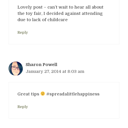
Lovely post – can’t wait to hear all about
the toy fair, I decided against attending
due to lack of childcare
Reply
Sharon Powell
January 27, 2014 at 8:03 am
Great tips
#spreadalittlehappiness
Reply