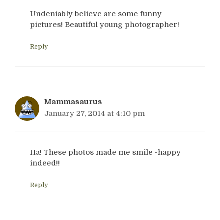
Undeniably believe are some funny
pictures! Beautiful young photographer!
Reply
Mammasaurus
January 27, 2014 at 4:10 pm
Ha! These photos made me smile -happy
indeed!!
Reply