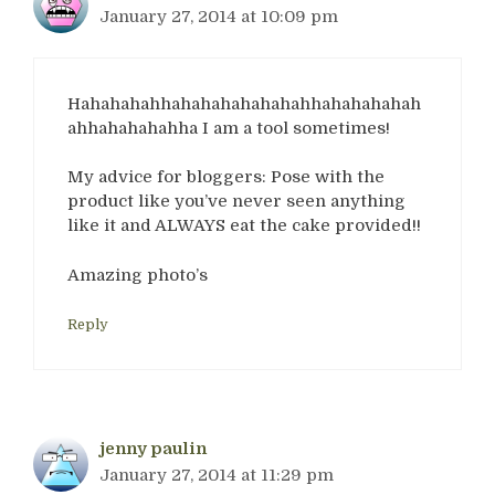
January 27, 2014 at 10:09 pm
Hahahahahhahahahahahahahhahahahahah
ahhahahahahha I am a tool sometimes!
My advice for bloggers: Pose with the
product like you’ve never seen anything
like it and ALWAYS eat the cake provided!!
Amazing photo’s
Reply
jenny paulin
January 27, 2014 at 11:29 pm