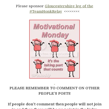
Please sponsor
Gloucestershire leg of the
#TeamHonkRelay
<<<<<<<<
PLEASE REMEMBER TO COMMENT ON OTHER
PEOPLE’S POSTS
If people don’t comment then people will not join