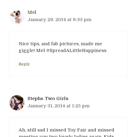
Mel
January 29, 2014 at 9:33 pm
Nice tips, and fab pictures, made me
giggle! Mel #SpreadALittleHappiness
Reply
Stephs Two Girls
January 31, 2014 at 1:25 pm
Ah, still sad I missed Toy Fair and missed
meeting you two lovely ladies again. Kids