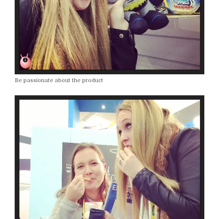
Be passionate about the product