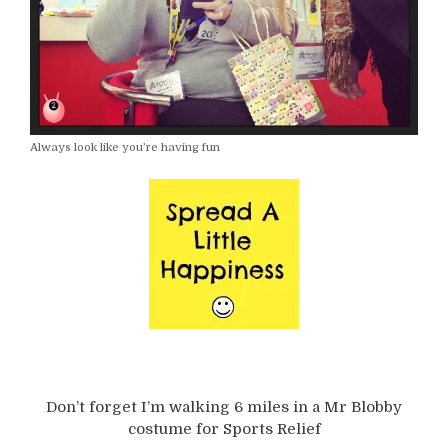
Always look like you’re having fun
Don’t forget I’m walking 6 miles in a Mr Blobby
costume for Sports Relief