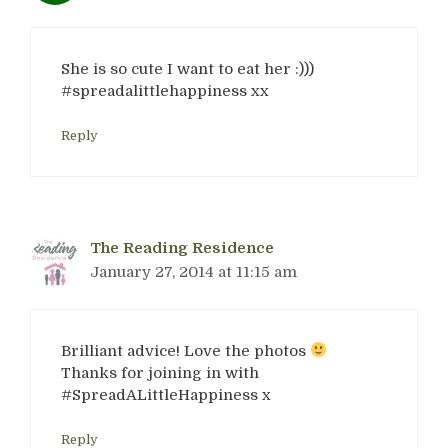
She is so cute I want to eat her :)))
#spreadalittlehappiness xx
Reply
The Reading Residence
January 27, 2014 at 11:15 am
Brilliant advice! Love the photos
Thanks for joining in with
#SpreadALittleHappiness x
Reply