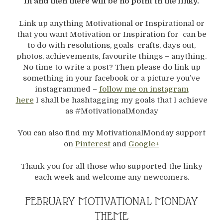
in and then there will be no point in the linky.
Link up anything Motivational or Inspirational or
that you want Motivation or Inspiration for can be
to do with resolutions, goals crafts, days out,
photos, achievements, favourite things – anything.
No time to write a post? Then please do link up
something in your facebook or a picture you’ve
instagrammed –
follow me on instagram
here
I shall be hashtagging my goals that I achieve
as #MotivationalMonday
You can also find my MotivationalMonday support
on
Pinterest
and
Google+
Thank you for all those who supported the linky
each week and welcome any newcomers.
FEBRUARY MOTIVATIONAL MONDAY
THEME