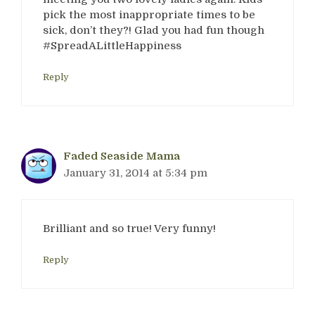
pick the most inappropriate times to be
sick, don’t they?! Glad you had fun though
#SpreadALittleHappiness
Reply
Faded Seaside Mama
January 31, 2014 at 5:34 pm
Brilliant and so true! Very funny!
Reply