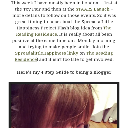
This week I have mostly been in London – first at
the Toy Fair and then at the
STAARS Launch
–
more details to follow on those events. So it was
great timing to hear about the Spread a Little
Happiness Project Flash blog idea from
The
Reading Residence
. It is really about all been
positive at the same time on a Monday morning,
and trying to make people smile. Join the
SpreadalittleHappiness linky
on
The Reading
Residence
) and it isn’t too late to get involved.
Here’s my 4 Step Guide to being a Blogger