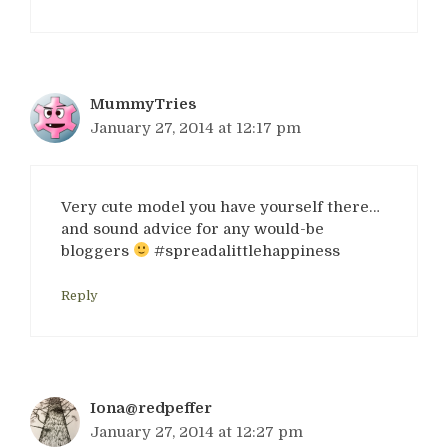
MummyTries
January 27, 2014 at 12:17 pm
Very cute model you have yourself there…
and sound advice for any would-be
bloggers
#spreadalittlehappiness
Reply
Iona@redpeffer
January 27, 2014 at 12:27 pm