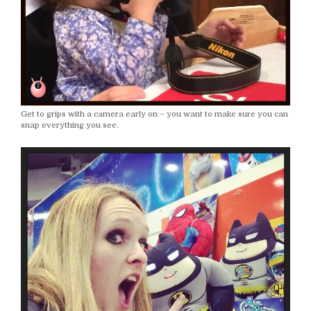
Get to grips with a camera early on – you want to make sure you can
snap everything you see.