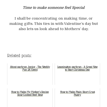
Time to make someone feel Special
I shall be concentrating on making time, or
making gifts. This ties in with Valentine’s day but
also lets us look ahead to Mothers’ day.
Related posts:
About parkrun Junior - The Weekly
Leamington parkrun - A Great Way
Fun 2K Event
to Start Christmas Day
How to Make My Mother’s Recipe
How to Make Plain Short Crust
Slow Cooked Beef Stew
Pastry