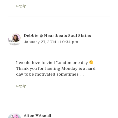
Reply
Debbie @ Heartbeats Soul Stains
January 27, 2014 at 9:34 pm
I would love to visit London one day
Thank you for hosting Monday is a hard
day to be motivated sometimes……
Reply
Alice HAssall