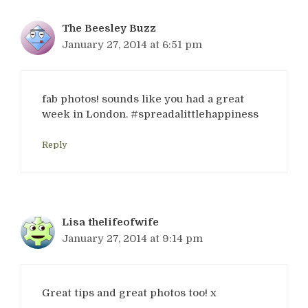
The Beesley Buzz
January 27, 2014 at 6:51 pm
fab photos! sounds like you had a great
week in London. #spreadalittlehappiness
Reply
Lisa thelifeofwife
January 27, 2014 at 9:14 pm
Great tips and great photos too! x