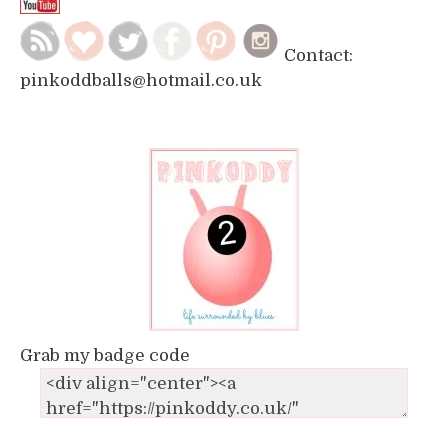
Contact:
pinkoddballs@hotmail.co.uk
Grab my badge code