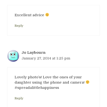
Excellent advice
Reply
Jo Laybourn
January 27, 2014 at 1:25 pm
Lovely photo’s! Love the ones of your
daughter using the phone and camera!
#spreadalittlehappiness
Reply