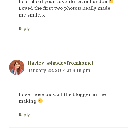
hear about your adventures in London
Loved the first two photos! Really made
me smile. x
Reply
Hayley (@hayleyfromhome)
January 28, 2014 at 8:16 pm
Love those pics, a little blogger in the
making
Reply