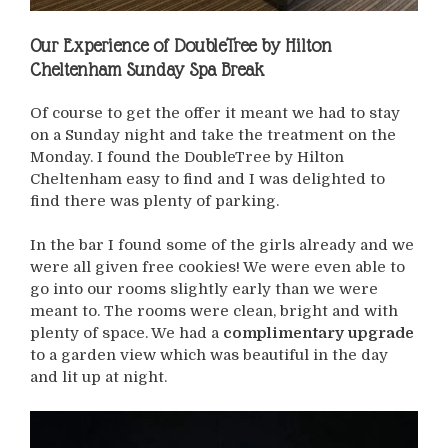
Our Experience of
DoubleTree by Hilton
Cheltenham Sunday Spa Break
Of course to get the offer it meant we had to stay
on a Sunday night and take the treatment on the
Monday. I found the DoubleTree by Hilton
Cheltenham easy to find and I was delighted to
find there was plenty of parking.
In the bar I found some of the girls already and we
were all given free cookies! We were even able to
go into our rooms slightly early than we were
meant to. The rooms were clean, bright and with
plenty of space. We had a
complimentary upgrade
to a garden view which was beautiful in the day
and lit up at night.