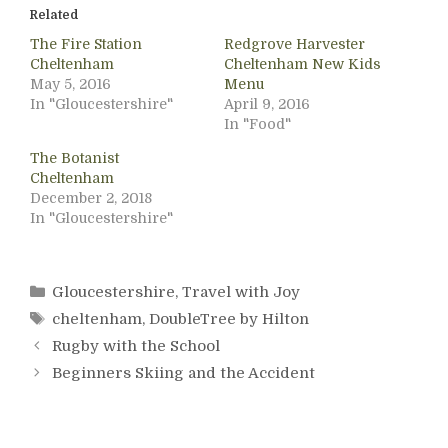
Related
The Fire Station
Redgrove Harvester
Cheltenham
Cheltenham New Kids
May 5, 2016
Menu
In "Gloucestershire"
April 9, 2016
In "Food"
The Botanist
Cheltenham
December 2, 2018
In "Gloucestershire"
Categories
Gloucestershire
,
Travel with Joy
Tags
cheltenham
,
DoubleTree by Hilton
Rugby with the School
Beginners Skiing and the Accident