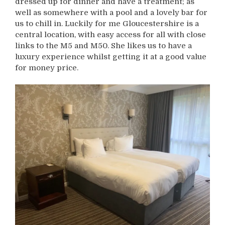
dressed up for dinner and have a treatment; as
well as somewhere with a pool and a lovely bar for
us to chill in. Luckily for me Gloucestershire is a
central location, with easy access for all with close
links to the M5 and M50. She likes us to have a
luxury experience whilst getting it at a good value
for money price.