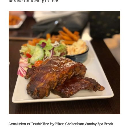
advise on local gin too!
Conclusion of DoubleTree by Hilton Cheltenham Sunday Spa Break