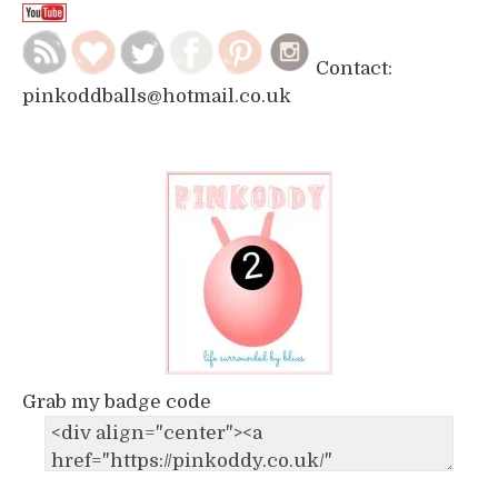
Contact:
pinkoddballs@hotmail.co.uk
Grab my badge code