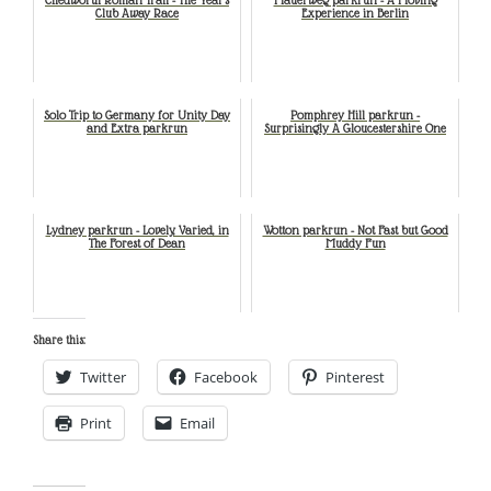
Club Away Race
Experience in Berlin
Solo Trip to Germany for Unity Day
Pomphrey Hill parkrun -
and Extra parkrun
Surprisingly A Gloucestershire One
Lydney parkrun - Lovely, Varied, in
Wotton parkrun - Not Fast but Good
The Forest of Dean
Muddy Fun
Share this:
Twitter
Facebook
Pinterest
Print
Email