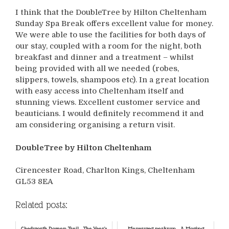
I think that the DoubleTree by Hilton Cheltenham
Sunday Spa Break offers excellent value for money.
We were able to use the facilities for both days of
our stay, coupled with a room for the night, both
breakfast and dinner and a treatment – whilst
being provided with all we needed (robes,
slippers, towels, shampoos etc). In a great location
with easy access into Cheltenham itself and
stunning views. Excellent customer service and
beauticians. I would definitely recommend it and
am considering organising a return visit.
DoubleTree by Hilton Cheltenham
Cirencester Road, Charlton Kings, Cheltenham
GL53 8EA
Related posts:
Chedworth Roman Trail - The Year's
Mauerweg parkrun - A Moving