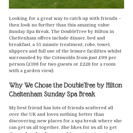
Looking for a great way to catch up with friends –
then look no further than this amazing value
Sunday Spa Break. The DoubleTree by Hilton in
Cheltenham offers include dinner, bed and
breakfast, a 55 minute treatment, robe, towel,
slippers and full use of the leisure facilities whilst
surrounded by the Cotswolds from just £99 per
person (£198 for two guests or £228 for a room
with a garden view).
Why We Chose the DoubleTree by Hilton
Cheltenham Sunday Spa Break
My best friend has lots of friends scattered all
over the UK and loves nothing better than
discovering new places for a spa break where she
can get us all together. She likes for us all to get