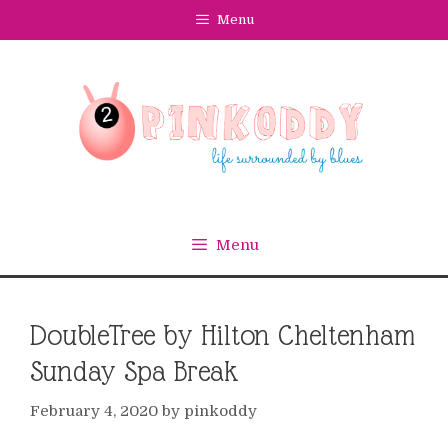
Skip
Menu
to
content
Menu
DoubleTree by Hilton Cheltenham
Sunday Spa Break
February 4, 2020
by
pinkoddy