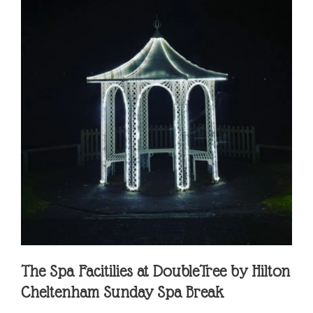
The Spa Facitilies at
DoubleTree by Hilton
Cheltenham Sunday Spa Break