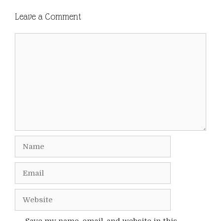
Leave a Comment
Comment
Name
Email
Website
Save my name, email, and website in this