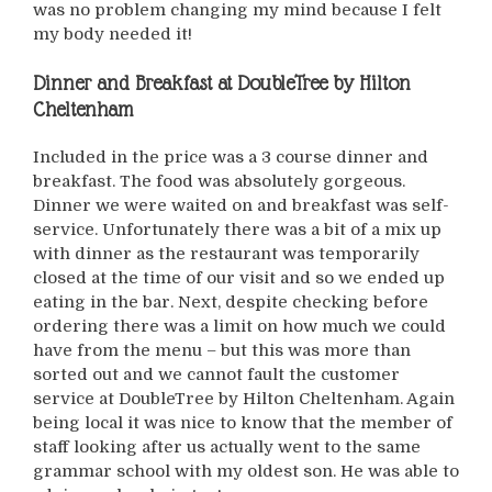
was no problem changing my mind because I felt
my body needed it!
Dinner and Breakfast at
DoubleTree by Hilton
Cheltenham
Included in the price was a 3 course dinner and
breakfast. The food was absolutely gorgeous.
Dinner we were waited on and breakfast was self-
service. Unfortunately there was a bit of a mix up
with dinner as the restaurant was temporarily
closed at the time of our visit and so we ended up
eating in the bar. Next, despite checking before
ordering there was a limit on how much we could
have from the menu – but this was more than
sorted out and we cannot fault the customer
service at DoubleTree by Hilton Cheltenham. Again
being local it was nice to know that the member of
staff looking after us actually went to the same
grammar school with my oldest son. He was able to