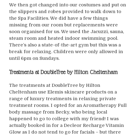
We then got changed into our costumes and put on
the slippers and robes provided to walk down to
the Spa Facilities. We did have a few things
missing from our room but replacements were
soon organised for us. We used the Jacuzzi, sauna,
steam room and heated indoor swimming pool.
There’s also a state-of-the-art gym but this was a
break for relaxing. Children were only allowed in
until 6pm on Sundays.
Treatments at DoubleTree by Hilton Cheltenham
The treatments at DoubleTree by Hilton
Cheltenham use Elemis skincare products on a
range of luxury treatments in relaxing private
treatment rooms. I opted for an Aromatherapy Full
body massage from Becky, who being local
happened to go to college with my friend! I was
actually booked in for a Decleor Recharge Vitamin
Glow as I do not tend to go for facials – but there