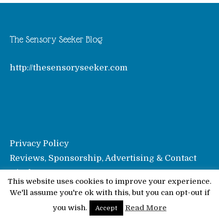
The Sensory Seeker Blog
http://thesensoryseeker.com
Privacy Policy
Reviews, Sponsorship, Advertising & Contact
Disclosure
This website uses cookies to improve your experience.
We'll assume you're ok with this, but you can opt-out if
© Pinkoddy's Blog 2026
you wish.
Read More
Accept