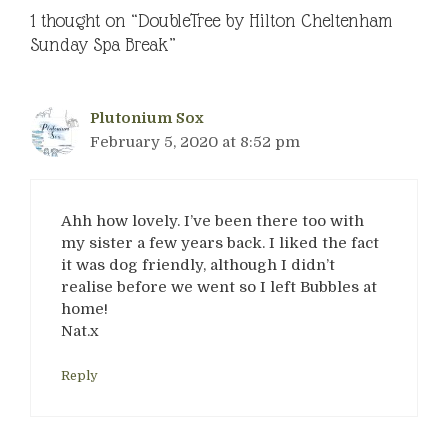
1 thought on “DoubleTree by Hilton Cheltenham
Sunday Spa Break”
Plutonium Sox
February 5, 2020 at 8:52 pm
Ahh how lovely. I’ve been there too with
my sister a few years back. I liked the fact
it was dog friendly, although I didn’t
realise before we went so I left Bubbles at
home!
Nat.x
Reply