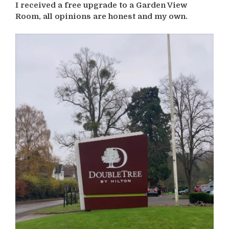
I received a free upgrade to a Garden View
Room, all opinions are honest and my own.