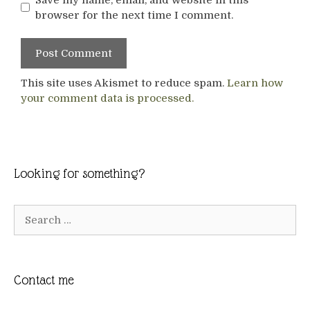
browser for the next time I comment.
This site uses Akismet to reduce spam.
Learn how
your comment data is processed.
Looking for something?
Search
for:
Contact me