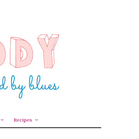
Recipes