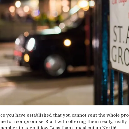
ce you have established that you cannot rent the whole pro
me to a compromise. Start with offering them really, really 
member to keep it low. Less than a meal out up North!