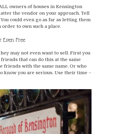
ot ALL owners of houses in Kensington
flatter the vendor on your approach. Tell
You could even go as far as letting them
 order to own such a place.
r Even Free
hey may not even want to sell. First you
 friends that can do this at the same
have friends with the same name. Or who
o know you are serious. Use their time –