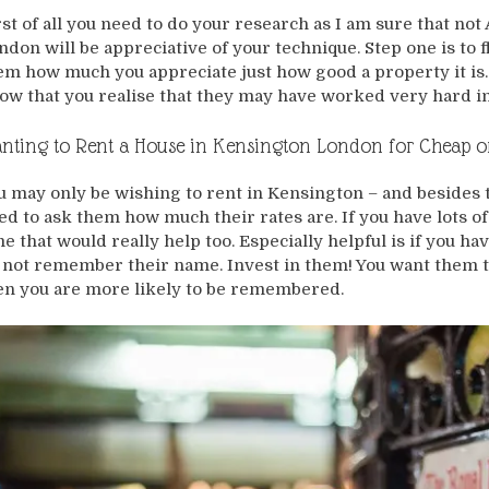
rst of all you need to do your research as I am sure that n
ndon will be appreciative of your technique. Step one is to 
em how much you appreciate just how good a property it is. 
ow that you realise that they may have worked very hard in
nting to Rent a House in Kensington London for Cheap o
u may only be wishing to rent in Kensington – and besides t
ed to ask them how much their rates are. If you have lots of
me that would really help too. Especially helpful is if you 
 not remember their name. Invest in them! You want them t
en you are more likely to be remembered.