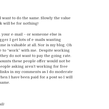
l want to do the same. Slowly the value
k will be for nothing!
d your e-mail – or someone else is
gger I get lots of e-mails wanting
e is valuable at all. Nor is my blog. Oh
ike to “work” with me. Despite working
they do not want to pay the going rate.
amounts these people offer would not be
people asking aren’t working for free
ur links in my comments as I do moderate
hen I have been paid for a post so I will
 same.
il/