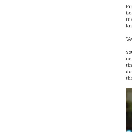
Fi
Lo
th
kn
Wa
Yo
ne
ti
do
th