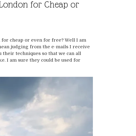
n London for Cheap or
 for cheap or even for free? Well I am
 mean judging from the e-mails I receive
 their techniques so that we can all
ke. I am sure they could be used for