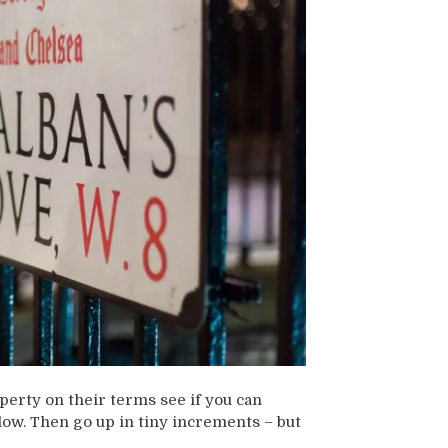
perty on their terms see if you can
low. Then go up in tiny increments – but