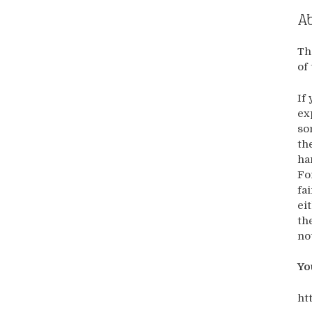
Ab
Th
of
If
ex
so
th
ha
Fo
fa
ei
th
no
Yo
ht