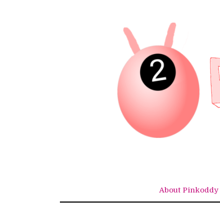
Skip
to
content
About Pinkoddy