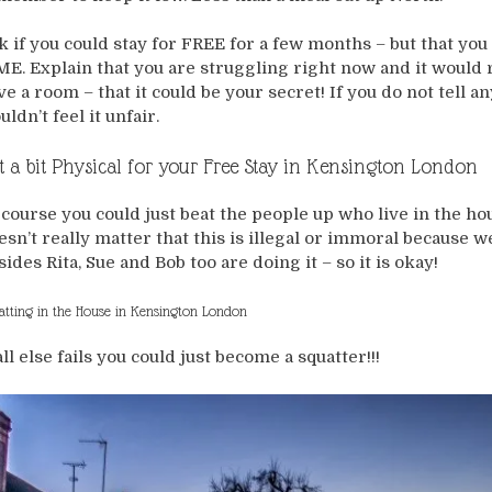
k if you could stay for FREE for a few months – but that y
ME. Explain that you are struggling right now and it would r
ve a room – that it could be your secret! If you do not tell
ldn’t feel it unfair.
t a bit Physical for your Free Stay in Kensington London
 course you could just beat the people up who live in the hous
esn’t really matter that this is illegal or immoral because we
sides Rita, Sue and Bob too are doing it – so it is okay!
atting in the House in Kensington London
all else fails you could just become a squatter!!!