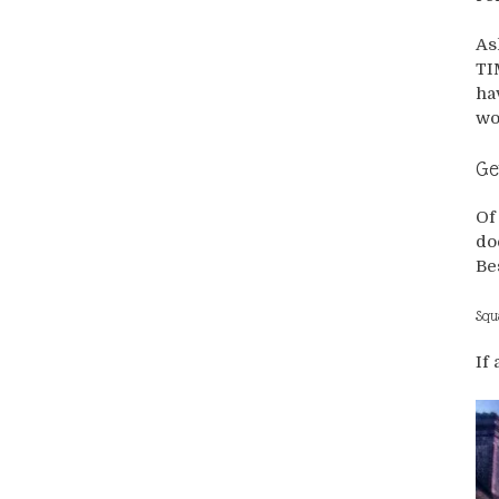
As
TI
ha
wou
Ge
Of
do
Be
Squ
If 