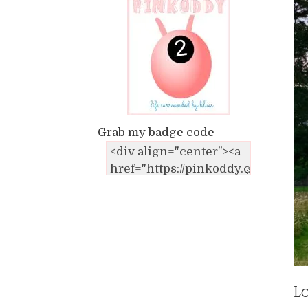
Grab my badge code
Lo