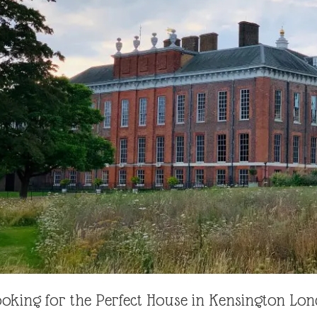
oking for the Perfect House in Kensington Lo