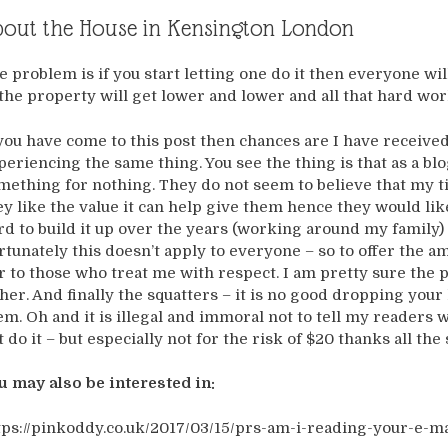
out the House in Kensington London
e problem is if you start letting one do it then everyone wil
 the property will get lower and lower and all that hard wor
 you have come to this post then chances are I have receive
periencing the same thing. You see the thing is that as a blo
mething for nothing. They do not seem to believe that my tim
ey like the value it can help give them hence they would l
rd to build it up over the years (working around my family) 
rtunately this doesn’t apply to everyone – so to offer the 
ir to those who treat me with respect. I am pretty sure the 
ther. And finally the squatters – it is no good dropping yo
em. Oh and it is illegal and immoral not to tell my readers w
t do it – but especially not for the risk of $20 thanks all the
u may also be interested in:
tps://pinkoddy.co.uk/2017/03/15/prs-am-i-reading-your-e-ma