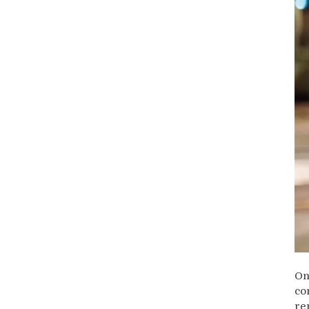
On
co
re