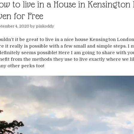
ow to live in a House in Kensingto
ven for Free
tember 4, 2020
by
pinkoddy
uldn’t it be great to live in a nice house Kensington London
re it really is possible with a few small and simple steps. I
 definitely seems possible! Here I am going to share with you
nefit from the methods they use to live exactly where we li
ny other perks too!