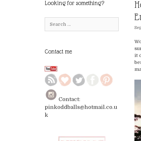
H
Looking for something?
E
Search
Sep
for:
Wo
su
Contact me
it
be
ma
Contact:
pinkoddballs@hotmail.co.u
k