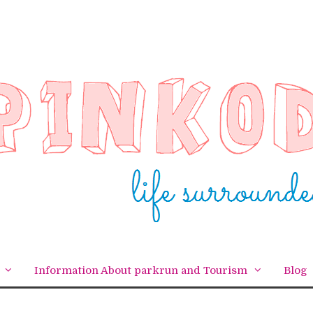
Information About parkrun and Tourism
Blog