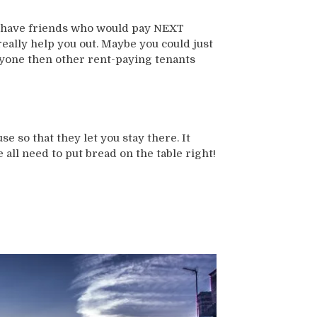
ou have friends who would pay NEXT
eally help you out. Maybe you could just
 anyone then other rent-paying tenants
e so that they let you stay there. It
 all need to put bread on the table right!