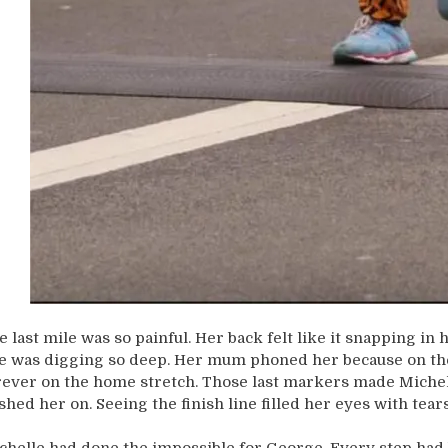
e last mile was so painful. Her back felt like it snapping in
e was digging so deep. Her mum phoned her because on the
rever on the home stretch. Those last markers made Michelle
shed her on. Seeing the finish line filled her eyes with tears