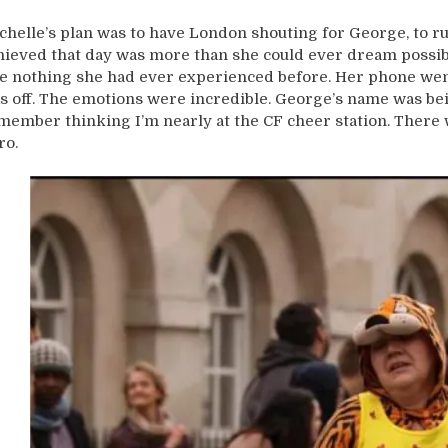
chelle’s plan was to have London shouting for George, to ru
hieved that day was more than she could ever dream possible
ke nothing she had ever experienced before. Her phone we
s off. The emotions were incredible. George’s name was bei
member thinking I’m nearly at the CF cheer station. There w
ro.