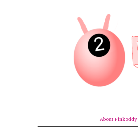
Skip
to
content
About Pinkoddy