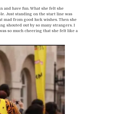
n and have fun. What she felt she
. Just standing on the start line was
nt mad from good luck wishes. Then she
ng shouted out by so many strangers. I
as so much cheering that she felt like a