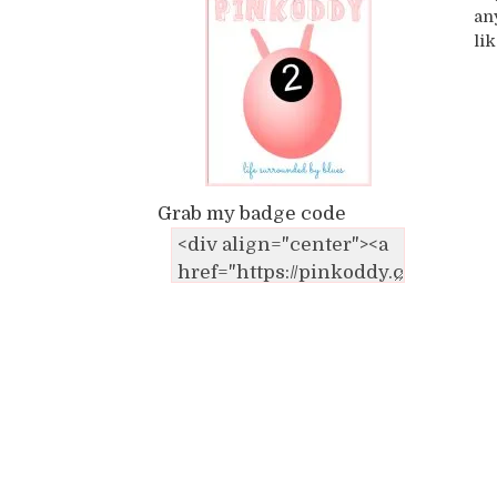
an
li
Grab my badge code