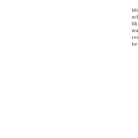
Mi
ac
li
wa
re
he