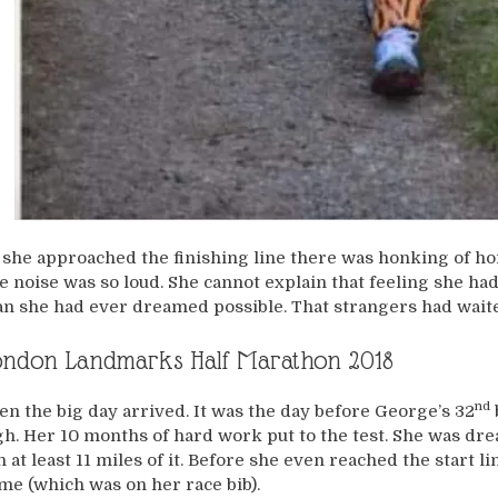
 she approached the finishing line there was honking of hor
e noise was so loud. She cannot explain that feeling she had
an she had ever dreamed possible. That strangers had waited 
ondon Landmarks Half Marathon 2018
nd
en the big day arrived. It was the day before George’s 32
gh. Her 10 months of hard work put to the test. She was dr
n at least 11 miles of it. Before she even reached the start 
me (which was on her race bib).