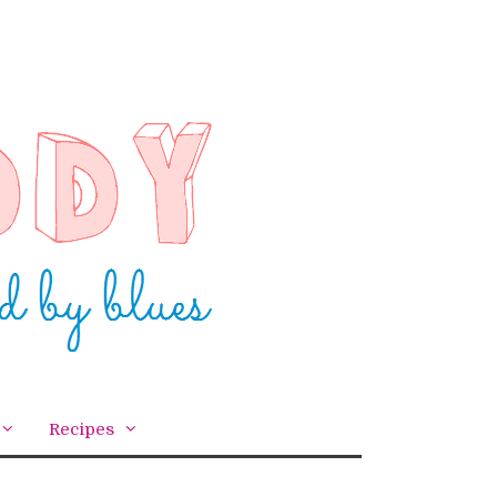
Recipes