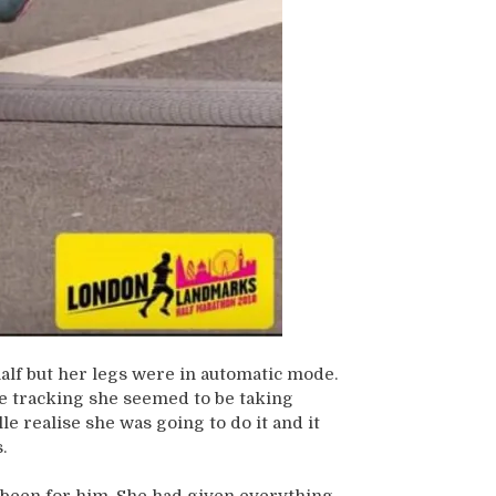
 half but her legs were in automatic mode.
 tracking she seemed to be taking
 realise she was going to do it and it
.