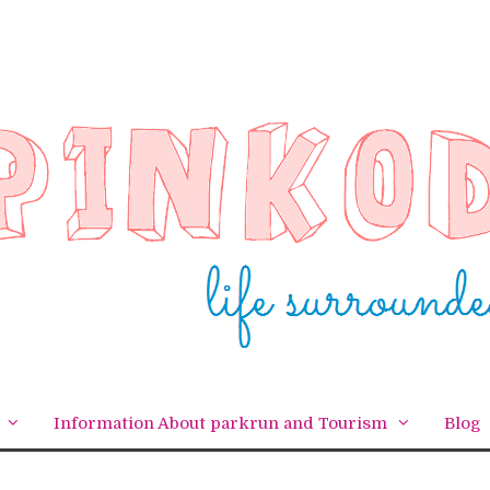
Information About parkrun and Tourism
Blog