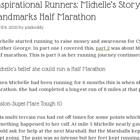
nspirational Runners: Michelle’s Sto
andmarks Half Marathon
il 8, 2021
by
pinkoddy
chelle started running to raise money and awareness for Cys
other George. In part one I covered this,
part 2
was about Mi
lf marathon. This is part 3 as her running journey continued
chelle’s belief she could run a Half Marathon
en Michelle had been running for 6 months this is when sh
rathon. She had completed a longest run of 8 miles at that 
ston-Super-Mare Tough 10
is multi terrain run had cut off times for some points whic
mething happened to her calf. At mile 5 Michelle nearly gav
uld ask for help at the next Marshall. But the Marshalls kep
pt going. The pain was so intense but her feet kept runnin