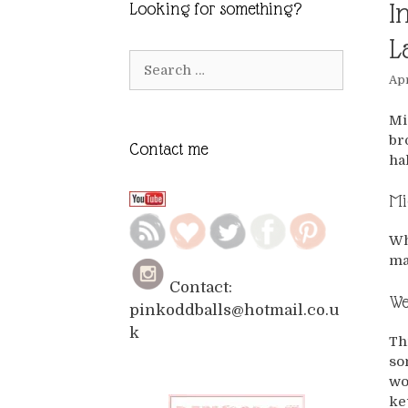
I
Looking for something?
L
Search
Apr
for:
Mi
br
Contact me
ha
Mi
Wh
ma
Contact:
We
pinkoddballs@hotmail.co.u
k
Th
so
wo
ke