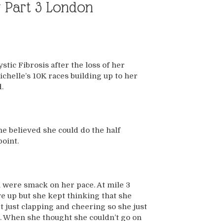
ry Part 3 London
tic Fibrosis after the loss of her
chelle’s 10K races building up to her
.
e believed she could do the half
point.
h were smack on her pace. At mile 3
e up but she kept thinking that she
t just clapping and cheering so she just
g. When she thought she couldn’t go on