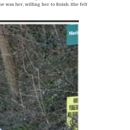
 was her, willing her to finish. She felt