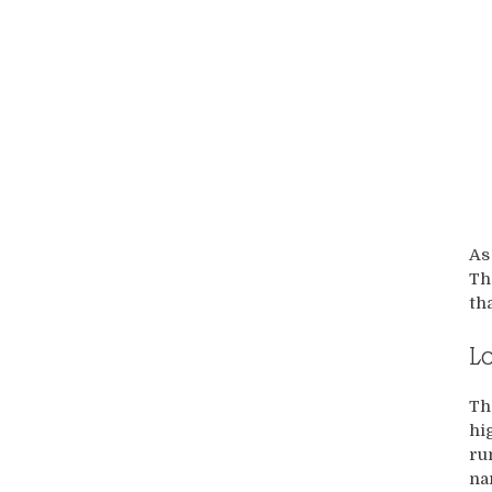
As
Th
th
L
Th
hi
ru
na