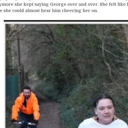
ymore she kept saying George over and over. She felt like he
ke she could almost hear him cheering her on.