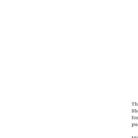
Th
Sh
fo
pu