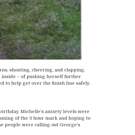
ns, shouting, cheering, and clapping.
 inside – of pushing herself further
to help get over the finish line safely.
birthday. Michelle’s anxiety levels were
eaming of the 3 hour mark and hoping to
line people were calling out George’s