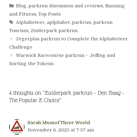
Categories
Blog
,
parkrun discussion and reviews
,
Running
and Fitness
,
Top Posts
Tags
Alphabeteer
,
aplphabet
,
parkrun
,
parkrun
Tourism
,
Zuiderpark parkrun
Zegerplas parkrun to Complete the Alphabeteer
Challenge
Warwick Racecourse parkrun – Jeffing and
Sorting the Tokens
4 thoughts on “Zuiderpark parkrun – Den Haag –
The Popular Z Choice”
Sarah MumofThree World
November 6, 2025 at 7:57 am