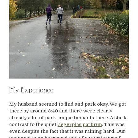
My Experience
My husband seemed to find and park okay. We got
there by around 8:40 and there were clearly
already a lot of parkrun participants there. A stark
contrast to the quiet
Zegerplas parkrun
. This was
even despite the fact that it was raining hard. Our