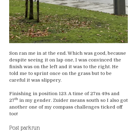
Son ran me in at the end. Which was good, because
despite seeing it on lap one, I was convinced the
finish was on the left and it was to the right. He
told me to sprint once on the grass but to be
careful it was slippery.
Finishing in position 123. A time of 27m 49s and
th
27
in my gender. Zuider means south so I also got
another one of my compass challenges ticked off
too!
Post parkrun