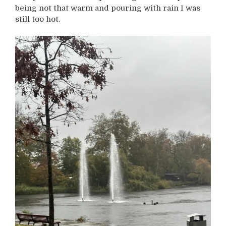
being not that warm and pouring with rain I was
still too hot.