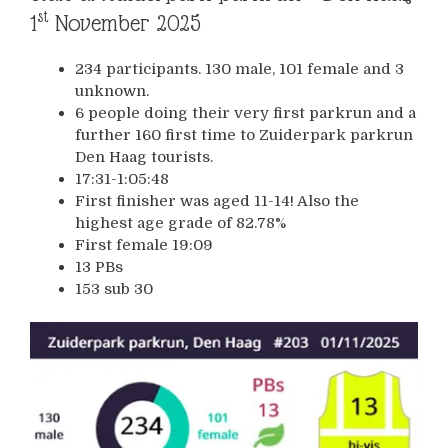
st
1
November 2025
234 participants. 130 male, 101 female and 3
unknown.
6 people doing their very first parkrun and a
further 160 first time to Zuiderpark parkrun
Den Haag tourists.
17:31-1:05:48
First finisher was aged 11-14! Also the
highest age grade of 82.78%
First female 19:09
13 PBs
153 sub 30