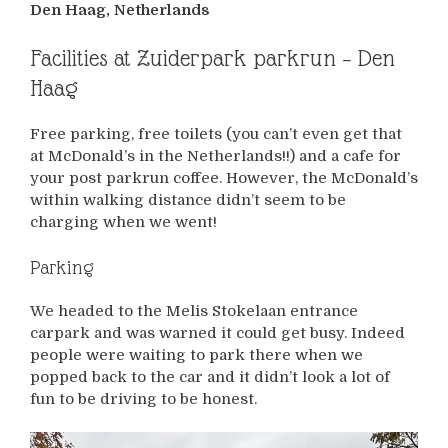
Den Haag, Netherlands
Facilities at Zuiderpark parkrun – Den
Haag
Free parking, free toilets (you can’t even get that
at McDonald’s in the Netherlands!!) and a cafe for
your post parkrun coffee. However, the McDonald’s
within walking distance didn’t seem to be
charging when we went!
Parking
We headed to the Melis Stokelaan entrance
carpark and was warned it could get busy. Indeed
people were waiting to park there when we
popped back to the car and it didn’t look a lot of
fun to be driving to be honest.