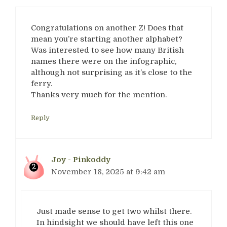
Congratulations on another Z! Does that
mean you’re starting another alphabet?
Was interested to see how many British
names there were on the infographic,
although not surprising as it’s close to the
ferry.
Thanks very much for the mention.
Reply
Joy - Pinkoddy
November 18, 2025 at 9:42 am
Just made sense to get two whilst there.
In hindsight we should have left this one