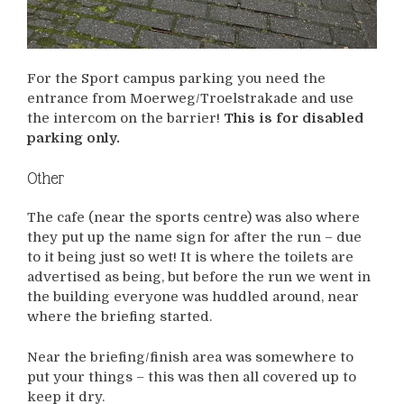
For the Sport campus parking you need the
entrance from Moerweg/Troelstrakade and use
the intercom on the barrier!
This is for disabled
parking only.
Other
The cafe (near the sports centre) was also where
they put up the name sign for after the run – due
to it being just so wet! It is where the toilets are
advertised as being, but before the run we went in
the building everyone was huddled around, near
where the briefing started.
Near the briefing/finish area was somewhere to
put your things – this was then all covered up to
keep it dry.