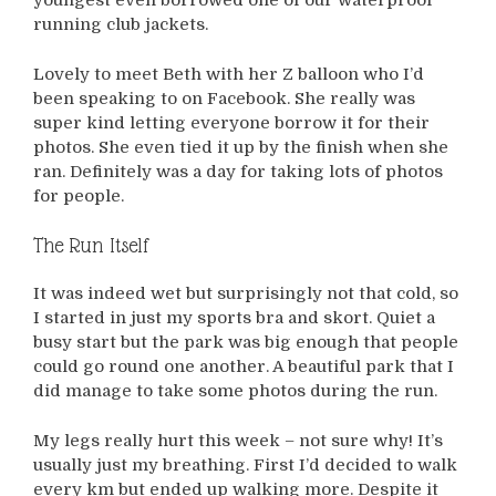
youngest even borrowed one of our waterproof
running club jackets.
Lovely to meet Beth with her Z balloon who I’d
been speaking to on Facebook. She really was
super kind letting everyone borrow it for their
photos. She even tied it up by the finish when she
ran. Definitely was a day for taking lots of photos
for people.
The Run Itself
It was indeed wet but surprisingly not that cold, so
I started in just my sports bra and skort. Quiet a
busy start but the park was big enough that people
could go round one another. A beautiful park that I
did manage to take some photos during the run.
My legs really hurt this week – not sure why! It’s
usually just my breathing. First I’d decided to walk
every km but ended up walking more. Despite it