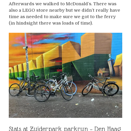
Afterwards we walked to McDonald’s. There was
also a LEGO store nearby but we didn’t really have
time as needed to make sure we got to the ferry
(in hindsight there was loads of time).
Stats at Zuiderpark parkrun – Den Haag