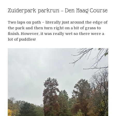
Zuiderpark parkrun – Den Haag Course
Two laps on path – literally just around the edge of
the park and then turn right on a bit of grass to
finish. However, it was really wet so there were a
lot of puddles!