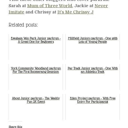
Sarah at
Mum of Three World
, Jackie at
Never
Imitate
and Chrissy at
It’s Me Chrissy J
Related posts:
Evesham Velo Park Junior parkrun -
Millfield Juniors parkrun - One with
A Great One for Begineers
Lots of Young People
York Community Woodland parkrun
Par Track Junior parkrun - One With
For The First Boomerang Reunion
an Athletics Track
About Junior parkrun - The Weekly
Eden Project parkrun - With Free
Fun 2K Event
Entry For Participants!
Share this: