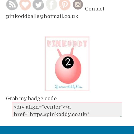
Contact:
pinkoddballs@hotmail.co.uk
Grab my badge code