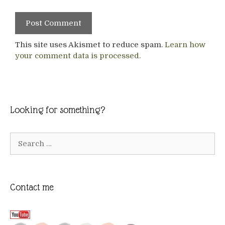
This site uses Akismet to reduce spam.
Learn how
your comment data is processed.
Looking for something?
Search
for:
Contact me