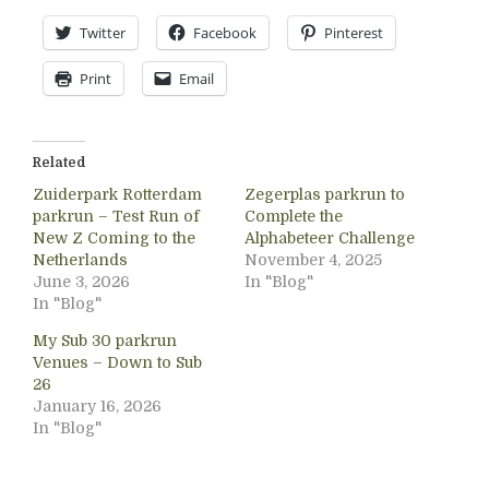
Twitter
Facebook
Pinterest
Print
Email
Related
Zuiderpark Rotterdam
Zegerplas parkrun to
parkrun – Test Run of
Complete the
New Z Coming to the
Alphabeteer Challenge
Netherlands
November 4, 2025
June 3, 2026
In "Blog"
In "Blog"
My Sub 30 parkrun
Venues – Down to Sub
26
January 16, 2026
In "Blog"