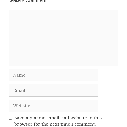
Leave a Comment
Comment
Name
Email
Website
Save my name, email, and website in this
browser for the next time I comment.