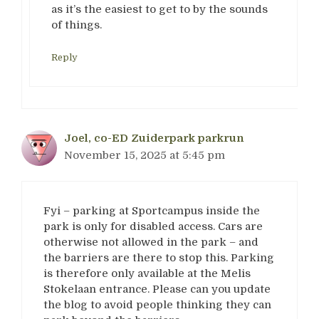
as it’s the easiest to get to by the sounds
of things.
Reply
Joel, co-ED Zuiderpark parkrun
November 15, 2025 at 5:45 pm
Fyi – parking at Sportcampus inside the
park is only for disabled access. Cars are
otherwise not allowed in the park – and
the barriers are there to stop this. Parking
is therefore only available at the Melis
Stokelaan entrance. Please can you update
the blog to avoid people thinking they can