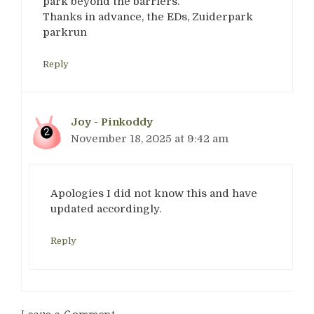
park beyond the barriers.
Thanks in advance, the EDs, Zuiderpark
parkrun
Reply
Joy - Pinkoddy
November 18, 2025 at 9:42 am
Apologies I did not know this and have
updated accordingly.
Reply