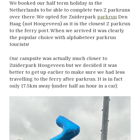
We booked our half term holiday in the
Netherlands to be able to complete two Z parkruns
over there. We opted for Zuiderpark
parkrun
Den
Haag (not Hoogeveen) as it is the closest Z parkrun
to the ferry port. When we arrived it was clearly
the popular choice with alphabeteer parkrun
tourists!
Our campsite was actually much closer to
Zuiderpark Hoogeveen but we decided it was
better to get up earlier to make sure we had less
travelling to the ferry after parkrun. It is in fact
only 17.5km away (under half an hour in a car).