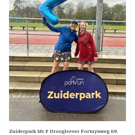
Zuiderpark Mr.P Droogleever Fortuynweg 69.