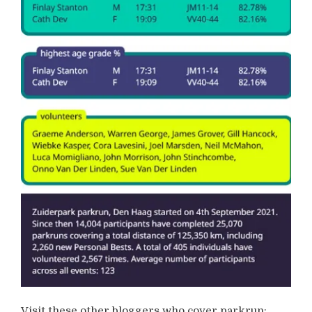
Visit these other bloggers who cover parkrun: