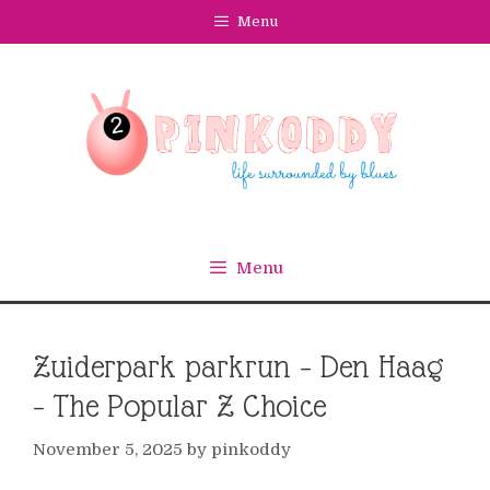
Skip
Menu
to
content
Menu
Zuiderpark parkrun – Den Haag
– The Popular Z Choice
November 5, 2025
by
pinkoddy