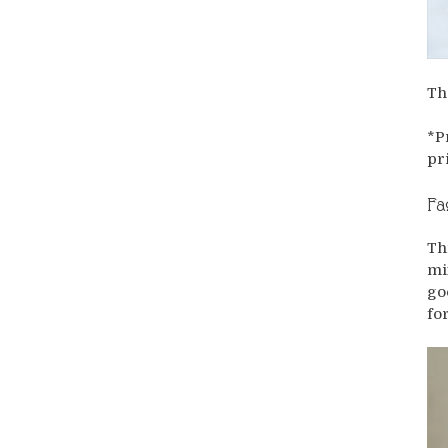
Th
*P
pr
Fa
Th
mi
go
fo