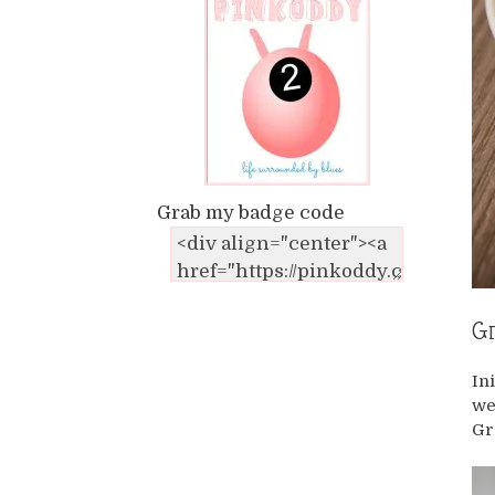
Grab my badge code
Gr
In
we
Gr