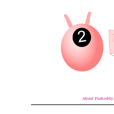
Skip
to
content
About Pinkoddy