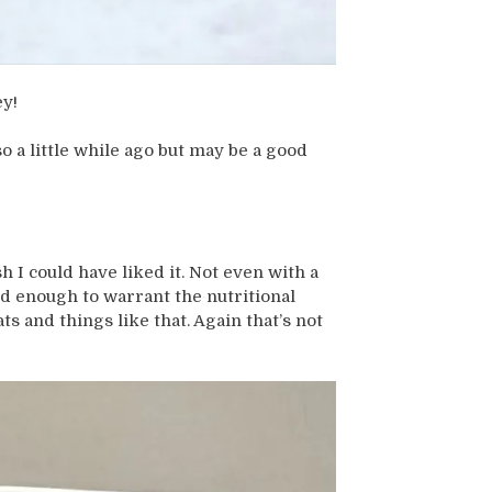
ey!
o a little while ago but may be a good
h I could have liked it. Not even with a
od enough to warrant the nutritional
ts and things like that. Again that’s not