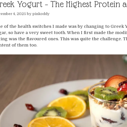
reek Yogurt – The Highest Protein a
cember 4, 2025
by
pinkoddy
e of the health switches I made was by changing to Greek Yog
gar, so have a very sweet tooth. When I first made the modif
ting was the flavoured ones. This was quite the challenge. T
ntent of them too.