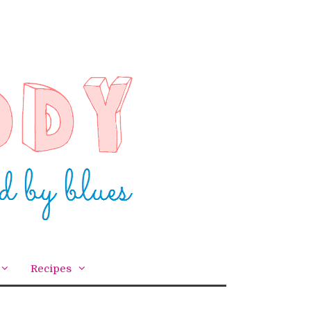
Recipes