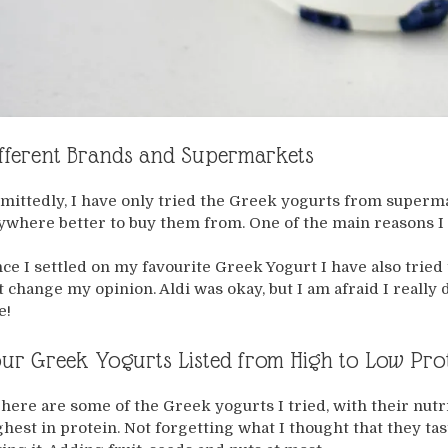
fferent Brands and Supermarkets
mittedly, I have only tried the Greek yogurts from superma
ywhere better to buy them from. One of the main reasons I 
nce I settled on my favourite Greek Yogurt I have also trie
t change my opinion. Aldi was okay, but I am afraid I really
e!
ur Greek Yogurts Listed from High to Low Pro
 here are some of the Greek yogurts I tried, with their nutr
ghest in protein. Not forgetting what I thought that they taste