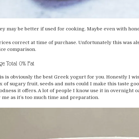
ey may be better if used for cooking. Maybe even with hon
rices correct at time of purchase. Unfortunately this was als
ice comparison.
ge Total 0% Fat
is is obviously the best Greek yogurt for you. Honestly I wis
x of sugary fruit, seeds and nuts could I make this taste go
odness it offers. A lot of people I know use it in overnight oa
r me as it’s too much time and preparation.