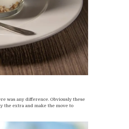
there was any difference. Obviously these
pay the extra and make the move to