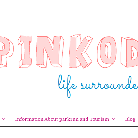
Information About parkrun and Tourism
Blog