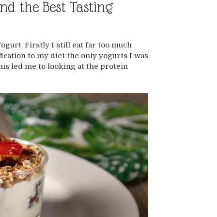
nd the Best Tasting
urt. Firstly I still eat far too much
ication to my diet the only yogurts I was
his led me to looking at the protein