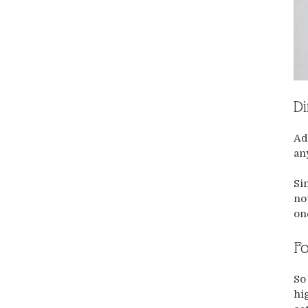
Di
Ad
an
Si
no
on
Fo
So
hi