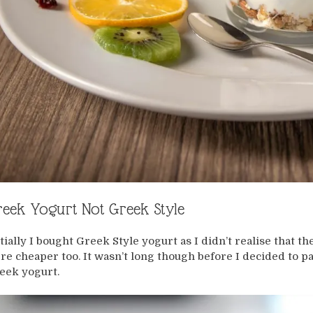
eek Yogurt Not Greek Style
itially I bought Greek Style yogurt as I didn’t realise that 
re cheaper too. It wasn’t long though before I decided to 
eek yogurt.