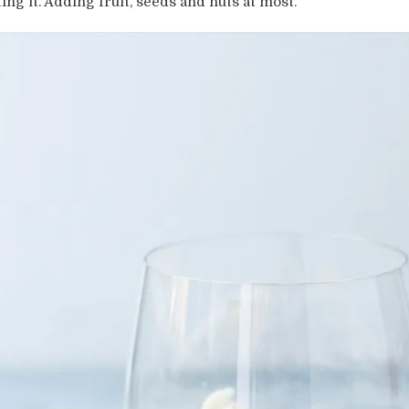
ting it. Adding fruit, seeds and nuts at most.