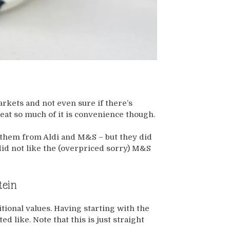
rkets and not even sure if there’s
eat so much of it is convenience though.
d them from Aldi and M&S – but they did
 did not like the (overpriced sorry) M&S
tein
itional values. Having starting with the
d like. Note that this is just straight