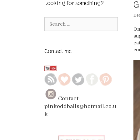
G
Looking for something?
De
Search
for:
On
su
ea
co
Contact me
Contact:
pinkoddballs@hotmail.co.u
k