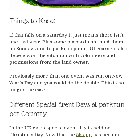
Things to Know
If that falls on a Saturday it just means there isn’t
one that year. Plus some places do not hold them
on Sundays due to parkrun junior. Of course it also
depends on the situation with volunteers and
permissions from the land owner.
Previously more than one event was run on New
Year’s Day and you could do the double. This is no
longer the case.
Different Special Event Days at parkrun
per Country
In the UK extra special event day is held on
Christmas Day. Now that the
5k app
has become