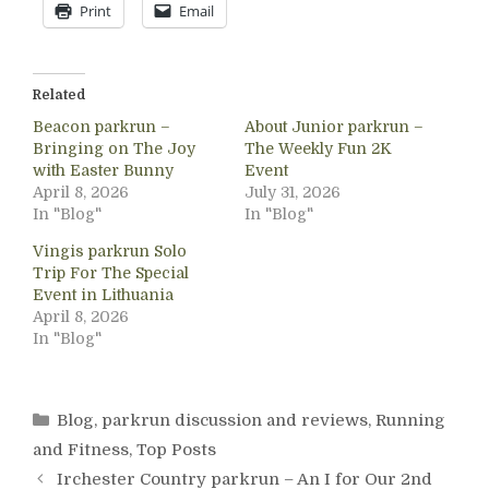
Print
Email
Related
Beacon parkrun –
About Junior parkrun –
Bringing on The Joy
The Weekly Fun 2K
with Easter Bunny
Event
April 8, 2026
July 31, 2026
In "Blog"
In "Blog"
Vingis parkrun Solo
Trip For The Special
Event in Lithuania
April 8, 2026
In "Blog"
Categories
Blog
,
parkrun discussion and reviews
,
Running
and Fitness
,
Top Posts
Irchester Country parkrun – An I for Our 2nd