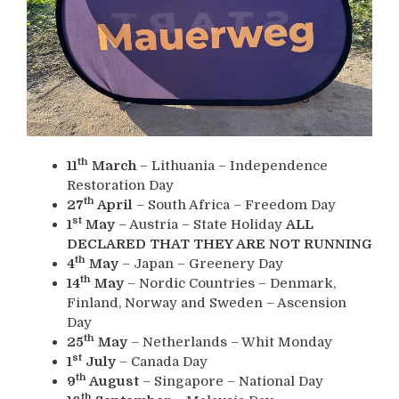
th
11
March
– Lithuania – Independence
Restoration Day
th
27
April
– South Africa – Freedom Day
st
1
May
– Austria – State Holiday
ALL
DECLARED THAT THEY ARE NOT RUNNING
th
4
May
– Japan – Greenery Day
th
14
May
– Nordic Countries – Denmark,
Finland, Norway and Sweden – Ascension
Day
th
25
May
– Netherlands – Whit Monday
st
1
July
– Canada Day
th
9
August
– Singapore – National Day
th