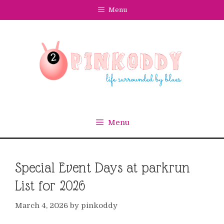
Skip
Menu
to
content
Menu
Special Event Days at parkrun
List for 2026
March 4, 2026
by
pinkoddy