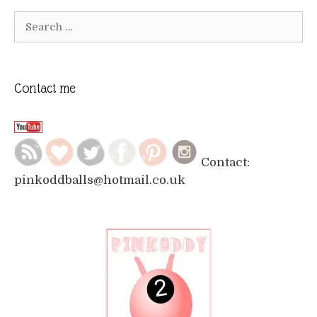
Search
for:
Contact me
Contact:
pinkoddballs@hotmail.co.uk