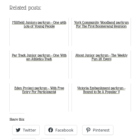
Related posts:
Millfield Juniors parkrun - One with
York Community Woodland parkrun
Lots of Young People
For The First Boomerang Reunion
Par Track Junior parkrun - One With
About Junior parkrun - The Weekly
an Athletics Track
Fun 2K Event
Eden Project parkrun - With Free
Victoria Embankment parkrun -
Entry For Participants!
Bound to Be A Popular V
Share this:
Twitter
Facebook
Pinterest