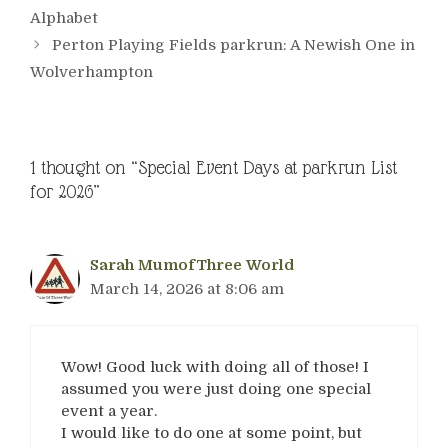
Alphabet
Perton Playing Fields parkrun: A Newish One in
Wolverhampton
1 thought on “Special Event Days at parkrun List
for 2026”
Sarah MumofThree World
March 14, 2026 at 8:06 am
Wow! Good luck with doing all of those! I
assumed you were just doing one special
event a year.
I would like to do one at some point, but