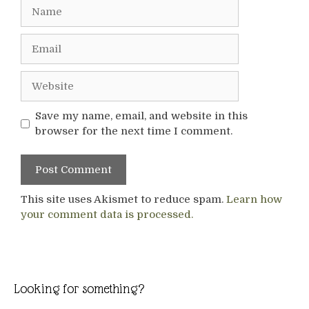
Name
Email
Website
Save my name, email, and website in this
browser for the next time I comment.
This site uses Akismet to reduce spam.
Learn how
your comment data is processed.
Looking for something?