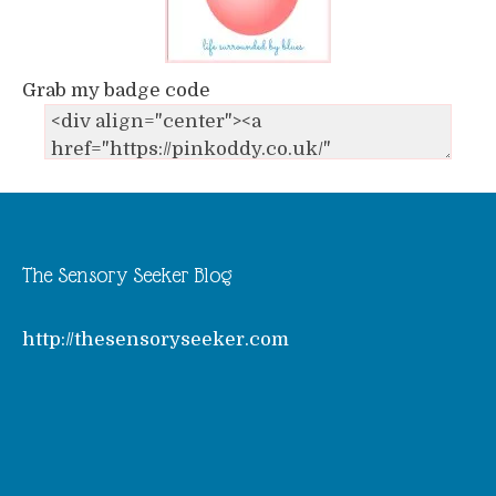
Grab my badge code
The Sensory Seeker Blog
http://thesensoryseeker.com