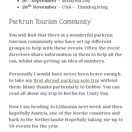
16
September
– Malaysia Day
th
26
November
– USA – Thanksgiving
Parkrun Tourism Community
You will find that there is a wonderful parkrun
tourism community who have set up different
groups to help with these events. Often the event
directors share information in them to help all the
can, whilst also getting an idea of numbers.
Personally I would have never been brave enough
to take my
first abroad parkrun solo trip
without
them. Many thanks particularly to Debbie. You can
read all about my trip to Berlin for Unity Day.
Now I am heading to Lithuania next week and then
hopefully Austria, one of the Nordic countries and
back to the Netherlands! Hopefully taking me up to
59 events for the year.