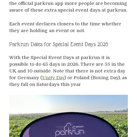
the official parkrun app more people are becoming
aware of these extra special event days at parkrun.
Each event declares closers to the time whether
they are holding an event or not.
Parkrun Dates for Special Event Days 2026
With the Special Event Days at parkrun it is
possible to do 65 days in 2026. There are 55 in the
UK and 10 outside. Note that there is not extra day
for Germany (
Unity Day
) or Poland (Boxing Day), as
they fall on Saturdays this year