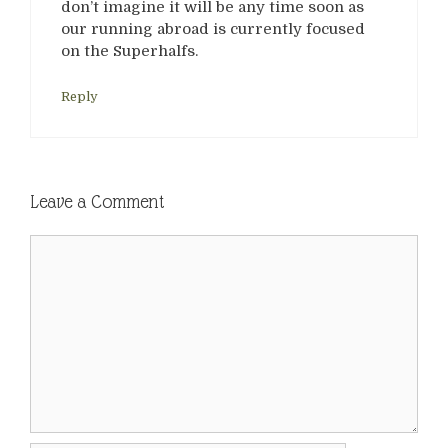
don’t imagine it will be any time soon as
our running abroad is currently focused
on the Superhalfs.
Reply
Leave a Comment
Comment