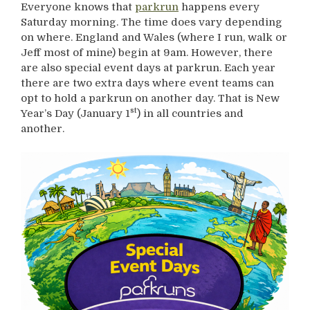
Everyone knows that
parkrun
happens every
Saturday morning. The time does vary depending
on where. England and Wales (where I run, walk or
Jeff most of mine) begin at 9am. However, there
are also special event days at parkrun. Each year
there are two extra days where event teams can
opt to hold a parkrun on another day. That is New
st
Year’s Day (January 1
) in all countries and
another.