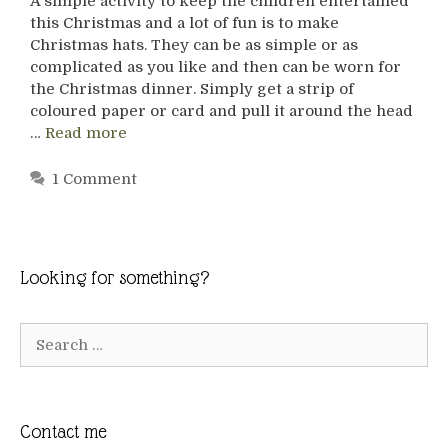
A simple activity to keep the children entertained
this Christmas and a lot of fun is to make
Christmas hats. They can be as simple or as
complicated as you like and then can be worn for
the Christmas dinner. Simply get a strip of
coloured paper or card and pull it around the head
…
Read more
1 Comment
Looking for something?
Search
for:
Contact me