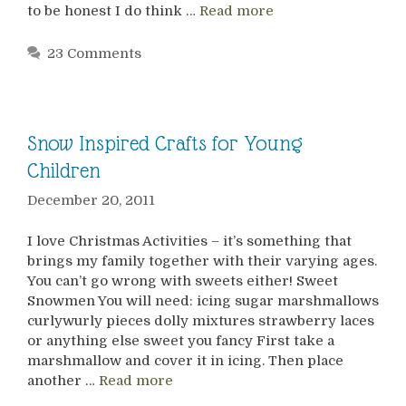
to be honest I do think …
Read more
23 Comments
Snow Inspired Crafts for Young
Children
December 20, 2011
I love Christmas Activities – it’s something that
brings my family together with their varying ages.
You can’t go wrong with sweets either! Sweet
Snowmen You will need: icing sugar marshmallows
curlywurly pieces dolly mixtures strawberry laces
or anything else sweet you fancy First take a
marshmallow and cover it in icing. Then place
another …
Read more