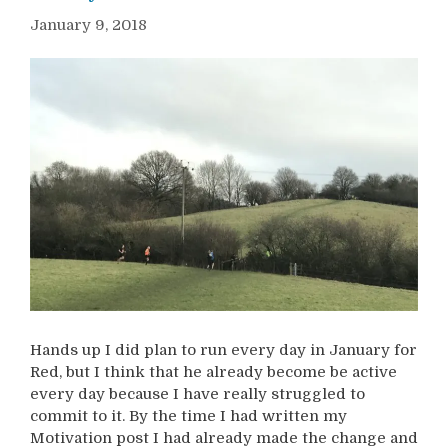
January 9, 2018
Hands up I did plan to run every day in January for
Red, but I think that he already become be active
every day because I have really struggled to
commit to it. By the time I had written my
Motivation post I had already made the change and