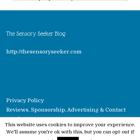
The Sensory Seeker Blog
http://thesensoryseeker.com
Privacy Policy
Reviews, Sponsorship, Advertising & Contact
Disclosure
This website uses cookies to improve your experience.
We'll assume you're ok with this, but you can opt-out if