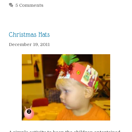
5 Comments
Christmas Hats
December 19, 2011