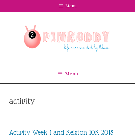
Skip
Menu
to
content
Menu
activity
Activity Week 1 and Kelston 10K 2018