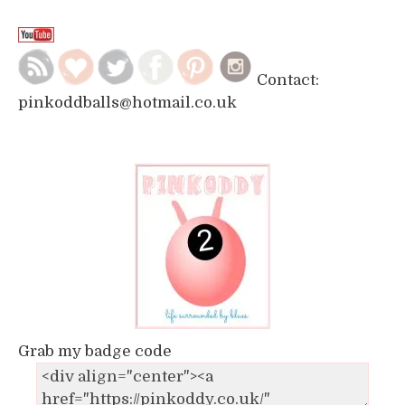
Contact:
pinkoddballs@hotmail.co.uk
Grab my badge code