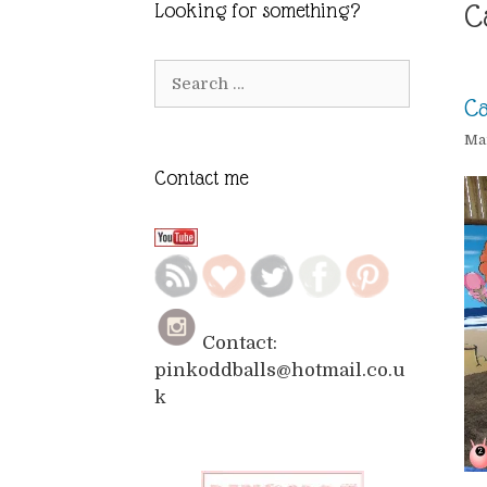
C
Looking for something?
Search
for:
Ca
Mar
Contact me
Contact:
pinkoddballs@hotmail.co.u
k