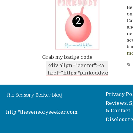
Be
on
Ca
an
ne
se
ba
mo
Grab my badge code
Privacy Po
The Sensory Seeker Blog
Reviews, S
& Contact
http://thesensoryseeker.com
Disclosur