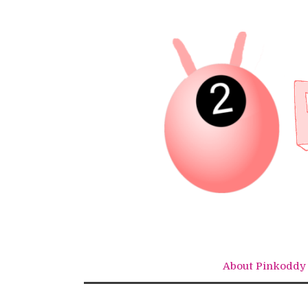
Skip
to
content
About Pinkoddy