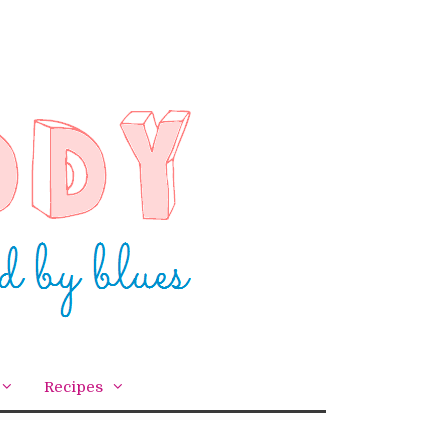
Recipes