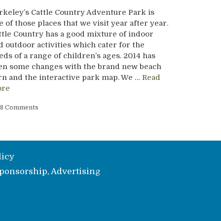
rkeley’s Cattle Country Adventure Park is
e of those places that we visit year after year.
ttle Country has a good mixture of indoor
d outdoor activities which cater for the
eds of a range of children’s ages. 2014 has
en some changes with the brand new beach
rn and the interactive park map. We …
Read
re
8 Comments
licy
ponsorship, Advertising
e