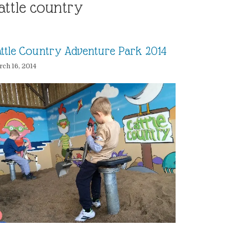
attle country
ttle Country Adventure Park 2014
ch 16, 2014