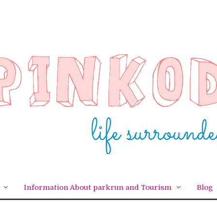
Information About parkrun and Tourism
Blog