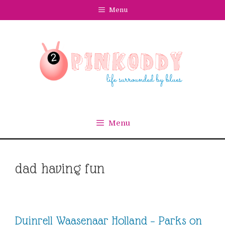
Skip
Menu
to
content
Menu
dad having fun
Duinrell Waasenaar Holland – Parks on