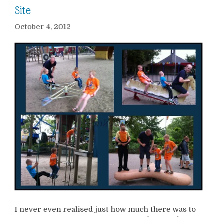
Site
October 4, 2012
I never even realised just how much there was to