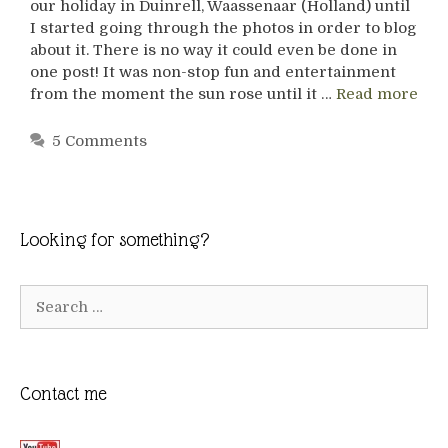
our holiday in Duinrell, Waassenaar (Holland) until
I started going through the photos in order to blog
about it. There is no way it could even be done in
one post! It was non-stop fun and entertainment
from the moment the sun rose until it …
Read more
5 Comments
Looking for something?
Search
for:
Contact me