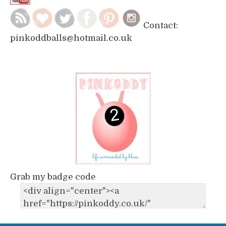
Contact:
pinkoddballs@hotmail.co.uk
Grab my badge code