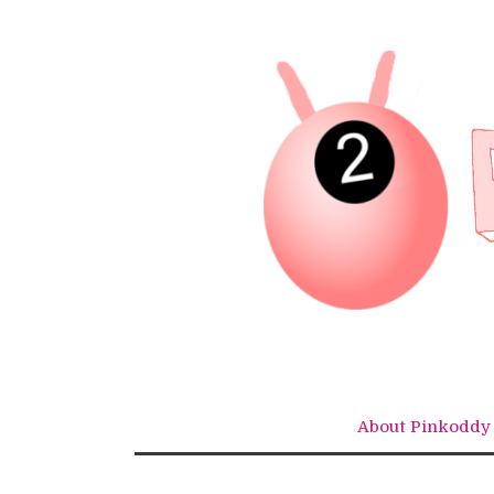
Skip
to
content
About Pinkoddy