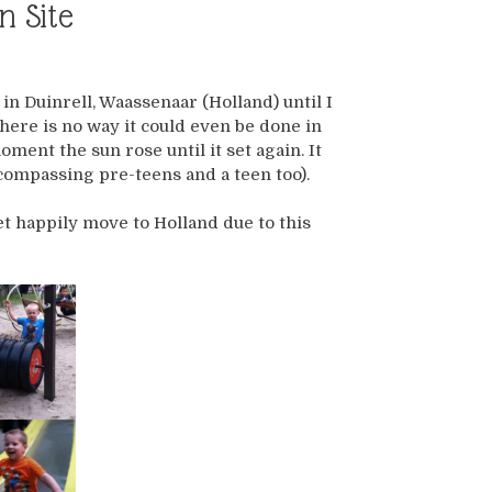
n Site
in Duinrell, Waassenaar (Holland) until I
There is no way it could even be done in
ent the sun rose until it set again. It
ncompassing pre-teens and a teen too).
t happily move to Holland due to this