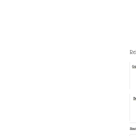
Re
Gu
B
Shar