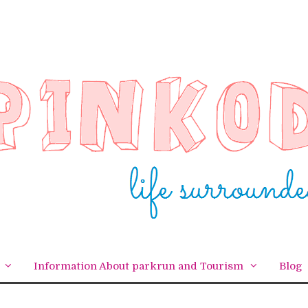
Information About parkrun and Tourism
Blog