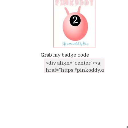
Grab my badge code