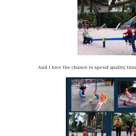
And I love the chance to spend quality time