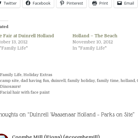
Twitter
Facebook
Pinterest
Print
Email
ated
 Fair at Duinrell Holland
Holland – The Beach
ober 13, 2012
November 10, 2012
"Family Life"
In "Family Life"
Categories
Family Life
,
Holiday Extras
Tags
camp site
,
dad having fun
,
duinrell
,
family holiday
,
family time
,
holland
,
Dinosaurs!
Facial hair with face paint
thoughts on “Duinrell Waasenaar Holland – Parks on Site”
Coombe Mill (Fiona) (@coombemill)