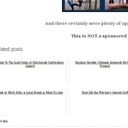
And there certainly were plenty of opp
This is NOT a sponsored 
lated posts:
ide To The Gold Duke of Edinburgh Celebration
Tandem Skydive Ultimate Sixteenth Bir
Award
Present
ack to Work After a Long Break & What It’s Like
How Did the February Spends Go?!
e this: