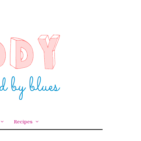
Recipes