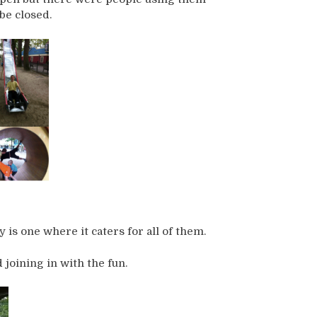
be closed.
is one where it caters for all of them.
 joining in with the fun.