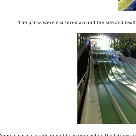
The parks were scattered around the site and real
Some parts were only meant to be open when the fair was 