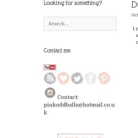
D
Looking for something?
Oct
Search
for:
I 
s
Contact me
Contact:
pinkoddballs@hotmail.co.u
k