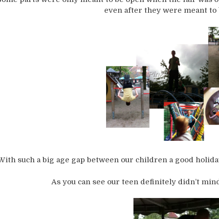
even after they were meant to 
With such a big age gap between our children a good holiday 
As you can see our teen definitely didn’t mind