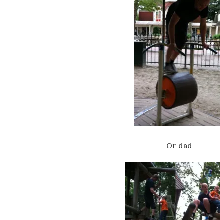
Or dad!