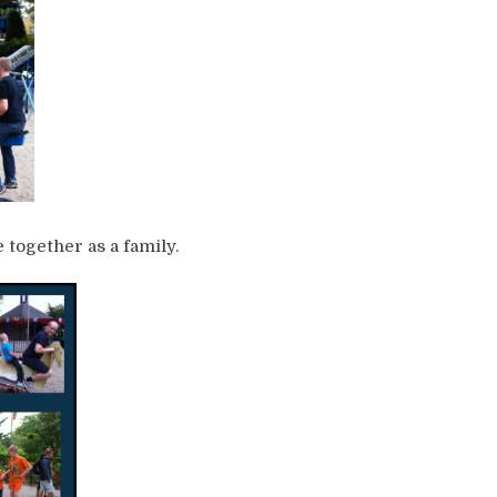
 together as a family.