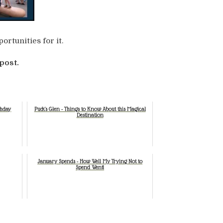
ortunities for it.
post.
thday
Puck's Glen - Things to Know About this Magical
Destination
January Spends - How Well My Trying Not to
Spend Went!