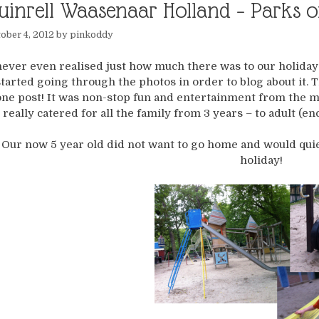
uinrell Waasenaar Holland – Parks o
ober 4, 2012
by
pinkoddy
never even realised just how much there was to our holiday 
tarted going through the photos in order to blog about it. 
one post! It was non-stop fun and entertainment from the mom
really catered for all the family from 3 years – to adult (e
Our now 5 year old did not want to go home and would quie
holiday!