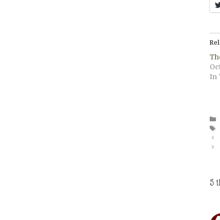
Rel
The
Oct
In 
5 