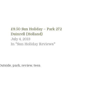
£9.50 Sun Holiday – Park 272
Duinrell (Holland)
July 4, 2013
In "Sun Holiday Reviews"
Outside
,
park
,
review
,
teen