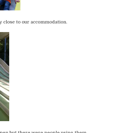
ly close to our accommodation.
open but there were people using them