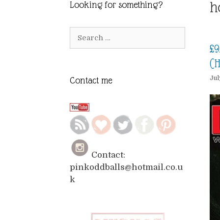
h
Looking for something?
Search
for:
£9
(H
Jul
Contact me
Contact:
pinkoddballs@hotmail.co.u
k