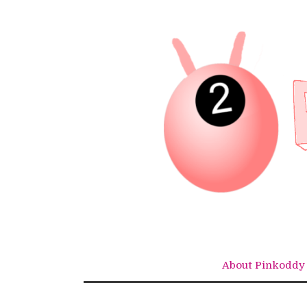
Skip
to
content
About Pinkoddy