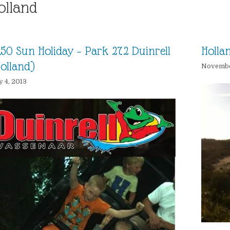
olland
.50 Sun Holiday – Park 272 Duinrell
Holla
olland)
November
y 4, 2013