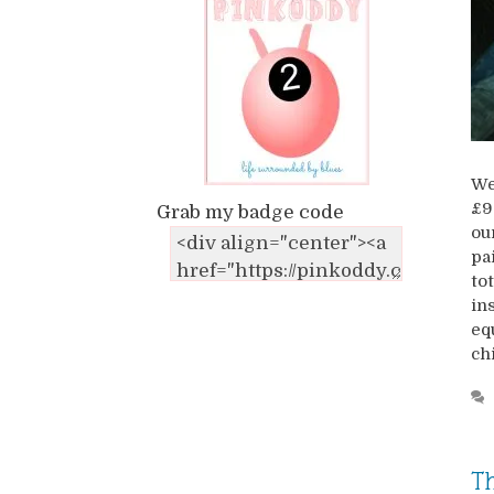
We
£9
Grab my badge code
ou
pa
to
in
eq
ch
Th