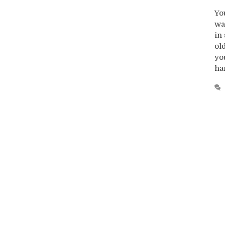
Yo
wa
in
ol
yo
ha