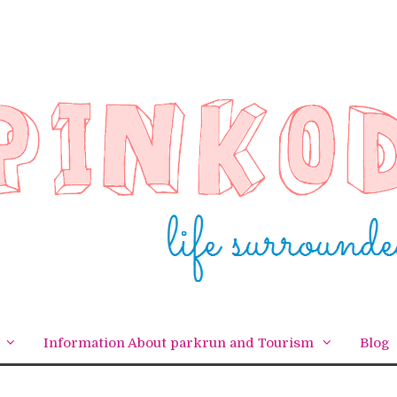
Information About parkrun and Tourism
Blog