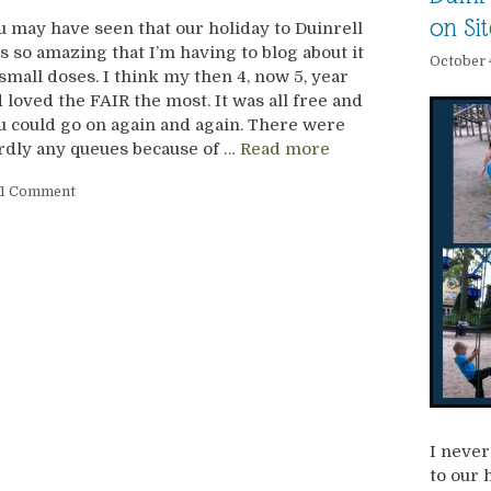
on Sit
u may have seen that our holiday to Duinrell
s so amazing that I’m having to blog about it
October 
 small doses. I think my then 4, now 5, year
d loved the FAIR the most. It was all free and
u could go on again and again. There were
rdly any queues because of …
Read more
1 Comment
I never
to our 