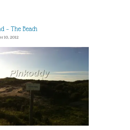
nd – The Beach
 10, 2012