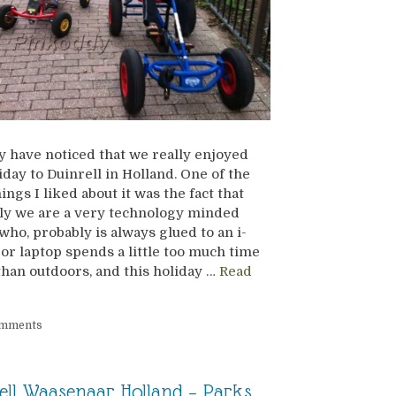
 have noticed that we really enjoyed
iday to Duinrell in Holland. One of the
ings I liked about it was the fact that
ly we are a very technology minded
 who, probably is always glued to an i-
or laptop spends a little too much time
than outdoors, and this holiday …
Read
omments
ell Waasenaar Holland – Parks