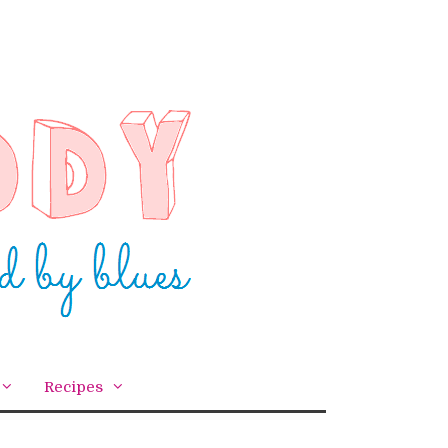
Recipes