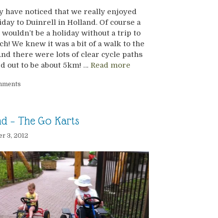
 have noticed that we really enjoyed
iday to Duinrell in Holland. Of course a
 wouldn’t be a holiday without a trip to
ch! We knew it was a bit of a walk to the
nd there were lots of clear cycle paths
ed out to be about 5km! …
Read more
mments
nd – The Go Karts
r 3, 2012