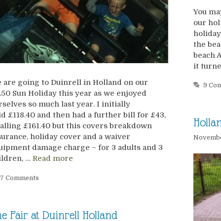
You may
our hol
holiday
the bea
beach A
it turn
 are going to Duinrell in Holland on our
9 Co
.50 Sun Holiday this year as we enjoyed
rselves so much last year. I initially
id £118.40 and then had a further bill for £43,
Holla
talling £161.40 but this covers breakdown
surance, holiday cover and a waiver
Novembe
uipment damage charge – for 3 adults and 3
ildren, …
Read more
7 Comments
e Fair at Duinrell Holland