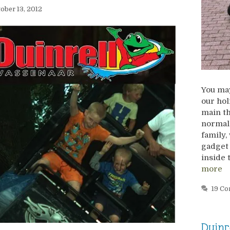
ober 13, 2012
You may
our hol
main th
normal
family,
gadget 
inside 
more
19 C
Duinr