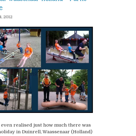
e
4, 2012
 even realised just how much there was
holiday in Duinrell, Waassenaar (Holland)