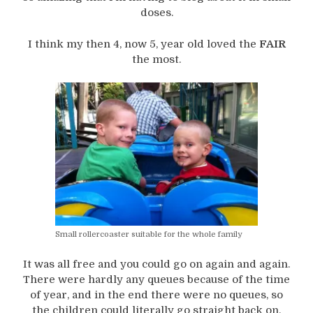
doses.
I think my then 4, now 5, year old loved the
FAIR
the most.
Small rollercoaster suitable for the whole family
It was all free and you could go on again and again.
There were hardly any queues because of the time
of year, and in the end there were no queues, so
the children could literally go straight back on.