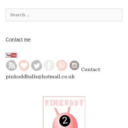
Search
for:
Contact me
Contact:
pinkoddballs@hotmail.co.uk