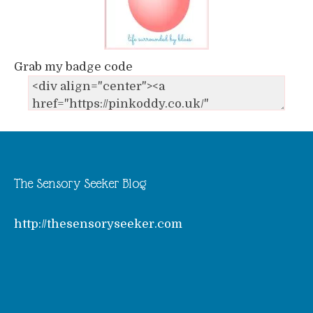
Grab my badge code
The Sensory Seeker Blog
http://thesensoryseeker.com