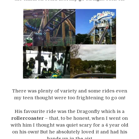
There was plenty of variety and some rides even
my teen thought were too frightening to go on!
His favourite ride was the Dragonfly which is a
rollercoaster
– that, to be honest, when I went on
with him I thought was quiet scary for a 4 year old
on his own! But he absolutely loved it and had his
hands up in the air!