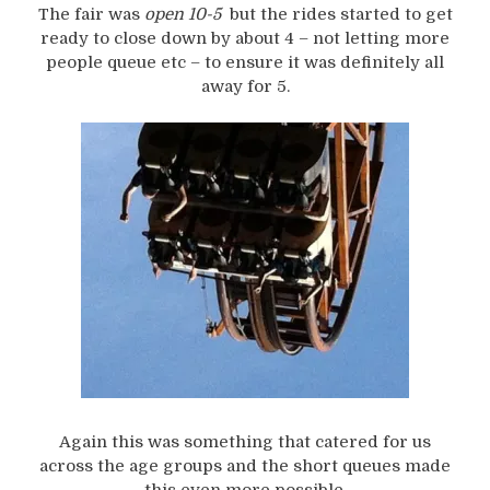
The fair was
open 10-5
but the rides started to get
ready to close down by about 4 – not letting more
people queue etc – to ensure it was definitely all
away for 5.
Again this was something that catered for us
across the age groups and the short queues made
this even more possible.