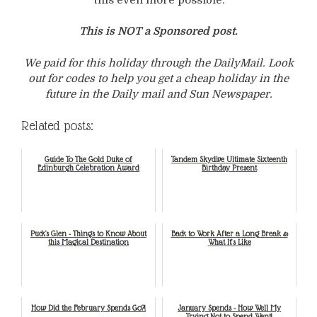
This is NOT a Sponsored post.
We paid for this holiday through the DailyMail. Look
out for codes to help you get a cheap holiday in the
future in the Daily mail and Sun Newspaper.
Related posts:
Guide To The Gold Duke of
Tandem Skydive Ultimate Sixteenth
Edinburgh Celebration Award
Birthday Present
Puck's Glen - Things to Know About
Back to Work After a Long Break &
this Magical Destination
What It’s Like
How Did the February Spends Go?!
January Spends - How Well My
Trying Not to Spend Went!