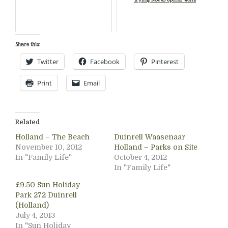
Share this:
Twitter
Facebook
Pinterest
Print
Email
Related
Holland – The Beach
Duinrell Waasenaar
November 10, 2012
Holland – Parks on Site
In "Family Life"
October 4, 2012
In "Family Life"
£9.50 Sun Holiday –
Park 272 Duinrell
(Holland)
July 4, 2013
In "Sun Holiday