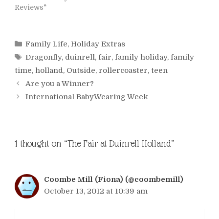
Reviews"
Categories
Family Life
,
Holiday Extras
Tags
Dragonfly
,
duinrell
,
fair
,
family holiday
,
family
time
,
holland
,
Outside
,
rollercoaster
,
teen
Are you a Winner?
International BabyWearing Week
1 thought on “The Fair at Duinrell Holland”
Coombe Mill (Fiona) (@coombemill)
October 13, 2012 at 10:39 am