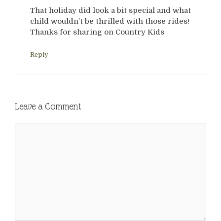
That holiday did look a bit special and what
child wouldn’t be thrilled with those rides!
Thanks for sharing on Country Kids
Reply
Leave a Comment
Comment