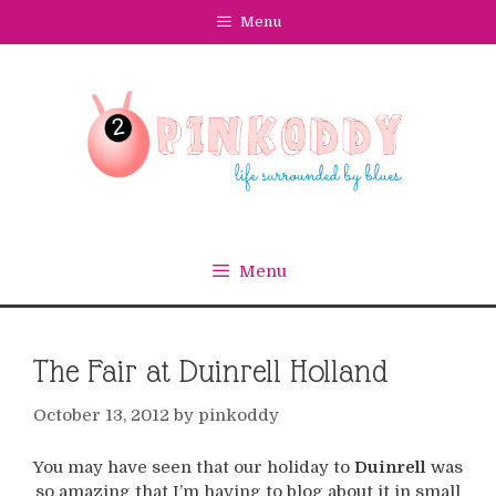
Skip
Menu
to
content
Menu
The Fair at Duinrell Holland
October 13, 2012
by
pinkoddy
You may have seen that our holiday to
Duinrell
was
so amazing that I’m having to blog about it in small