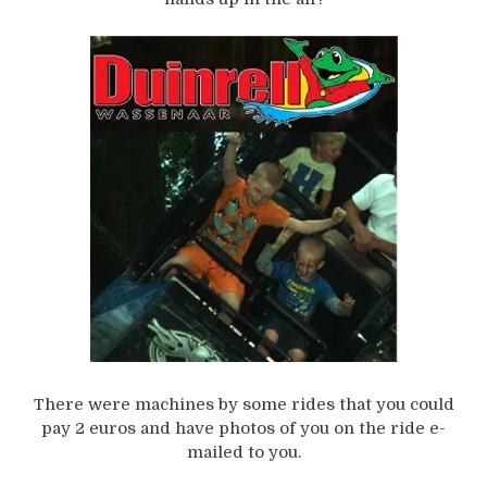
There were machines by some rides that you could
pay 2 euros and have photos of you on the ride e-
mailed to you.