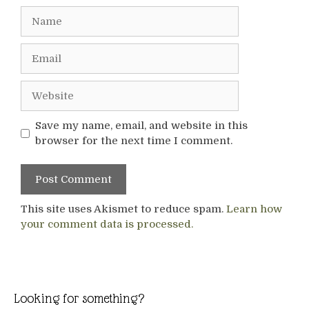
Name
Email
Website
Save my name, email, and website in this
browser for the next time I comment.
This site uses Akismet to reduce spam.
Learn how
your comment data is processed.
Looking for something?