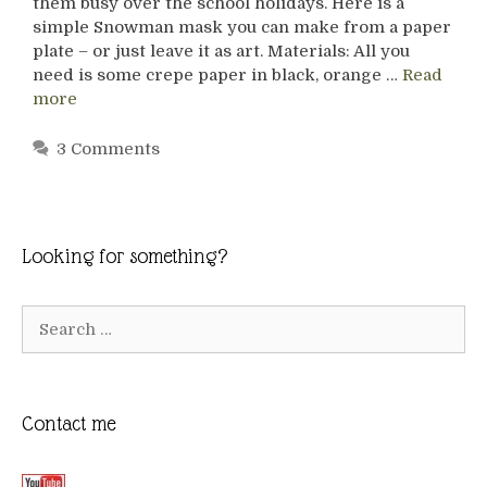
them busy over the school holidays. Here is a
simple Snowman mask you can make from a paper
plate – or just leave it as art. Materials: All you
need is some crepe paper in black, orange …
Read
more
3 Comments
Looking for something?
Search
for:
Contact me