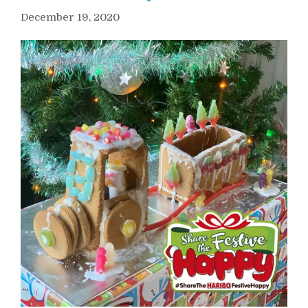
December 19, 2020