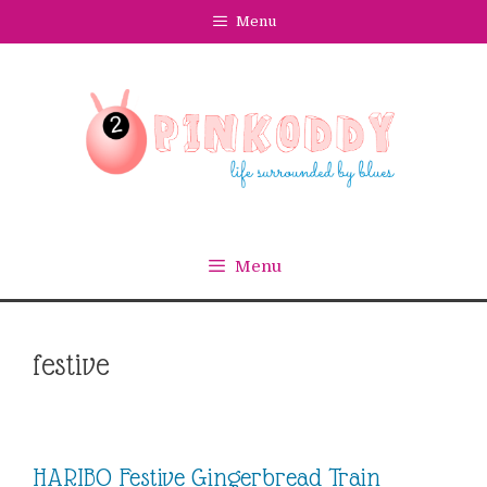
Skip
Menu
to
content
Menu
festive
HARIBO Festive Gingerbread Train