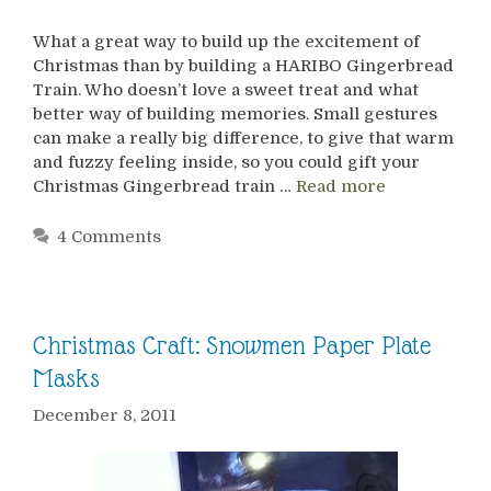
What a great way to build up the excitement of
Christmas than by building a HARIBO Gingerbread
Train. Who doesn’t love a sweet treat and what
better way of building memories. Small gestures
can make a really big difference, to give that warm
and fuzzy feeling inside, so you could gift your
Christmas Gingerbread train …
Read more
4 Comments
Christmas Craft: Snowmen Paper Plate
Masks
December 8, 2011