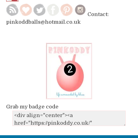
Contact:
pinkoddballs@hotmail.co.uk
Grab my badge code