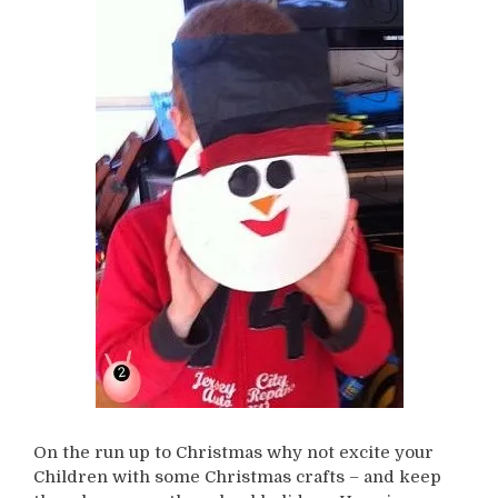
On the run up to Christmas why not excite your
Children with some Christmas crafts – and keep